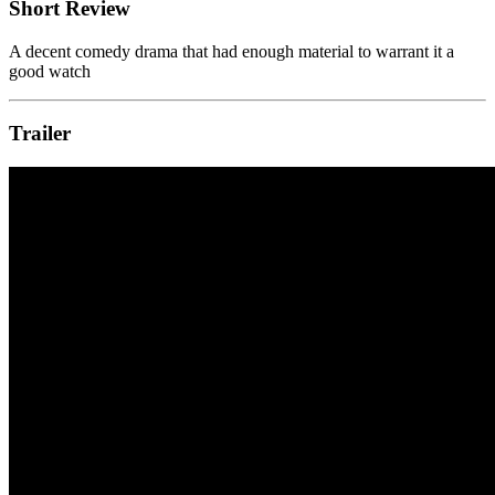
Short Review
A decent comedy drama that had enough material to warrant it a
good watch
Trailer