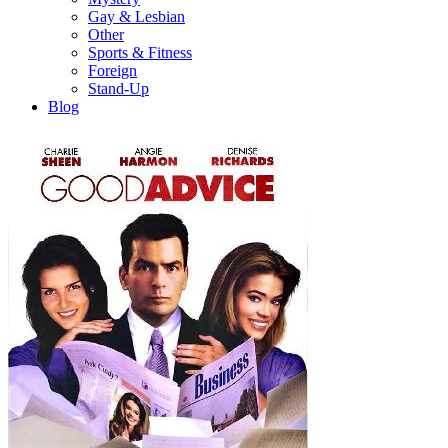
Gay & Lesbian
Other
Sports & Fitness
Foreign
Stand-Up
Blog