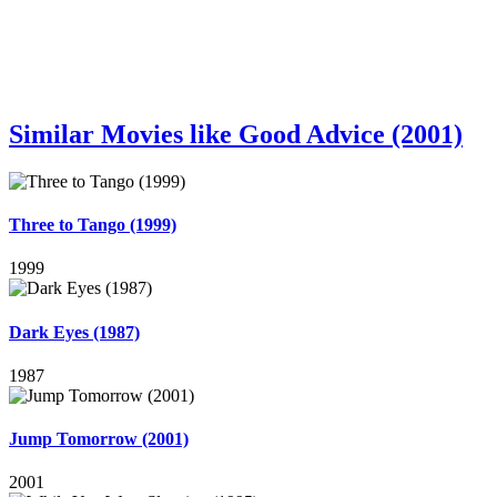
Similar Movies like Good Advice (2001)
Three to Tango (1999)
1999
Dark Eyes (1987)
1987
Jump Tomorrow (2001)
2001