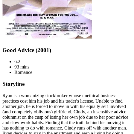
Good Advice (2001)
6.2
93 mins
Romance
Storyline
Ryan is a womanizing stockbroker whose unethical business
practices cost him his job and his trader's license. Unable to find
another job, he is forced to move in with his equally self-involved
(and completely oblivious) girlfriend, Cindy, an insensitive advice
columnist on the cusp of losing her own job due to her poor advice
and slow work habits. Finding that the truth behind his moving in
has nothing to do with romance, Cindy runs off with another man.
Ryan decides to stay in the apartment and earn a living by doing