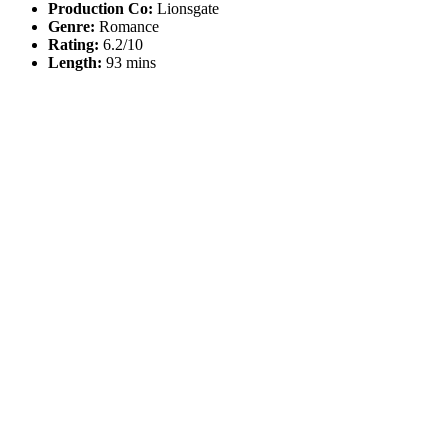
Production Co:
Lionsgate
Genre:
Romance
Rating:
6.2/10
Length:
93 mins