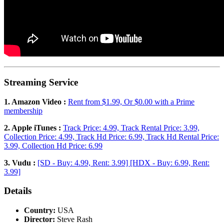
Streaming Service
1. Amazon Video :
Rent from $1.99, Or $0.00 with a Prime
membership
2. Apple iTunes :
Track Price: 4.99, Track Rental Price: 3.99,
Collection Price: 4.99, Track Hd Price: 6.99, Track Hd Rental Price:
3.99, Collection Hd Price: 6.99
3. Vudu :
[SD - Buy: 4.99, Rent: 3.99] [HDX - Buy: 6.99, Rent:
3.99]
Details
Country:
USA
Director:
Steve Rash