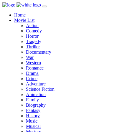
Home
Movie List
Action
Comedy
Horror
Tragedy
Thriller
Documentary
War
Western
Romance
Drama
Crime
Adventure
Science Fiction
Animation
Family
Biography
Fantasy
History
Music
Musical
Mystery