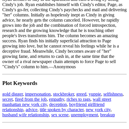
Cindy's job. Ryan establishes himself with Cindy's editor, Page, as
Cindy's go-fer, collecting Cindy's paychecks and mail and delivering
"her" columns. Initially as hopelessly inept as Cindy in giving
advice, he nearly gets the column canceled. However, he rapidly
grows into the job and the combination of forced introspection,
research and the growing knowledge that he is touching other
people's lives transforms him. The column becomes an amazing
success. Ryan finds his initially superficial attraction to Page
growing into love, but he cannot reveal his feelings while he is a
deceptive fraud. Meanwhile, Cindy becomes aware of "her"
growing fame, and returns to cash in, at the same time that the
owner of a rival newspaper chain attempts to force Page to sell
"Cindy's" column to him.—Anonymous
Plot Keywords
gold digger
,
impersonation
,
stockbroker
,
greed
,
yuppie
,
selfishness
,
secret
,
fired from the job
,
empathy
,
riches to rags
,
wall street
manhattan new york city
,
deception
,
boyfriend girlfriend
relationship
,
advice
,
title spoken by character
,
new york city
,
husband wife relationship
,
sex scene
,
unemployment
,
breakup