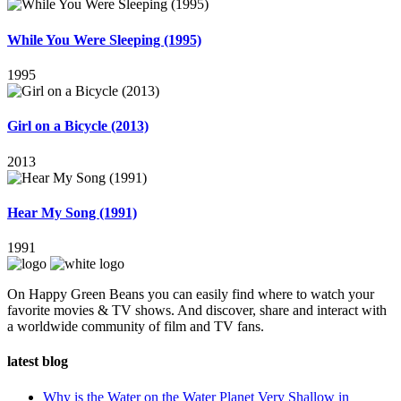
While You Were Sleeping (1995)
1995
Girl on a Bicycle (2013)
2013
Hear My Song (1991)
1991
On Happy Green Beans you can easily find where to watch your
favorite movies & TV shows. And discover, share and interact with
a worldwide community of film and TV fans.
latest blog
Why is the Water on the Water Planet Very Shallow in