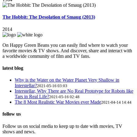
The Hobbit: The Desolation of Smaug (2013)
2014
On Happy Green Beans you can easily find where to watch your
favorite movies & TV shows. And discover, share and interact with
a worldwide community of film and TV fans.
latest blog
Why is the Water on the Water Planet Very Shallow in
Interstellar?
2021-05-16 03:03
Interstellar, Why There are No Real Prototype for Robots like
Tars in Real Life?
2021-05-16 02:48
The 8 Most Realistic War Movies ever Made
2021-04-14 14:44
follow us
Follow us on social media to keep up to date with movies, TV
shows and news.