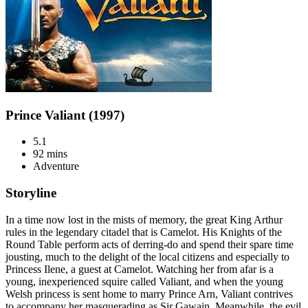
Prince Valiant (1997)
5.1
92 mins
Adventure
Storyline
In a time now lost in the mists of memory, the great King Arthur
rules in the legendary citadel that is Camelot. His Knights of the
Round Table perform acts of derring-do and spend their spare time
jousting, much to the delight of the local citizens and especially to
Princess Ilene, a guest at Camelot. Watching her from afar is a
young, inexperienced squire called Valiant, and when the young
Welsh princess is sent home to marry Prince Arn, Valiant contrives
to accompany her masquerading as Sir Gawain. Meanwhile, the evil