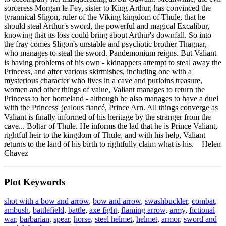
sorceress Morgan le Fey, sister to King Arthur, has convinced the
tyrannical Sligon, ruler of the Viking kingdom of Thule, that he
should steal Arthur's sword, the powerful and magical Excalibur,
knowing that its loss could bring about Arthur's downfall. So into
the fray comes Sligon's unstable and psychotic brother Thagnar,
who manages to steal the sword. Pandemonium reigns. But Valiant
is having problems of his own - kidnappers attempt to steal away the
Princess, and after various skirmishes, including one with a
mysterious character who lives in a cave and purloins treasure,
women and other things of value, Valiant manages to return the
Princess to her homeland - although he also manages to have a duel
with the Princess' jealous fiancé, Prince Arn. All things converge as
Valiant is finally informed of his heritage by the stranger from the
cave... Boltar of Thule. He informs the lad that he is Prince Valiant,
rightful heir to the kingdom of Thule, and with his help, Valiant
returns to the land of his birth to rightfully claim what is his.—Helen
Chavez
Plot Keywords
shot with a bow and arrow
,
bow and arrow
,
swashbuckler
,
combat
,
ambush
,
battlefield
,
battle
,
axe fight
,
flaming arrow
,
army
,
fictional
war
,
barbarian
,
spear
,
horse
,
steel helmet
,
helmet
,
armor
,
sword and