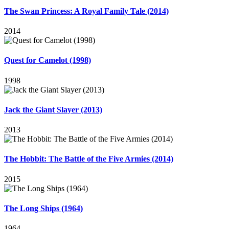
The Swan Princess: A Royal Family Tale (2014)
2014
Quest for Camelot (1998)
1998
Jack the Giant Slayer (2013)
2013
The Hobbit: The Battle of the Five Armies (2014)
2015
The Long Ships (1964)
1964