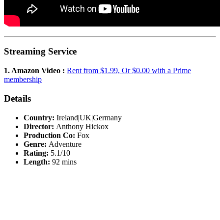
Streaming Service
1. Amazon Video :
Rent from $1.99, Or $0.00 with a Prime
membership
Details
Country:
Ireland|UK|Germany
Director:
Anthony Hickox
Production Co:
Fox
Genre:
Adventure
Rating:
5.1/10
Length:
92 mins