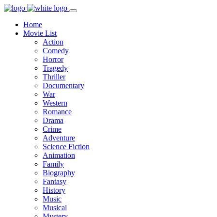
Home
Movie List
Action
Comedy
Horror
Tragedy
Thriller
Documentary
War
Western
Romance
Drama
Crime
Adventure
Science Fiction
Animation
Family
Biography
Fantasy
History
Music
Musical
Mystery