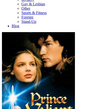
Gay & Lesbian
Other
Sports & Fitness
Foreign
Stand-Up
Blog