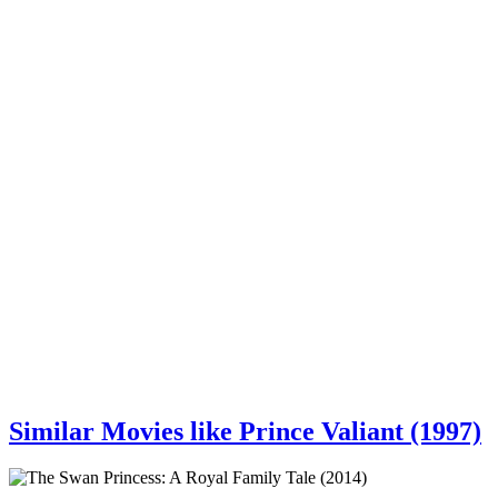
Similar Movies like Prince Valiant (1997)