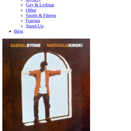
Gay & Lesbian
Other
Sports & Fitness
Foreign
Stand-Up
Blog