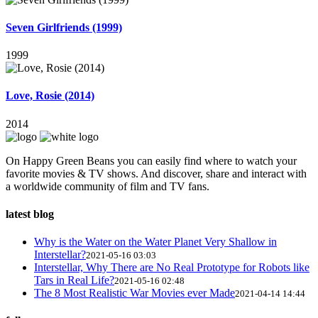
Seven Girlfriends (1999)
1999
Love, Rosie (2014)
2014
On Happy Green Beans you can easily find where to watch your
favorite movies & TV shows. And discover, share and interact with
a worldwide community of film and TV fans.
latest blog
Why is the Water on the Water Planet Very Shallow in
Interstellar?
2021-05-16 03:03
Interstellar, Why There are No Real Prototype for Robots like
Tars in Real Life?
2021-05-16 02:48
The 8 Most Realistic War Movies ever Made
2021-04-14 14:44