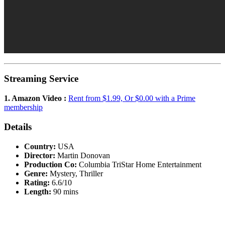
Streaming Service
1. Amazon Video :
Rent from $1.99, Or $0.00 with a Prime
membership
Details
Country:
USA
Director:
Martin Donovan
Production Co:
Columbia TriStar Home Entertainment
Genre:
Mystery, Thriller
Rating:
6.6/10
Length:
90 mins