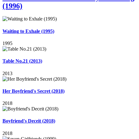
(1996)
Waiting to Exhale (1995)
1995
Table No.21 (2013)
2013
Her Boyfriend's Secret (2018)
2018
Boyfriend's Deceit (2018)
2018