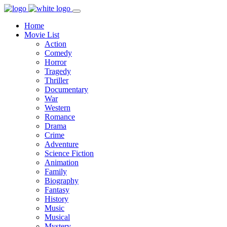
Home
Movie List
Action
Comedy
Horror
Tragedy
Thriller
Documentary
War
Western
Romance
Drama
Crime
Adventure
Science Fiction
Animation
Family
Biography
Fantasy
History
Music
Musical
Mystery