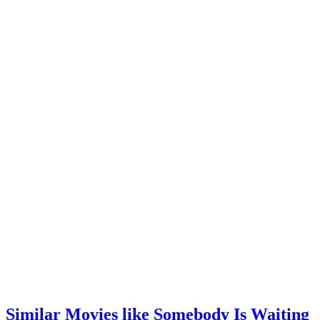
Similar Movies like Somebody Is Waiting