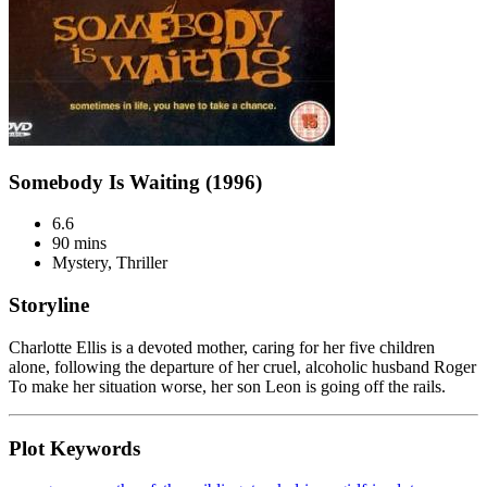
Somebody Is Waiting (1996)
6.6
90 mins
Mystery, Thriller
Storyline
Charlotte Ellis is a devoted mother, caring for her five children
alone, following the departure of her cruel, alcoholic husband Roger
To make her situation worse, her son Leon is going off the rails.
Plot Keywords