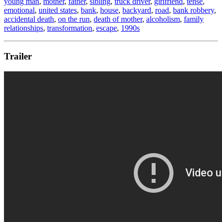
young man
,
mother
,
father
,
sibling
,
truck driver
,
girlfriend
,
tense
,
emotional
,
united states
,
bank
,
house
,
backyard
,
road
,
bank robbery
,
accidental death
,
on the run
,
death of mother
,
alcoholism
,
family
relationships
,
transformation
,
escape
,
1990s
Trailer