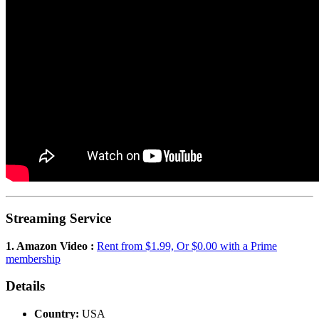
Streaming Service
1. Amazon Video :
Rent from $1.99, Or $0.00 with a Prime
membership
Details
Country:
USA