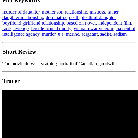
Plot Keywords
murder of daughter
,
mother son relationship
,
mistress
,
father
daughter relationship
,
dominatrix
,
death
,
death of daughter
,
boyfriend girlfriend relationship
,
based on novel
,
independent film
,
rape
,
revenge
,
female frontal nudity
,
vietnam war veteran
,
cia central
intelligence agency
,
murder
,
u.s. marine
,
sergeant
,
sadist
,
sadism
Short Review
The movie draws a scathing portrait of Canadian goodwill.
Trailer