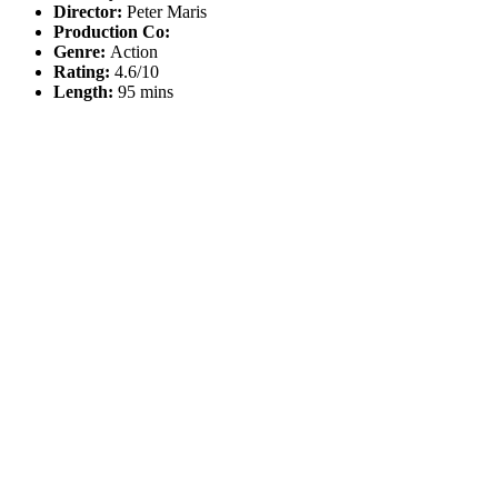
Director:
Peter Maris
Production Co:
Genre:
Action
Rating:
4.6/10
Length:
95 mins