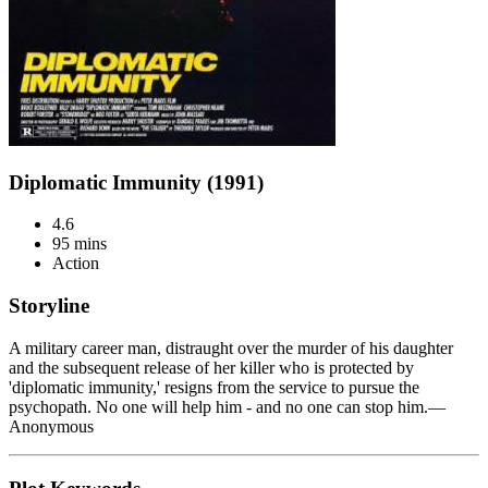
Diplomatic Immunity (1991)
4.6
95 mins
Action
Storyline
A military career man, distraught over the murder of his daughter
and the subsequent release of her killer who is protected by
'diplomatic immunity,' resigns from the service to pursue the
psychopath. No one will help him - and no one can stop him.—
Anonymous