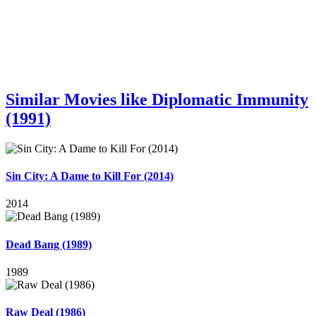
Similar Movies like Diplomatic Immunity
(1991)
Sin City: A Dame to Kill For (2014)
2014
Dead Bang (1989)
1989
Raw Deal (1986)