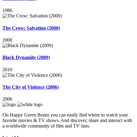
1986
The Crow: Salvation (2000)
2000
Black Dynamite (2009)
2010
The City of Violence (2006)
2006
On Happy Green Beans you can easily find where to watch your
favorite movies & TV shows. And discover, share and interact with
a worldwide community of film and TV fans.