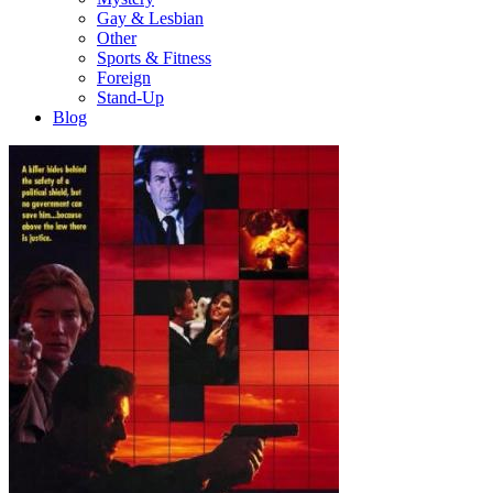
Gay & Lesbian
Other
Sports & Fitness
Foreign
Stand-Up
Blog