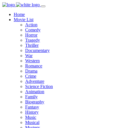
Home
Movie List
Action
Comedy
Horror
Tragedy
Thriller
Documentary
War
Western
Romance
Drama
Crime
Adventure
Science Fiction
Animation
Family
Biography
Fantasy
History
Music
Musical
Mystery