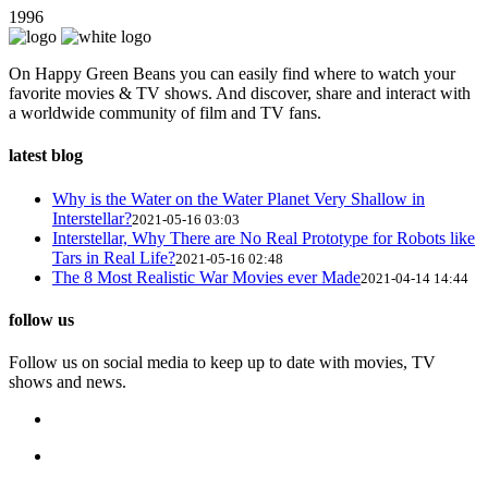
1996
On Happy Green Beans you can easily find where to watch your
favorite movies & TV shows. And discover, share and interact with
a worldwide community of film and TV fans.
latest blog
Why is the Water on the Water Planet Very Shallow in
Interstellar?
2021-05-16 03:03
Interstellar, Why There are No Real Prototype for Robots like
Tars in Real Life?
2021-05-16 02:48
The 8 Most Realistic War Movies ever Made
2021-04-14 14:44
follow us
Follow us on social media to keep up to date with movies, TV
shows and news.