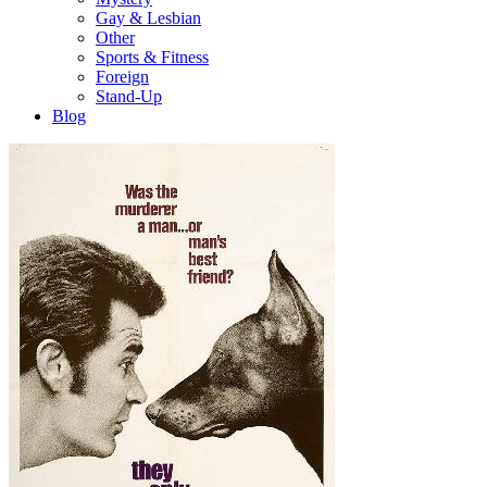
Gay & Lesbian
Other
Sports & Fitness
Foreign
Stand-Up
Blog