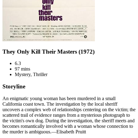
They Only Kill Their Masters (1972)
6.3
97 mins
Mystery, Thriller
Storyline
An enigmatic young woman has been murdered in a small
California coast town. The investigation by the local sheriff
uncovers a complex web of relationships centering on the victim; the
scattered trail of evidence ranges from a mysterious photograph to
the victim's own dog. During the investigation, the sheriff meets and
becomes romantically involved with a woman whose connection to
the murder is ambiguous.—Elisabeth Pruitt