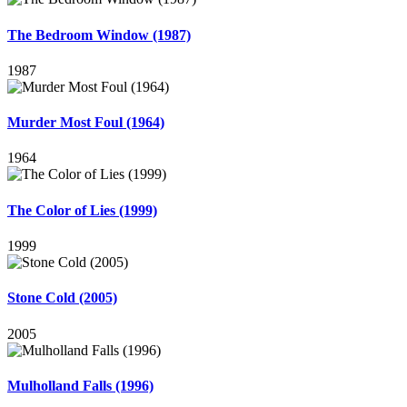
The Bedroom Window (1987)
1987
Murder Most Foul (1964)
1964
The Color of Lies (1999)
1999
Stone Cold (2005)
2005
Mulholland Falls (1996)