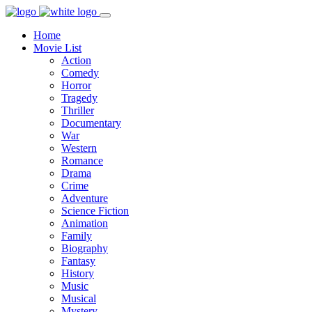
Home
Movie List
Action
Comedy
Horror
Tragedy
Thriller
Documentary
War
Western
Romance
Drama
Crime
Adventure
Science Fiction
Animation
Family
Biography
Fantasy
History
Music
Musical
Mystery