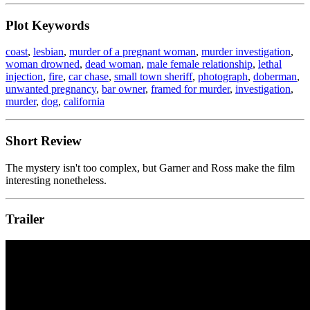
Plot Keywords
coast
,
lesbian
,
murder of a pregnant woman
,
murder investigation
,
woman drowned
,
dead woman
,
male female relationship
,
lethal
injection
,
fire
,
car chase
,
small town sheriff
,
photograph
,
doberman
,
unwanted pregnancy
,
bar owner
,
framed for murder
,
investigation
,
murder
,
dog
,
california
Short Review
The mystery isn't too complex, but Garner and Ross make the film
interesting nonetheless.
Trailer