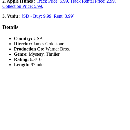
2. Apple iTunes :
Track Price: 5.99, Track Rental Price: 2.99,
Collection Price: 5.99,
3. Vudu :
[SD - Buy: 9.99, Rent: 3.99]
Details
Country:
USA
Director:
James Goldstone
Production Co:
Warner Bros.
Genre:
Mystery, Thriller
Rating:
6.3/10
Length:
97 mins