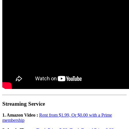
Streaming Service
1. Amazon Video :
Rent from $1.99, Or $0.00 with a Prime
membership