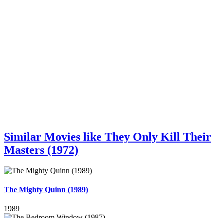
Similar Movies like They Only Kill Their
Masters (1972)
The Mighty Quinn (1989)
1989