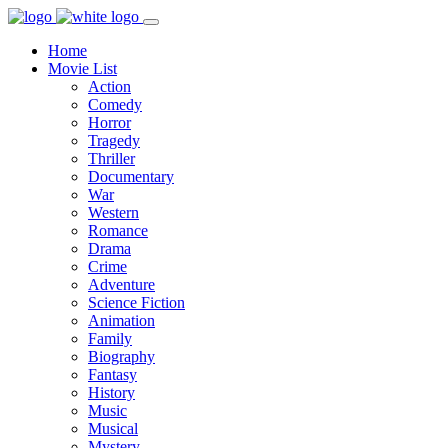
Home
Movie List
Action
Comedy
Horror
Tragedy
Thriller
Documentary
War
Western
Romance
Drama
Crime
Adventure
Science Fiction
Animation
Family
Biography
Fantasy
History
Music
Musical
Mystery