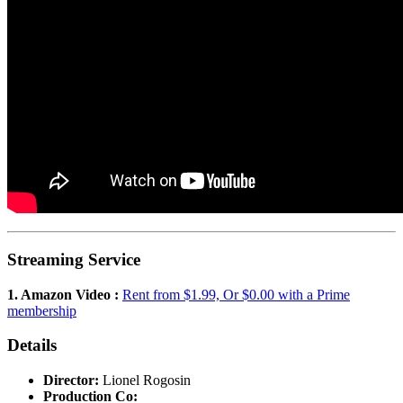
Streaming Service
1. Amazon Video :
Rent from $1.99, Or $0.00 with a Prime
membership
Details
Director:
Lionel Rogosin
Production Co: