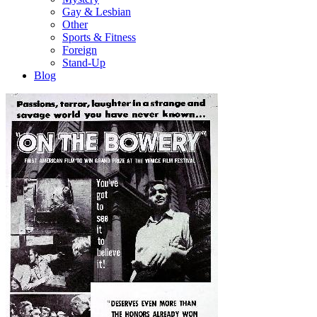
Gay & Lesbian
Other
Sports & Fitness
Foreign
Stand-Up
Blog