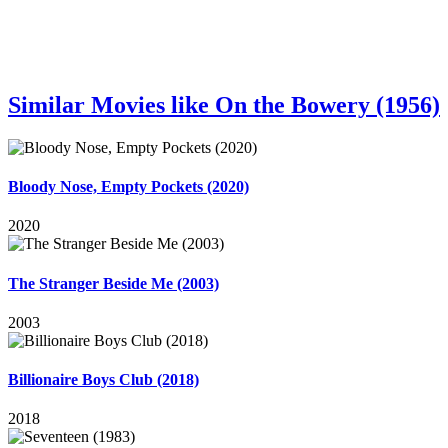
Similar Movies like On the Bowery (1956)
Bloody Nose, Empty Pockets (2020)
2020
The Stranger Beside Me (2003)
2003
Billionaire Boys Club (2018)
2018