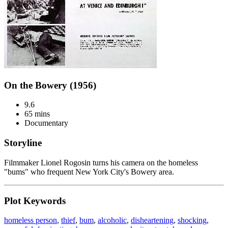
On the Bowery (1956)
9.6
65 mins
Documentary
Storyline
Filmmaker Lionel Rogosin turns his camera on the homeless
"bums" who frequent New York City's Bowery area.
Plot Keywords
homeless person
,
thief
,
bum
,
alcoholic
,
disheartening
,
shocking
,