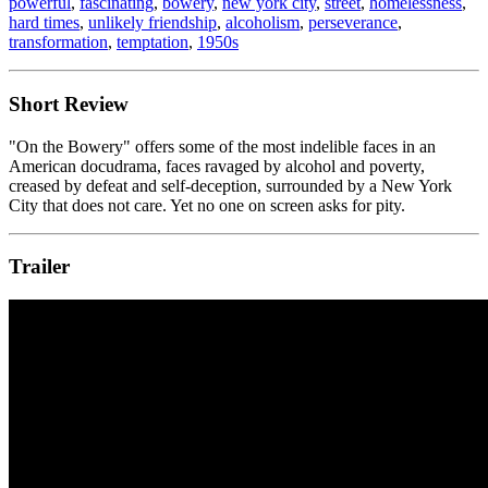
powerful
,
fascinating
,
bowery
,
new york city
,
street
,
homelessness
,
hard times
,
unlikely friendship
,
alcoholism
,
perseverance
,
transformation
,
temptation
,
1950s
Short Review
"On the Bowery" offers some of the most indelible faces in an
American docudrama, faces ravaged by alcohol and poverty,
creased by defeat and self-deception, surrounded by a New York
City that does not care. Yet no one on screen asks for pity.
Trailer