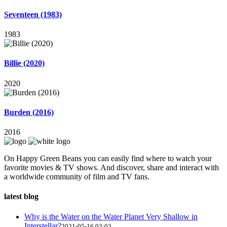
Seventeen (1983)
1983
Billie (2020)
2020
Burden (2016)
2016
On Happy Green Beans you can easily find where to watch your
favorite movies & TV shows. And discover, share and interact with
a worldwide community of film and TV fans.
latest blog
Why is the Water on the Water Planet Very Shallow in
Interstellar?
2021-05-16 03:03