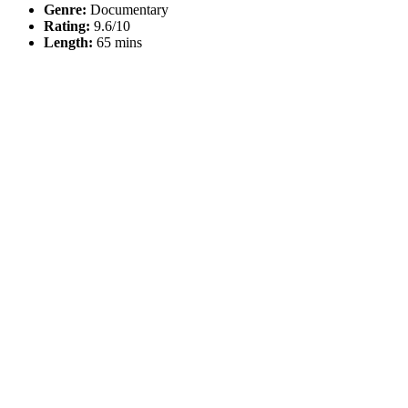
Genre:
Documentary
Rating:
9.6/10
Length:
65 mins