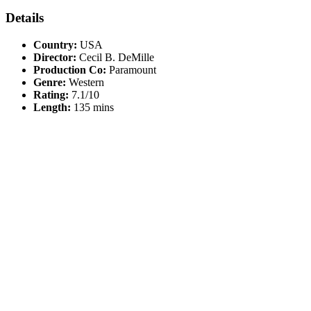
Details
Country:
USA
Director:
Cecil B. DeMille
Production Co:
Paramount
Genre:
Western
Rating:
7.1/10
Length:
135 mins