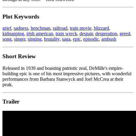
Plot Keywords
grief
,
sadness
,
henchman
,
railroad
,
train movie
,
blizzard
,
kidnapping
,
irish american
,
train wreck
,
despair
,
desperation
,
greed
,
song
,
singer
,
singing
,
brutality
,
saga
,
epic
,
episodic
,
ambush
Short Review
Released in 1939 and boasting patriotic zeal, DeMille's empire-
building epic is one of his most impressive pictures, with wonderful
performances from Barbara Stanwyck and Joel McCrea at their
peak.
Trailer