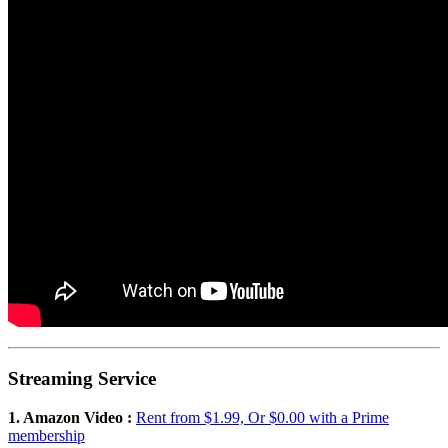
Streaming Service
1. Amazon Video :
Rent from $1.99, Or $0.00 with a Prime
membership