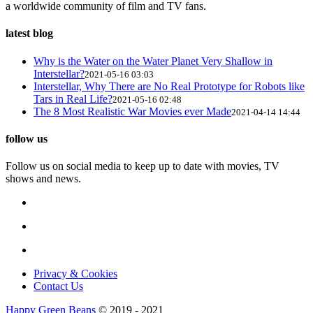
a worldwide community of film and TV fans.
latest blog
Why is the Water on the Water Planet Very Shallow in
Interstellar?
2021-05-16 03:03
Interstellar, Why There are No Real Prototype for Robots like
Tars in Real Life?
2021-05-16 02:48
The 8 Most Realistic War Movies ever Made
2021-04-14 14:44
follow us
Follow us on social media to keep up to date with movies, TV
shows and news.
Privacy & Cookies
Contact Us
Happy Green Beans
© 2019 - 2021