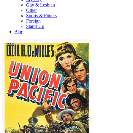
Gay & Lesbian
Other
Sports & Fitness
Foreign
Stand-Up
Blog