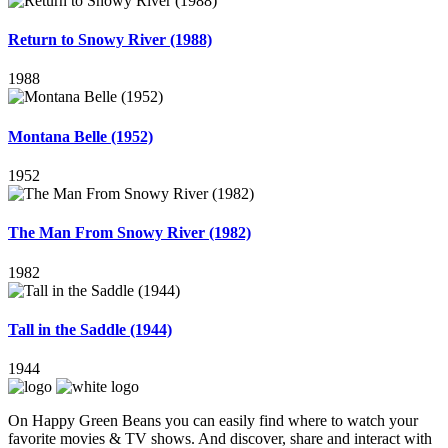
Return to Snowy River (1988)
1988
Montana Belle (1952)
1952
The Man From Snowy River (1982)
1982
Tall in the Saddle (1944)
1944
On Happy Green Beans you can easily find where to watch your
favorite movies & TV shows. And discover, share and interact with