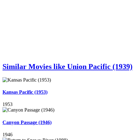
Similar Movies like Union Pacific (1939)
Kansas Pacific (1953)
1953
Canyon Passage (1946)
1946