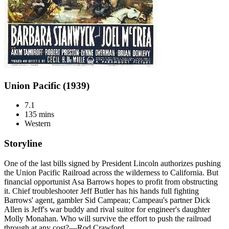
Union Pacific (1939)
7.1
135 mins
Western
Storyline
One of the last bills signed by President Lincoln authorizes pushing
the Union Pacific Railroad across the wilderness to California. But
financial opportunist Asa Barrows hopes to profit from obstructing
it. Chief troubleshooter Jeff Butler has his hands full fighting
Barrows' agent, gambler Sid Campeau; Campeau's partner Dick
Allen is Jeff's war buddy and rival suitor for engineer's daughter
Molly Monahan. Who will survive the effort to push the railroad
through at any cost?—Rod Crawford