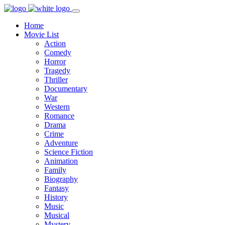
Home
Movie List
Action
Comedy
Horror
Tragedy
Thriller
Documentary
War
Western
Romance
Drama
Crime
Adventure
Science Fiction
Animation
Family
Biography
Fantasy
History
Music
Musical
Mystery