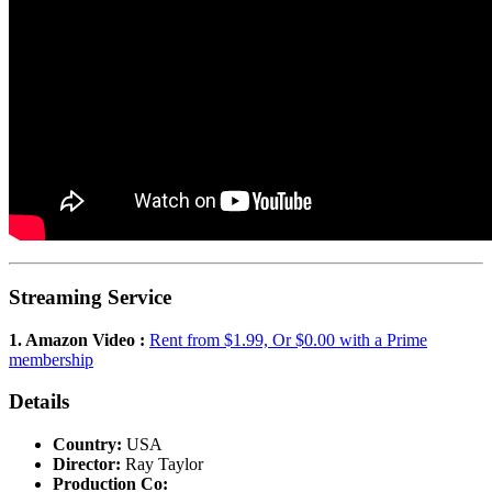
Streaming Service
1. Amazon Video :
Rent from $1.99, Or $0.00 with a Prime
membership
Details
Country:
USA
Director:
Ray Taylor
Production Co: