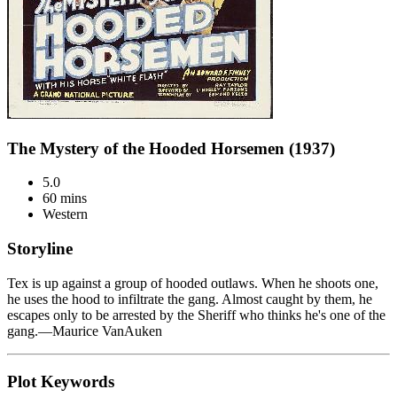
The Mystery of the Hooded Horsemen (1937)
5.0
60 mins
Western
Storyline
Tex is up against a group of hooded outlaws. When he shoots one,
he uses the hood to infiltrate the gang. Almost caught by them, he
escapes only to be arrested by the Sheriff who thinks he's one of the
gang.—Maurice VanAuken
Plot Keywords