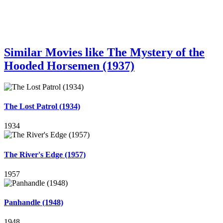
Similar Movies like The Mystery of the
Hooded Horsemen (1937)
The Lost Patrol (1934)
1934
The River's Edge (1957)
1957
Panhandle (1948)
1948