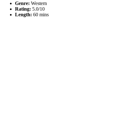
Genre:
Western
Rating:
5.0/10
Length:
60 mins