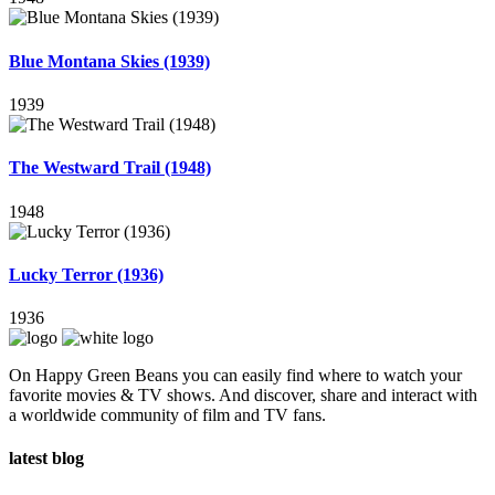
Blue Montana Skies (1939)
1939
The Westward Trail (1948)
1948
Lucky Terror (1936)
1936
On Happy Green Beans you can easily find where to watch your
favorite movies & TV shows. And discover, share and interact with
a worldwide community of film and TV fans.
latest blog