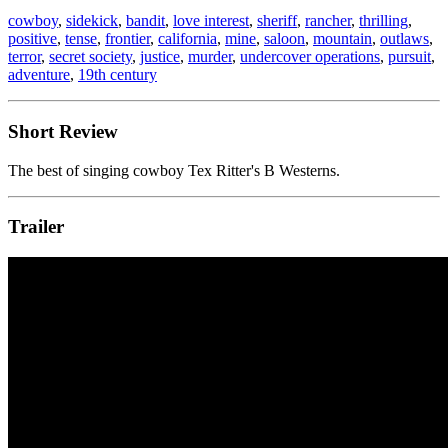
cowboy
,
sidekick
,
bandit
,
love interest
,
sheriff
,
rancher
,
thrilling
,
positive
,
tense
,
frontier
,
california
,
mine
,
saloon
,
mountain
,
outlaws
,
terror
,
secret society
,
justice
,
murder
,
undercover operations
,
pursuit
,
adventure
,
19th century
Short Review
The best of singing cowboy Tex Ritter's B Westerns.
Trailer