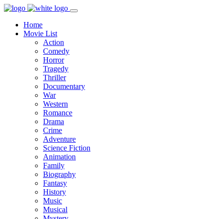
Home
Movie List
Action
Comedy
Horror
Tragedy
Thriller
Documentary
War
Western
Romance
Drama
Crime
Adventure
Science Fiction
Animation
Family
Biography
Fantasy
History
Music
Musical
Mystery