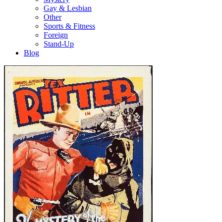
Gay & Lesbian
Other
Sports & Fitness
Foreign
Stand-Up
Blog