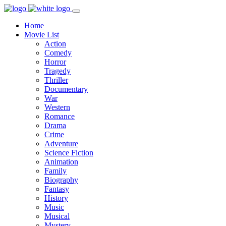
Home
Movie List
Action
Comedy
Horror
Tragedy
Thriller
Documentary
War
Western
Romance
Drama
Crime
Adventure
Science Fiction
Animation
Family
Biography
Fantasy
History
Music
Musical
Mystery