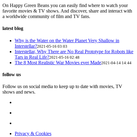
On Happy Green Beans you can easily find where to watch your
favorite movies & TV shows. And discover, share and interact with
a worldwide community of film and TV fans.
latest blog
Why is the Water on the Water Planet Very Shallow in
Interstellar?
2021-05-16 03:03
Interstellar, Why There are No Real Prototype for Robots like
Tars in Real Life?
2021-05-16 02:48
The 8 Most Realistic War Movies ever Made
2021-04-14 14:44
follow us
Follow us on social media to keep up to date with movies, TV
shows and news.
Privacy & Cookies