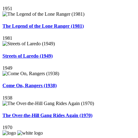
1951
The Legend of the Lone Ranger (1981)
1981
Streets of Laredo (1949)
1949
Come On, Rangers (1938)
1938
The Over-the-Hill Gang Rides Again (1970)
1970