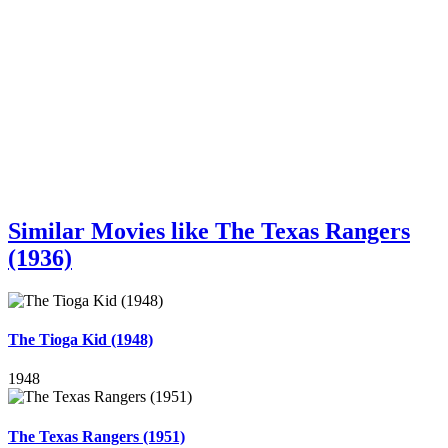
Similar Movies like The Texas Rangers
(1936)
The Tioga Kid (1948)
1948
The Texas Rangers (1951)