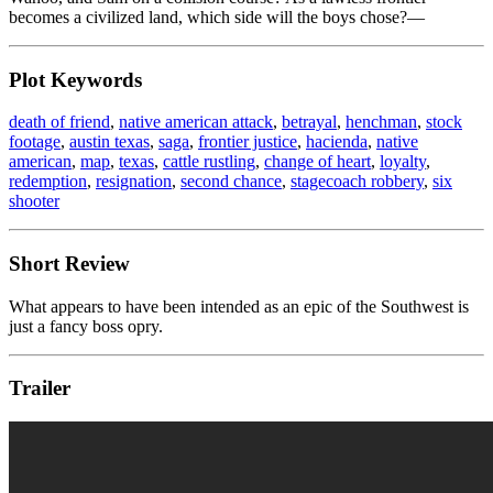
becomes a civilized land, which side will the boys chose?—
Plot Keywords
death of friend
,
native american attack
,
betrayal
,
henchman
,
stock
footage
,
austin texas
,
saga
,
frontier justice
,
hacienda
,
native
american
,
map
,
texas
,
cattle rustling
,
change of heart
,
loyalty
,
redemption
,
resignation
,
second chance
,
stagecoach robbery
,
six
shooter
Short Review
What appears to have been intended as an epic of the Southwest is
just a fancy boss opry.
Trailer