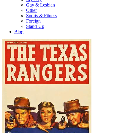
Gay & Lesbian
Other
Sports & Fitness
Foreign
Stand-Up
Blog