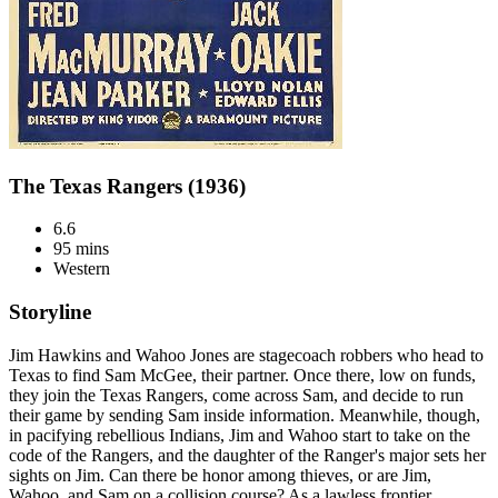
The Texas Rangers (1936)
6.6
95 mins
Western
Storyline
Jim Hawkins and Wahoo Jones are stagecoach robbers who head to
Texas to find Sam McGee, their partner. Once there, low on funds,
they join the Texas Rangers, come across Sam, and decide to run
their game by sending Sam inside information. Meanwhile, though,
in pacifying rebellious Indians, Jim and Wahoo start to take on the
code of the Rangers, and the daughter of the Ranger's major sets her
sights on Jim. Can there be honor among thieves, or are Jim,
Wahoo, and Sam on a collision course? As a lawless frontier