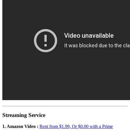
Streaming Service
1. Amazon Video :
Rent from $1.99, Or $0.00 with a Prime