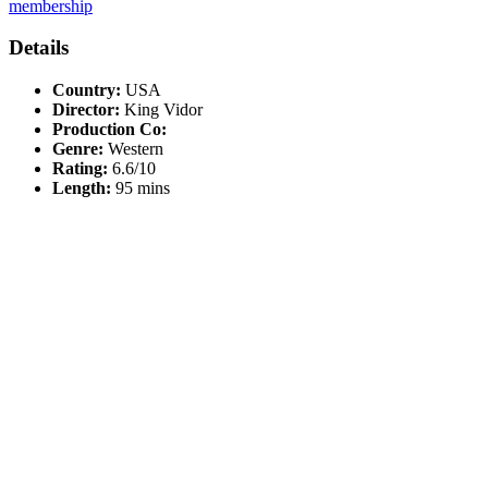
membership
Details
Country:
USA
Director:
King Vidor
Production Co:
Genre:
Western
Rating:
6.6/10
Length:
95 mins