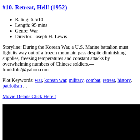
#10. Retreat, Hell! (1952)
Rating: 6.5/10
Length: 95 mins
Genre: War
Director: Joseph H. Lewis
Storyline: During the Korean War, a U.S. Marine battalion must
fight its way out of a frozen mountain pass despite diminishing
supplies, freezing temperatures and constant attacks by
overwhelming numbers of Chinese soldiers.—
frankfob2@yahoo.com
Plot Keywords:
war
,
korean war
,
military
,
combat
,
retreat
,
history
,
patriotism
...
Movie Details Click Here !