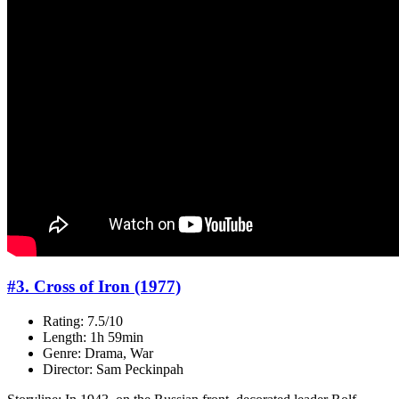
#3. Cross of Iron (1977)
Rating: 7.5/10
Length: 1h 59min
Genre: Drama, War
Director: Sam Peckinpah