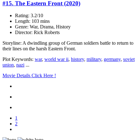
#15. The Eastern Front (2020)
Rating: 3.2/10
Length: 103 mins
Genre: War, Drama, History
Director: Rick Roberts
Storyline: A dwindling group of German soldiers battle to return to
their lines on the harsh Eastern Front.
Plot Keywords:
war
,
world war ii
,
history
,
military
,
germany
,
soviet
union
,
nazi
...
Movie Details Click Here !
1
2