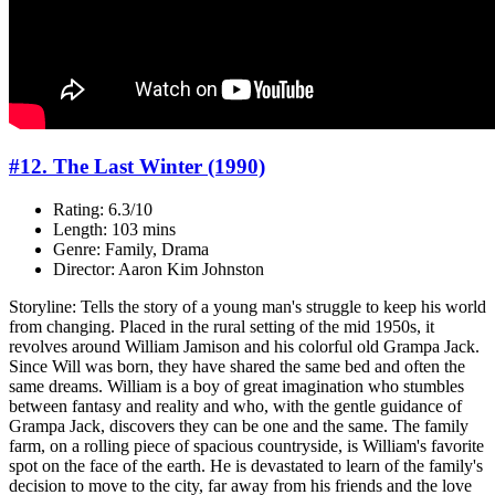
#12. The Last Winter (1990)
Rating: 6.3/10
Length: 103 mins
Genre: Family, Drama
Director: Aaron Kim Johnston
Storyline: Tells the story of a young man's struggle to keep his world
from changing. Placed in the rural setting of the mid 1950s, it
revolves around William Jamison and his colorful old Grampa Jack.
Since Will was born, they have shared the same bed and often the
same dreams. William is a boy of great imagination who stumbles
between fantasy and reality and who, with the gentle guidance of
Grampa Jack, discovers they can be one and the same. The family
farm, on a rolling piece of spacious countryside, is William's favorite
spot on the face of the earth. He is devastated to learn of the family's
decision to move to the city, far away from his friends and the love