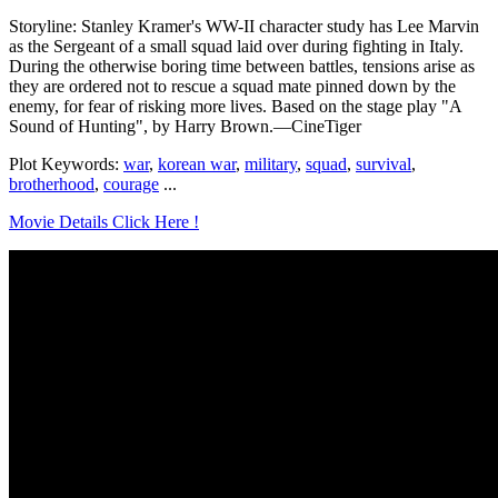
Storyline: Stanley Kramer's WW-II character study has Lee Marvin
as the Sergeant of a small squad laid over during fighting in Italy.
During the otherwise boring time between battles, tensions arise as
they are ordered not to rescue a squad mate pinned down by the
enemy, for fear of risking more lives. Based on the stage play "A
Sound of Hunting", by Harry Brown.—CineTiger
Plot Keywords:
war
,
korean war
,
military
,
squad
,
survival
,
brotherhood
,
courage
...
Movie Details Click Here !