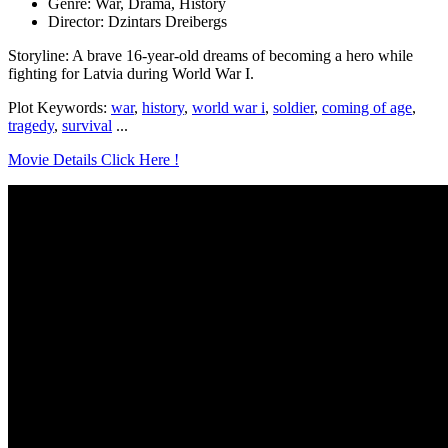
Genre: War, Drama, History
Director: Dzintars Dreibergs
Storyline: A brave 16-year-old dreams of becoming a hero while
fighting for Latvia during World War I.
Plot Keywords:
war
,
history
,
world war i
,
soldier
,
coming of age
,
tragedy
,
survival
...
Movie Details Click Here !