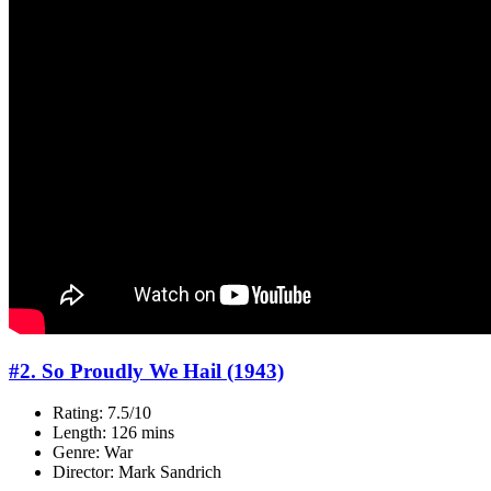
#2. So Proudly We Hail (1943)
Rating: 7.5/10
Length: 126 mins
Genre: War
Director: Mark Sandrich