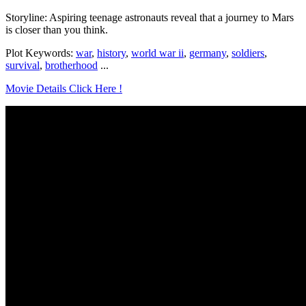
Storyline: Aspiring teenage astronauts reveal that a journey to Mars
is closer than you think.
Plot Keywords:
war
,
history
,
world war ii
,
germany
,
soldiers
,
survival
,
brotherhood
...
Movie Details Click Here !