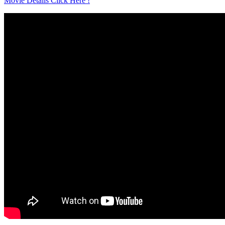
Movie Details Click Here !