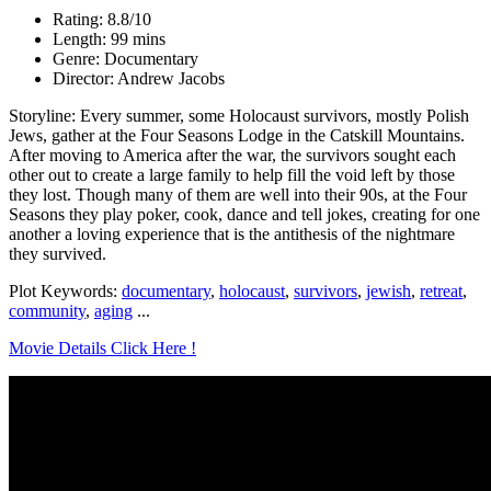
Rating: 8.8/10
Length: 99 mins
Genre: Documentary
Director: Andrew Jacobs
Storyline: Every summer, some Holocaust survivors, mostly Polish
Jews, gather at the Four Seasons Lodge in the Catskill Mountains.
After moving to America after the war, the survivors sought each
other out to create a large family to help fill the void left by those
they lost. Though many of them are well into their 90s, at the Four
Seasons they play poker, cook, dance and tell jokes, creating for one
another a loving experience that is the antithesis of the nightmare
they survived.
Plot Keywords:
documentary
,
holocaust
,
survivors
,
jewish
,
retreat
,
community
,
aging
...
Movie Details Click Here !