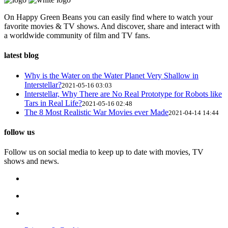
On Happy Green Beans you can easily find where to watch your
favorite movies & TV shows. And discover, share and interact with
a worldwide community of film and TV fans.
latest blog
Why is the Water on the Water Planet Very Shallow in
Interstellar?
2021-05-16 03:03
Interstellar, Why There are No Real Prototype for Robots like
Tars in Real Life?
2021-05-16 02:48
The 8 Most Realistic War Movies ever Made
2021-04-14 14:44
follow us
Follow us on social media to keep up to date with movies, TV
shows and news.