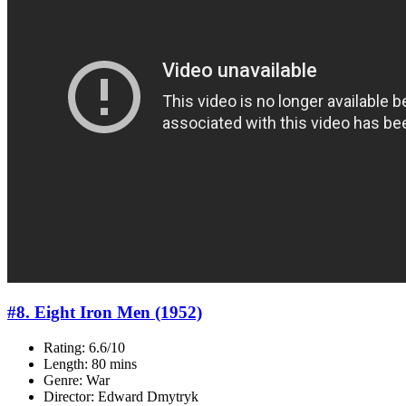
#8. Eight Iron Men (1952)
Rating: 6.6/10
Length: 80 mins
Genre: War
Director: Edward Dmytryk