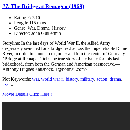
#7. The Bridge at Remagen (1969)
Rating: 6.7/10
Length: 115 mins
Genre: War, Drama, History
Director: John Guillermin
Storyline: In the last days of World War II, the Allied Army
desperately searched for a bridgehead across the impenetrable Rhine
River, in order to launch a major assault into the center of Germany.
"Bridge at Remagen" tells the true story of the battle for this last
bridgehead, from both the German and American perspective.—
Anthony Hughes <husnock31@hotmail.com>
Plot Keywords:
war
,
world war ii
,
history
,
military
,
action
,
drama
,
usa
...
Movie Details Click Here !