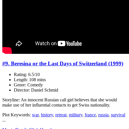
#9. Beresina or the Last Days of Switzerland (1999)
Rating: 6.5/10
Length: 108 mins
Genre: Comedy
Director: Daniel Schmid
Storyline: An innocent Russian call girl believes that she would
make use of her influential contacts to get Swiss nationality.
Plot Keywords:
war
,
history
,
retreat
,
military
,
france
,
russia
,
survival
...