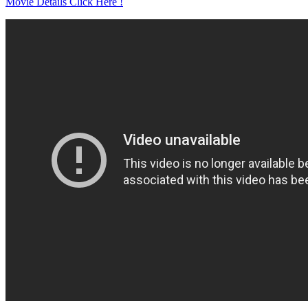
Movie Details Click Here !