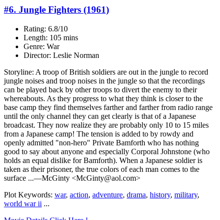
#6. Jungle Fighters (1961)
Rating: 6.8/10
Length: 105 mins
Genre: War
Director: Leslie Norman
Storyline: A troop of British soldiers are out in the jungle to record
jungle noises and troop noises in the jungle so that the recordings
can be played back by other troops to divert the enemy to their
whereabouts. As they progress to what they think is closer to the
base camp they find themselves farther and farther from radio range
until the only channel they can get clearly is that of a Japanese
broadcast. They now realize they are probably only 10 to 15 miles
from a Japanese camp! The tension is added to by rowdy and
openly admitted "non-hero" Private Bamforth who has nothing
good to say about anyone and especially Corporal Johnstone (who
holds an equal dislike for Bamforth). When a Japanese soldier is
taken as their prisoner, the true colors of each man comes to the
surface ...—McGinty <McGinty@aol.com>
Plot Keywords:
war
,
action
,
adventure
,
drama
,
history
,
military
,
world war ii
...