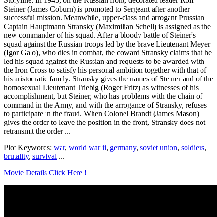
Storyline: In 1943, on the Russian front, decorated leader Rolf
Steiner (James Coburn) is promoted to Sergeant after another
successful mission. Meanwhile, upper-class and arrogant Prussian
Captain Hauptmann Stransky (Maximilian Schell) is assigned as the
new commander of his squad. After a bloody battle of Steiner's
squad against the Russian troops led by the brave Lieutenant Meyer
(Igor Galo), who dies in combat, the coward Stransky claims that he
led his squad against the Russian and requests to be awarded with
the Iron Cross to satisfy his personal ambition together with that of
his aristocratic family. Stransky gives the names of Steiner and of the
homosexual Lieutenant Triebig (Roger Fritz) as witnesses of his
accomplishment, but Steiner, who has problems with the chain of
command in the Army, and with the arrogance of Stransky, refuses
to participate in the fraud. When Colonel Brandt (James Mason)
gives the order to leave the position in the front, Stransky does not
retransmit the order ...
Plot Keywords:
war
,
world war ii
,
germany
,
soviet union
,
soldiers
,
brutality
,
survival
...
Movie Details Click Here !