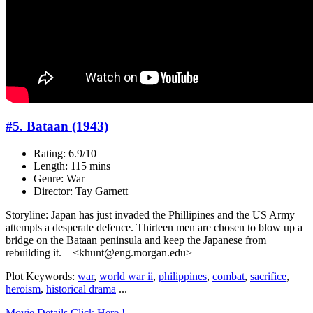
#5. Bataan (1943)
Rating: 6.9/10
Length: 115 mins
Genre: War
Director: Tay Garnett
Storyline: Japan has just invaded the Phillipines and the US Army
attempts a desperate defence. Thirteen men are chosen to blow up a
bridge on the Bataan peninsula and keep the Japanese from
rebuilding it.—<khunt@eng.morgan.edu>
Plot Keywords:
war
,
world war ii
,
philippines
,
combat
,
sacrifice
,
heroism
,
historical drama
...
Movie Details Click Here !