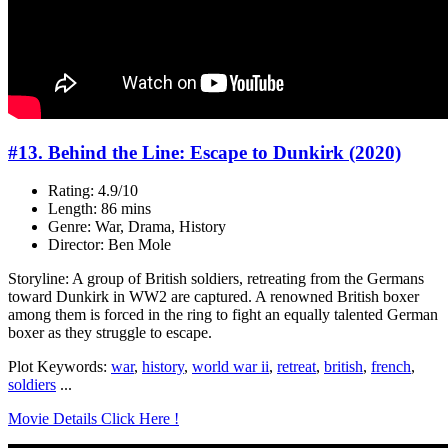
#13. Behind the Line: Escape to Dunkirk (2020)
Rating: 4.9/10
Length: 86 mins
Genre: War, Drama, History
Director: Ben Mole
Storyline: A group of British soldiers, retreating from the Germans
toward Dunkirk in WW2 are captured. A renowned British boxer
among them is forced in the ring to fight an equally talented German
boxer as they struggle to escape.
Plot Keywords:
war
,
history
,
world war ii
,
retreat
,
british
,
french
,
soldiers
...
Movie Details Click Here !