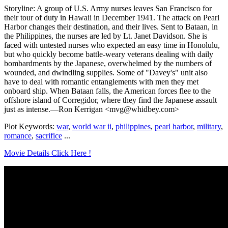
Storyline: A group of U.S. Army nurses leaves San Francisco for
their tour of duty in Hawaii in December 1941. The attack on Pearl
Harbor changes their destination, and their lives. Sent to Bataan, in
the Philippines, the nurses are led by Lt. Janet Davidson. She is
faced with untested nurses who expected an easy time in Honolulu,
but who quickly become battle-weary veterans dealing with daily
bombardments by the Japanese, overwhelmed by the numbers of
wounded, and dwindling supplies. Some of "Davey's" unit also
have to deal with romantic entanglements with men they met
onboard ship. When Bataan falls, the American forces flee to the
offshore island of Corregidor, where they find the Japanese assault
just as intense.—Ron Kerrigan <mvg@whidbey.com>
Plot Keywords:
war
,
world war ii
,
philippines
,
pearl harbor
,
military
,
romance
,
sacrifice
...
Movie Details Click Here !