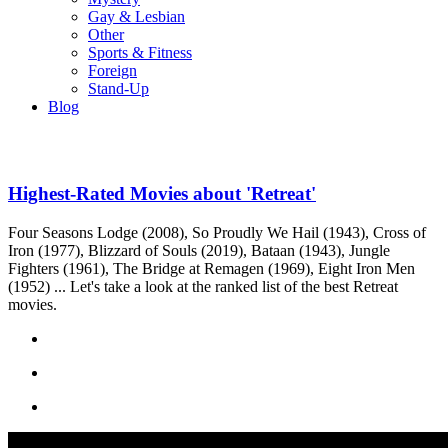
Gay & Lesbian
Other
Sports & Fitness
Foreign
Stand-Up
Blog
Highest-Rated Movies about 'Retreat'
Four Seasons Lodge (2008), So Proudly We Hail (1943), Cross of
Iron (1977), Blizzard of Souls (2019), Bataan (1943), Jungle
Fighters (1961), The Bridge at Remagen (1969), Eight Iron Men
(1952) ... Let's take a look at the ranked list of the best Retreat
movies.