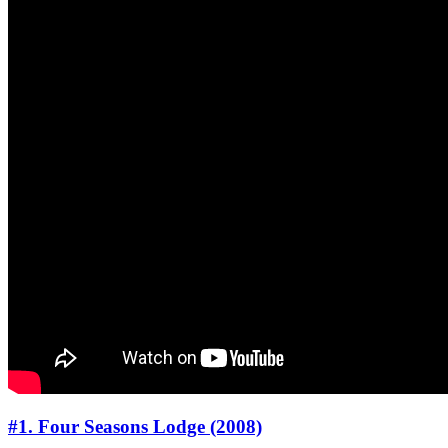
#1. Four Seasons Lodge (2008)