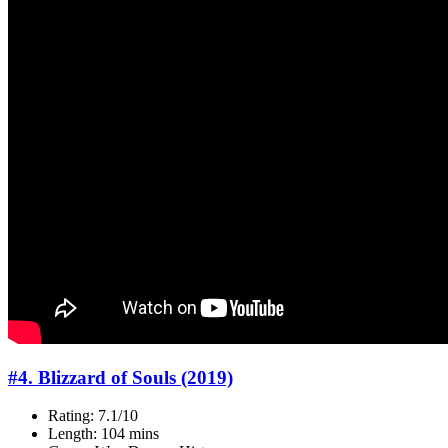
#4. Blizzard of Souls (2019)
Rating: 7.1/10
Length: 104 mins