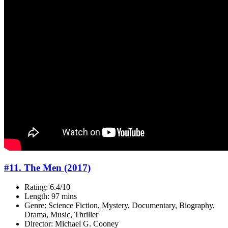
#11. The Men (2017)
Rating: 6.4/10
Length: 97 mins
Genre: Science Fiction, Mystery, Documentary, Biography,
Drama, Music, Thriller
Director: Michael G. Cooney