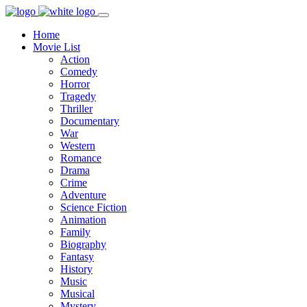
Home
Movie List
Action
Comedy
Horror
Tragedy
Thriller
Documentary
War
Western
Romance
Drama
Crime
Adventure
Science Fiction
Animation
Family
Biography
Fantasy
History
Music
Musical
Mystery