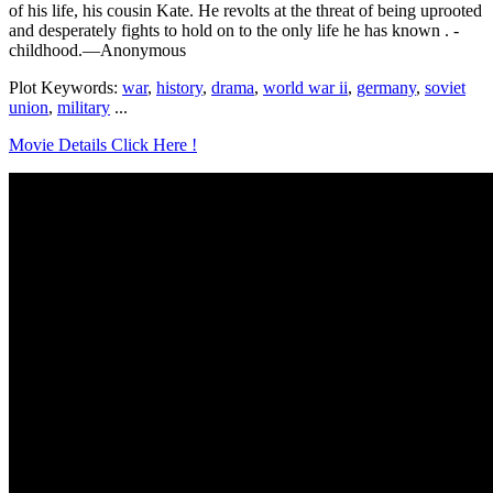
of his life, his cousin Kate. He revolts at the threat of being uprooted
and desperately fights to hold on to the only life he has known . -
childhood.—Anonymous
Plot Keywords:
war
,
history
,
drama
,
world war ii
,
germany
,
soviet
union
,
military
...
Movie Details Click Here !