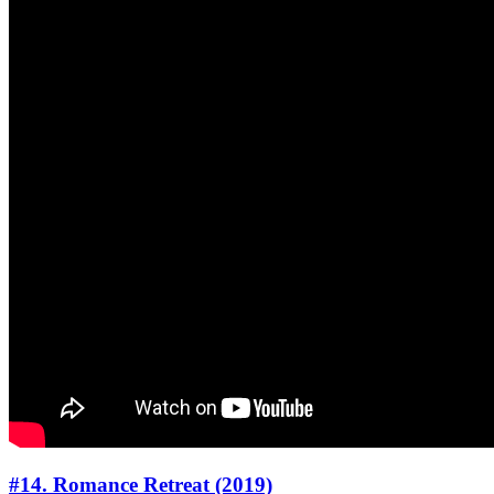
#14. Romance Retreat (2019)