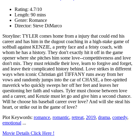
Rating: 4.7/10
Length: 90 mins
Genre: Romance
Director: Steve DiMarco
Storyline: TYLER comes home from a injury that could end his
career and has him in the dugout coaching in a high-stake game of
softball against KENZIE, a pretty face and a feisty coach, with
whom he has a history. They don't exactly hit it off in the game
opener where she pitches him some love--competitiveness and love
don't mix. They must rekindle their love, learn to forgive and forget,
and leave their complicated history behind. Love strikes in different
ways when iconic Christian girl TIFFANY runs away from her
vows and randomly jumps into the car of CHASE, a free-spirited
maverick who quickly sweeps her off her feet and leaves her
questioning her faith and values. Tyler must choose between love
and a career, and Kenzie must let go and give him a second chance.
Will he choose his baseball career over love? And will she steal his
heart, or strike out in the game of love?
Plot Keywords:
romance
,
romantic
,
retreat
,
2019
,
drama
,
comedy
,
emotional
...
Movie Details Click Here !