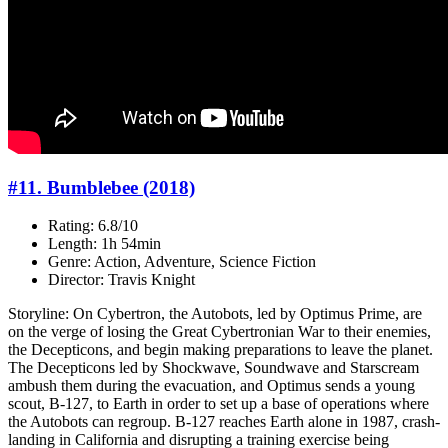
#11. Bumblebee (2018)
Rating: 6.8/10
Length: 1h 54min
Genre: Action, Adventure, Science Fiction
Director: Travis Knight
Storyline: On Cybertron, the Autobots, led by Optimus Prime, are
on the verge of losing the Great Cybertronian War to their enemies,
the Decepticons, and begin making preparations to leave the planet.
The Decepticons led by Shockwave, Soundwave and Starscream
ambush them during the evacuation, and Optimus sends a young
scout, B-127, to Earth in order to set up a base of operations where
the Autobots can regroup. B-127 reaches Earth alone in 1987, crash-
landing in California and disrupting a training exercise being