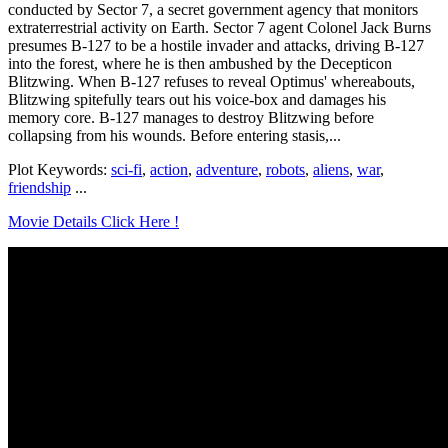
conducted by Sector 7, a secret government agency that monitors
extraterrestrial activity on Earth. Sector 7 agent Colonel Jack Burns
presumes B-127 to be a hostile invader and attacks, driving B-127
into the forest, where he is then ambushed by the Decepticon
Blitzwing. When B-127 refuses to reveal Optimus' whereabouts,
Blitzwing spitefully tears out his voice-box and damages his
memory core. B-127 manages to destroy Blitzwing before
collapsing from his wounds. Before entering stasis,...
Plot Keywords:
sci-fi
,
action
,
adventure
,
robots
,
aliens
,
war
,
friendship
...
Movie Details Click Here !