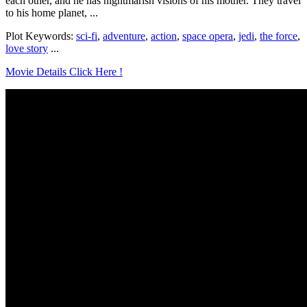
each other, and he has nightmarish visions of his mother. They travel
to his home planet, ...
Plot Keywords:
sci-fi
,
adventure
,
action
,
space opera
,
jedi
,
the force
,
love story
...
Movie Details Click Here !