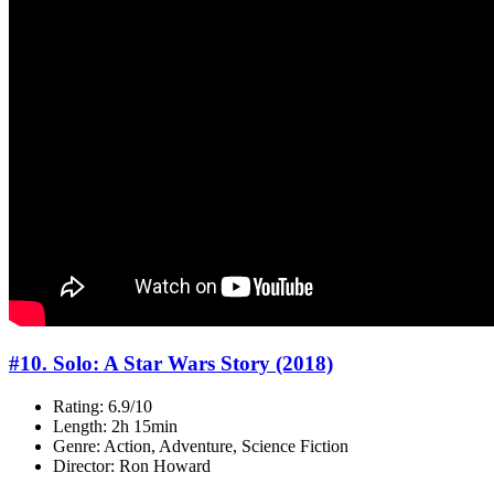
#10. Solo: A Star Wars Story (2018)
Rating: 6.9/10
Length: 2h 15min
Genre: Action, Adventure, Science Fiction
Director: Ron Howard