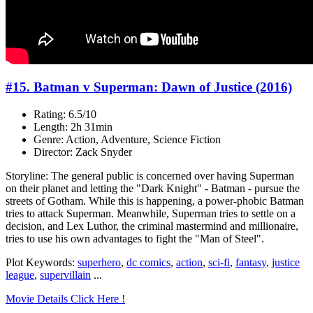
#15. Batman v Superman: Dawn of Justice (2016)
Rating: 6.5/10
Length: 2h 31min
Genre: Action, Adventure, Science Fiction
Director: Zack Snyder
Storyline: The general public is concerned over having Superman
on their planet and letting the "Dark Knight" - Batman - pursue the
streets of Gotham. While this is happening, a power-phobic Batman
tries to attack Superman. Meanwhile, Superman tries to settle on a
decision, and Lex Luthor, the criminal mastermind and millionaire,
tries to use his own advantages to fight the "Man of Steel".
Plot Keywords:
superhero
,
dc comics
,
action
,
sci-fi
,
fantasy
,
justice
league
,
supervillain
...
Movie Details Click Here !