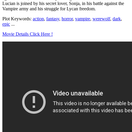
Lucian is joined by his secret lover, Sonja, in his battle against the
Vampire army and his struggle for Lycan freedom.
Plot Keywords:
action
,
fantasy
,
horror
,
vampire
,
werewolf
,
dark
,
epic
...
Movie Details Click Here !