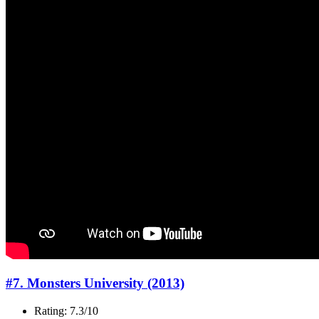
#7. Monsters University (2013)
Rating: 7.3/10