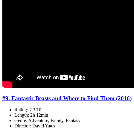
#9. Fantastic Beasts and Where to Find Them (2016)
Rating: 7.3/10
Length: 2h 12min
Genre: Adventure, Family, Fantasy
Director: David Yates