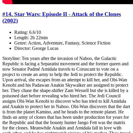
#14. Star Wars: Episode II - Attack of the Clones
(2002)
Rating: 6.6/10
Length: 2h 22min
Genre: Action, Adventure, Fantasy, Science Fiction
Director: George Lucas
Storyline: Ten years after the invasion of Naboo, the Galactic
Republic is facing a Separatist movement and the former queen and
now Senator Padmé Amidala travels to Coruscant to vote on a
project to create an army to help the Jedi to protect the Republic.
Upon arrival, she escapes from an attempt to kill her, and Obi-Wan
Kenobi and his Padawan Anakin Skywalker are assigned to protect
her. They chase the shape-shifter Zam Wessell but she is killed by a
poisoned dart before revealing who hired her. The Jedi Council
assigns Obi-Wan Kenobi to discover who has tried to kill Amidala
and Anakin to protect her in Naboo. Obi-Wan discovers that the dart
is from the planet Kamino, and he heads to the remote planet. He
finds an army of clones that has been under production for years for
the Republic and that the bounty hunter Jango Fett was the matrix
for the clones. Meanwhile Anakin and Amidala fall in love with