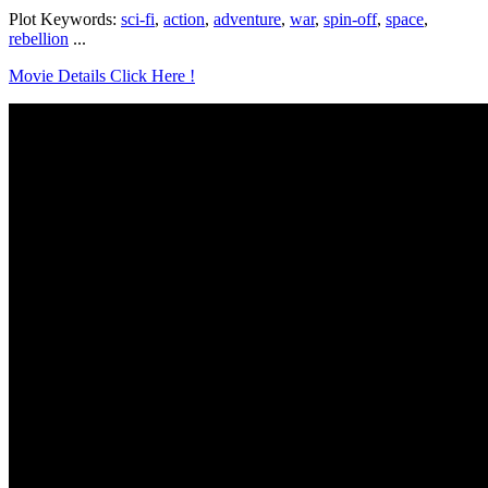
Plot Keywords:
sci-fi
,
action
,
adventure
,
war
,
spin-off
,
space
,
rebellion
...
Movie Details Click Here !