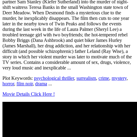
partner Sam Stanley (Kiefer Sutherland) into the murder of night-
shift waitress Teresa Banks in the small Washington state town of
Deer Meadow. When Desmond finds a mysterious clue to the
murder, he inexplicably disappears. The film then cuts to one year
later in the nearby town of Twin Peaks and follows the events
during the last week in the life of Laura Palmer (Sheryl Lee) a
troubled teenage girl with two boyfriends; the hot-tempered rebel
Bobby Briggs (Dana Ashbrook) and quiet biker James Hurley
(James Marshall), her drug addiction, and her relationship with her
difficult (and possible schizophrenic) father Leland (Ray Wise), a
story in which her violent murder was later to motivate much of the
TV series. Contains a considerable amount of sex, drugs, violence,
very loud music and inexplicable ...
Plot Keywords:
psychological thriller
,
surrealism
,
crime
,
mystery
,
horror
,
film noir
,
drama
...
Movie Details Click Here !