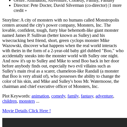
Genre: Animation, Adventure, Comedy, Family, Fantasy
Director: Pete Docter, David Silverman (co-director) |1 more
credit »
Storyline: A city of monsters with no humans called Monstropolis
centers around the city's power company, Monsters, Inc. The
lovable, confident, tough, furry blue behemoth-like giant monster
named James P. Sullivan (better known as Sulley) and his
wisecracking best friend, short, green cyclops monster Mike
Wazowski, discover what happens when the real world interacts
with theirs in the form of a 2-year-old baby girl dubbed "Boo," who
accidentally sneaks into the monster world with Sulley one night.
And now it's up to Sulley and Mike to send Boo back in her door
before anybody finds out, especially two evil villains such as
Sulley's main rival as a scarer, chameleon-like Randall (a monster
that Boo is very afraid of), who possesses the ability to change the
color of his skin, and Mike and Sulley's boss Mr. Waternoose, the
chairman and chief executive officer of Monsters, Inc.
Plot Keywords:
animation
,
comedy
,
family
,
fantasy
,
adventure
,
children
,
monsters
...
Movie Details Click Here !