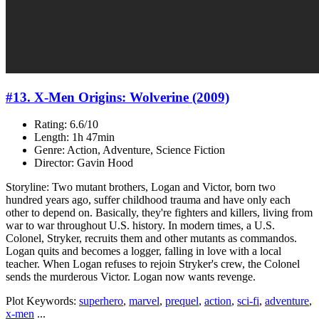
#13. X-Men Origins: Wolverine (2009)
Rating: 6.6/10
Length: 1h 47min
Genre: Action, Adventure, Science Fiction
Director: Gavin Hood
Storyline: Two mutant brothers, Logan and Victor, born two
hundred years ago, suffer childhood trauma and have only each
other to depend on. Basically, they're fighters and killers, living from
war to war throughout U.S. history. In modern times, a U.S.
Colonel, Stryker, recruits them and other mutants as commandos.
Logan quits and becomes a logger, falling in love with a local
teacher. When Logan refuses to rejoin Stryker's crew, the Colonel
sends the murderous Victor. Logan now wants revenge.
Plot Keywords:
superhero
,
marvel
,
prequel
,
action
,
sci-fi
,
adventure
,
x-men
...