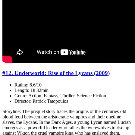
#12. Underworld: Rise of the Lycans (2009)
Rating: 6.6/10
Length: 1h 32min
Genre: Action, Fantasy, Thriller, Science Fiction
Director: Patrick Tatopoulos
Storyline: The prequel story traces the origins of the centuries-old
blood feud between the aristocratic vampires and their onetime
slaves, the Lycans. In the Dark Ages, a young Lycan named Lucian
emerges as a powerful leader who rallies the werewolves to rise up
against Viktor, the cruel vampire king who has enslaved them.