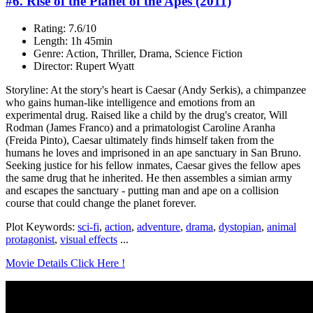
#6. Rise of the Planet of the Apes (2011)
Rating: 7.6/10
Length: 1h 45min
Genre: Action, Thriller, Drama, Science Fiction
Director: Rupert Wyatt
Storyline: At the story's heart is Caesar (Andy Serkis), a chimpanzee
who gains human-like intelligence and emotions from an
experimental drug. Raised like a child by the drug's creator, Will
Rodman (James Franco) and a primatologist Caroline Aranha
(Freida Pinto), Caesar ultimately finds himself taken from the
humans he loves and imprisoned in an ape sanctuary in San Bruno.
Seeking justice for his fellow inmates, Caesar gives the fellow apes
the same drug that he inherited. He then assembles a simian army
and escapes the sanctuary - putting man and ape on a collision
course that could change the planet forever.
Plot Keywords:
sci-fi
,
action
,
adventure
,
drama
,
dystopian
,
animal
protagonist
,
visual effects
...
Movie Details Click Here !