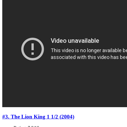
#3. The Lion King 1 1/2 (2004)