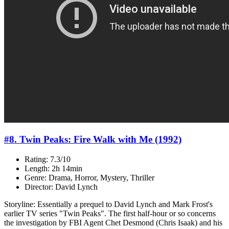
#8. Twin Peaks: Fire Walk with Me (1992)
Rating: 7.3/10
Length: 2h 14min
Genre: Drama, Horror, Mystery, Thriller
Director: David Lynch
Storyline: Essentially a prequel to David Lynch and Mark Frost's
earlier TV series "Twin Peaks". The first half-hour or so concerns
the investigation by FBI Agent Chet Desmond (Chris Isaak) and his