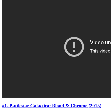
#1. Battlestar Galactica: Blood & Chrome (2013)