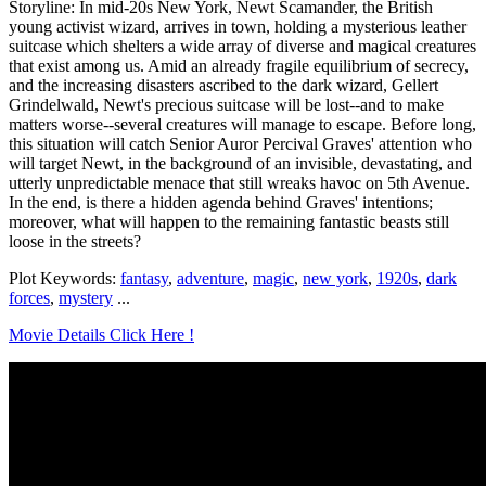
Storyline: In mid-20s New York, Newt Scamander, the British
young activist wizard, arrives in town, holding a mysterious leather
suitcase which shelters a wide array of diverse and magical creatures
that exist among us. Amid an already fragile equilibrium of secrecy,
and the increasing disasters ascribed to the dark wizard, Gellert
Grindelwald, Newt's precious suitcase will be lost--and to make
matters worse--several creatures will manage to escape. Before long,
this situation will catch Senior Auror Percival Graves' attention who
will target Newt, in the background of an invisible, devastating, and
utterly unpredictable menace that still wreaks havoc on 5th Avenue.
In the end, is there a hidden agenda behind Graves' intentions;
moreover, what will happen to the remaining fantastic beasts still
loose in the streets?
Plot Keywords:
fantasy
,
adventure
,
magic
,
new york
,
1920s
,
dark
forces
,
mystery
...
Movie Details Click Here !