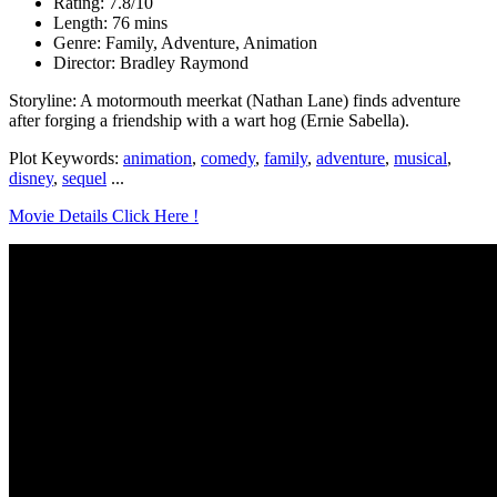
Rating: 7.8/10
Length: 76 mins
Genre: Family, Adventure, Animation
Director: Bradley Raymond
Storyline: A motormouth meerkat (Nathan Lane) finds adventure
after forging a friendship with a wart hog (Ernie Sabella).
Plot Keywords:
animation
,
comedy
,
family
,
adventure
,
musical
,
disney
,
sequel
...
Movie Details Click Here !