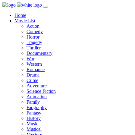
Home
Movie List
Action
Comedy
Horror
Tragedy
Thriller
Documentary
War
Western
Romance
Drama
Crime
Adventure
Science Fiction
Animation
Family
Biography
Fantasy
History
Music
Musical
Mystery