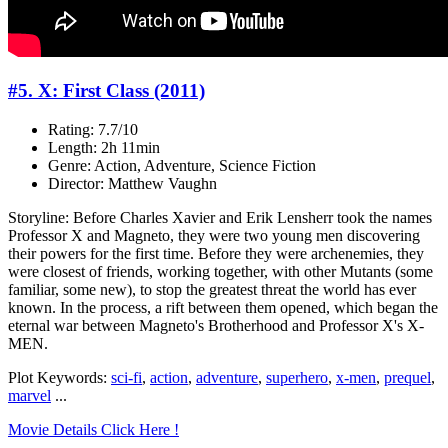
#5. X: First Class (2011)
Rating: 7.7/10
Length: 2h 11min
Genre: Action, Adventure, Science Fiction
Director: Matthew Vaughn
Storyline: Before Charles Xavier and Erik Lensherr took the names
Professor X and Magneto, they were two young men discovering
their powers for the first time. Before they were archenemies, they
were closest of friends, working together, with other Mutants (some
familiar, some new), to stop the greatest threat the world has ever
known. In the process, a rift between them opened, which began the
eternal war between Magneto's Brotherhood and Professor X's X-
MEN.
Plot Keywords:
sci-fi
,
action
,
adventure
,
superhero
,
x-men
,
prequel
,
marvel
...
Movie Details Click Here !