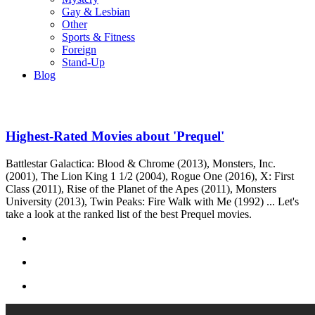
Gay & Lesbian
Other
Sports & Fitness
Foreign
Stand-Up
Blog
Highest-Rated Movies about 'Prequel'
Battlestar Galactica: Blood & Chrome (2013), Monsters, Inc.
(2001), The Lion King 1 1/2 (2004), Rogue One (2016), X: First
Class (2011), Rise of the Planet of the Apes (2011), Monsters
University (2013), Twin Peaks: Fire Walk with Me (1992) ... Let's
take a look at the ranked list of the best Prequel movies.