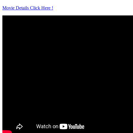
Movie Details Click Here !