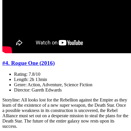
#4. Rogue One (2016)
Rating: 7.8/10
Length: 2h 13min
Genre: Action, Adventure, Science Fiction
Director: Gareth Edwards
Storyline: All looks lost for the Rebellion against the Empire as they
learn of the existence of a new super weapon, the Death Star. Once
a possible weakness in its construction is uncovered, the Rebel
Alliance must set out on a desperate mission to steal the plans for the
Death Star. The future of the entire galaxy now rests upon its
success.