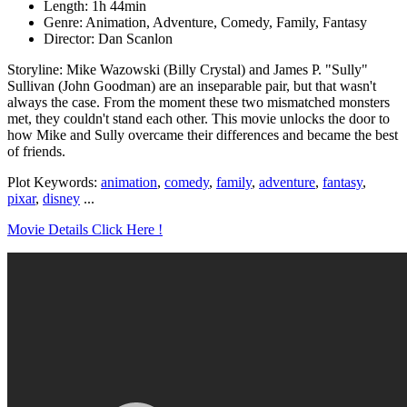
Length: 1h 44min
Genre: Animation, Adventure, Comedy, Family, Fantasy
Director: Dan Scanlon
Storyline: Mike Wazowski (Billy Crystal) and James P. "Sully"
Sullivan (John Goodman) are an inseparable pair, but that wasn't
always the case. From the moment these two mismatched monsters
met, they couldn't stand each other. This movie unlocks the door to
how Mike and Sully overcame their differences and became the best
of friends.
Plot Keywords:
animation
,
comedy
,
family
,
adventure
,
fantasy
,
pixar
,
disney
...
Movie Details Click Here !