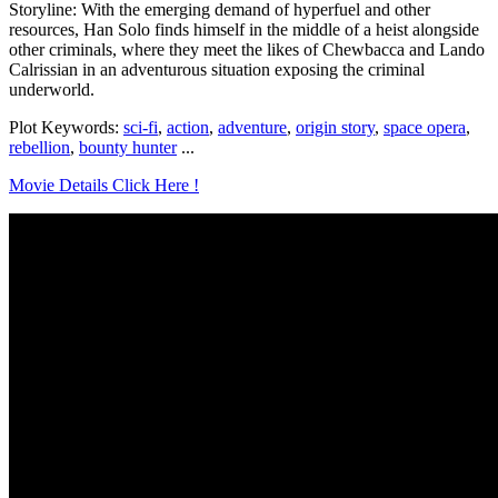
Storyline: With the emerging demand of hyperfuel and other
resources, Han Solo finds himself in the middle of a heist alongside
other criminals, where they meet the likes of Chewbacca and Lando
Calrissian in an adventurous situation exposing the criminal
underworld.
Plot Keywords:
sci-fi
,
action
,
adventure
,
origin story
,
space opera
,
rebellion
,
bounty hunter
...
Movie Details Click Here !