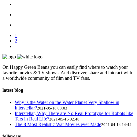
1
2
On Happy Green Beans you can easily find where to watch your
favorite movies & TV shows. And discover, share and interact with
a worldwide community of film and TV fans.
latest blog
Why is the Water on the Water Planet Very Shallow in
Interstellar?
2021-05-16 03:03
Interstellar, Why There are No Real Prototype for Robots like
Tars in Real Life?
2021-05-16 02:48
The 8 Most Realistic War Movies ever Made
2021-04-14 14:44
follow us