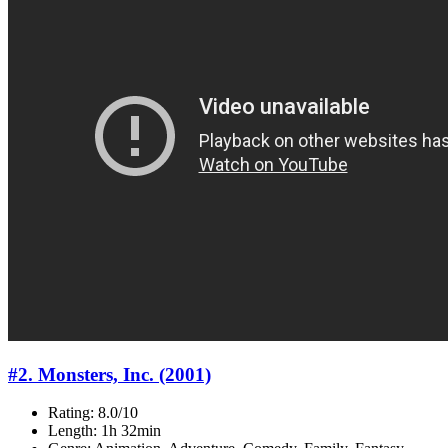
#2. Monsters, Inc. (2001)
Rating: 8.0/10
Length: 1h 32min