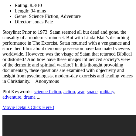
Rating: 8.3/10
Length: 94 mins
Genre: Science Fiction, Adventure
Director: Jonas Pate
Storyline: Prior to 1973, Satan seemed all but dead and gone, the
causality of a modernist mindset. But with Linda Blair's disturbing
performance in The Exorcist, Satan returned with a vengeance and
since then films about demonic possession have fascinated viewers
worldwide. However, was the visage of Satan that returned Biblical
or distorted? And how have these images influenced society's view
of the demonic and spiritual warfare? In this thought provoking
documentary, these questions are examined with objectivity and
insight from psychologists, modern-day exorcists and leading voices
in Christianity.—Anonymous
Plot Keywords:
science fiction
,
action
,
war
,
space
,
military
,
adventure
,
drama
...
Movie Details Click Here !