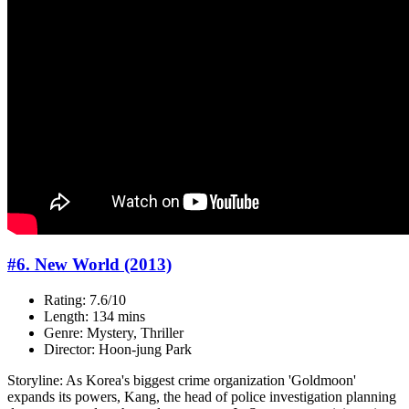
#6. New World (2013)
Rating: 7.6/10
Length: 134 mins
Genre: Mystery, Thriller
Director: Hoon-jung Park
Storyline: As Korea's biggest crime organization 'Goldmoon'
expands its powers, Kang, the head of police investigation planning