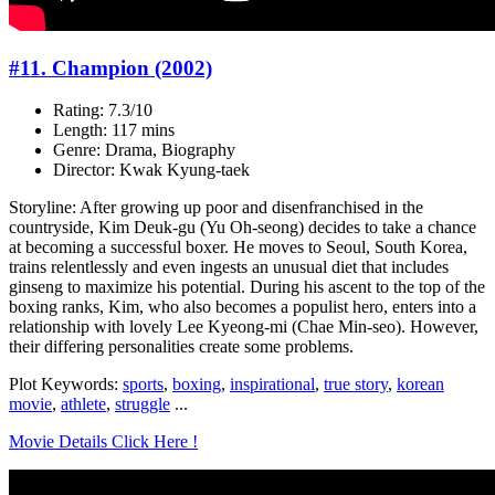
#11. Champion (2002)
Rating: 7.3/10
Length: 117 mins
Genre: Drama, Biography
Director: Kwak Kyung-taek
Storyline: After growing up poor and disenfranchised in the
countryside, Kim Deuk-gu (Yu Oh-seong) decides to take a chance
at becoming a successful boxer. He moves to Seoul, South Korea,
trains relentlessly and even ingests an unusual diet that includes
ginseng to maximize his potential. During his ascent to the top of the
boxing ranks, Kim, who also becomes a populist hero, enters into a
relationship with lovely Lee Kyeong-mi (Chae Min-seo). However,
their differing personalities create some problems.
Plot Keywords:
sports
,
boxing
,
inspirational
,
true story
,
korean
movie
,
athlete
,
struggle
...
Movie Details Click Here !