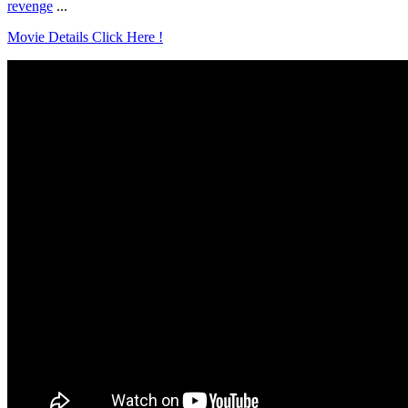
revenge
...
Movie Details Click Here !