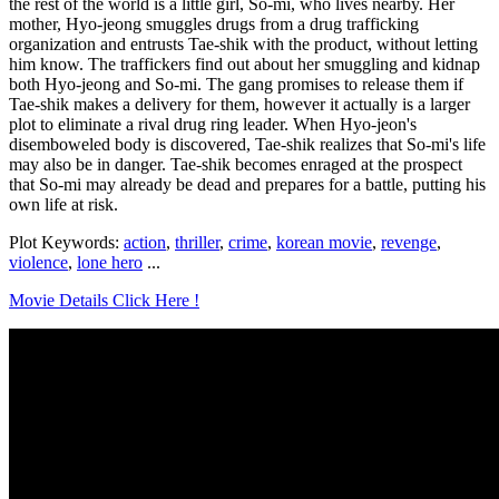
the rest of the world is a little girl, So-mi, who lives nearby. Her
mother, Hyo-jeong smuggles drugs from a drug trafficking
organization and entrusts Tae-shik with the product, without letting
him know. The traffickers find out about her smuggling and kidnap
both Hyo-jeong and So-mi. The gang promises to release them if
Tae-shik makes a delivery for them, however it actually is a larger
plot to eliminate a rival drug ring leader. When Hyo-jeon's
disemboweled body is discovered, Tae-shik realizes that So-mi's life
may also be in danger. Tae-shik becomes enraged at the prospect
that So-mi may already be dead and prepares for a battle, putting his
own life at risk.
Plot Keywords:
action
,
thriller
,
crime
,
korean movie
,
revenge
,
violence
,
lone hero
...
Movie Details Click Here !