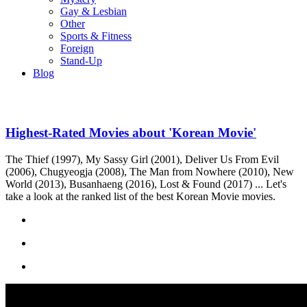
Gay & Lesbian
Other
Sports & Fitness
Foreign
Stand-Up
Blog
Highest-Rated Movies about 'Korean Movie'
The Thief (1997), My Sassy Girl (2001), Deliver Us From Evil
(2006), Chugyeogja (2008), The Man from Nowhere (2010), New
World (2013), Busanhaeng (2016), Lost & Found (2017) ... Let's
take a look at the ranked list of the best Korean Movie movies.