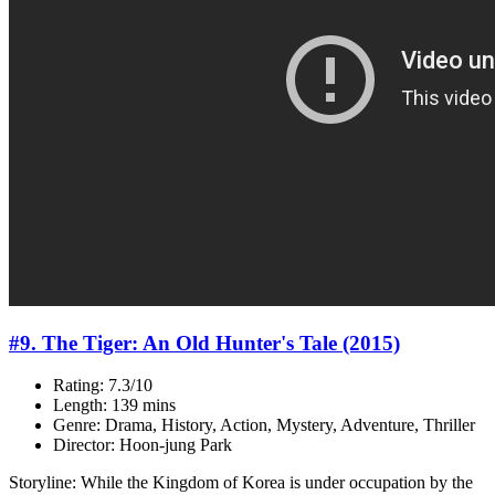
#9. The Tiger: An Old Hunter's Tale (2015)
Rating: 7.3/10
Length: 139 mins
Genre: Drama, History, Action, Mystery, Adventure, Thriller
Director: Hoon-jung Park
Storyline: While the Kingdom of Korea is under occupation by the