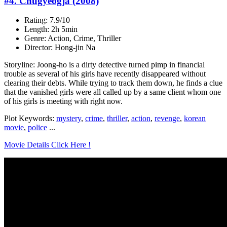
#4. Chugyeogja (2008)
Rating: 7.9/10
Length: 2h 5min
Genre: Action, Crime, Thriller
Director: Hong-jin Na
Storyline: Joong-ho is a dirty detective turned pimp in financial
trouble as several of his girls have recently disappeared without
clearing their debts. While trying to track them down, he finds a clue
that the vanished girls were all called up by a same client whom one
of his girls is meeting with right now.
Plot Keywords:
mystery
,
crime
,
thriller
,
action
,
revenge
,
korean
movie
,
police
...
Movie Details Click Here !