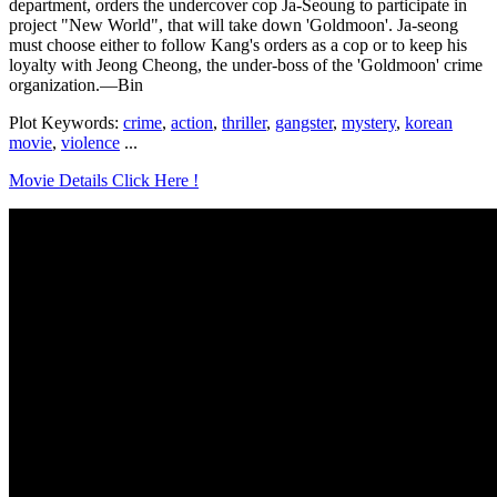
department, orders the undercover cop Ja-Seoung to participate in
project "New World", that will take down 'Goldmoon'. Ja-seong
must choose either to follow Kang's orders as a cop or to keep his
loyalty with Jeong Cheong, the under-boss of the 'Goldmoon' crime
organization.—Bin
Plot Keywords:
crime
,
action
,
thriller
,
gangster
,
mystery
,
korean
movie
,
violence
...
Movie Details Click Here !