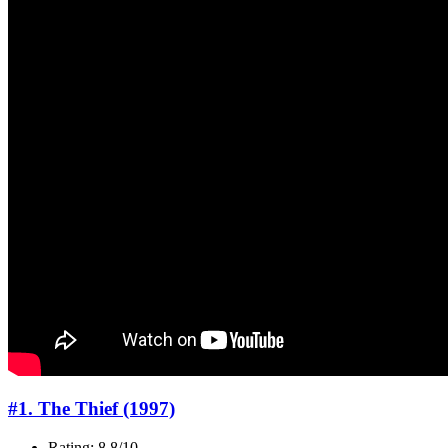
#1. The Thief (1997)
Rating: 8.8/10