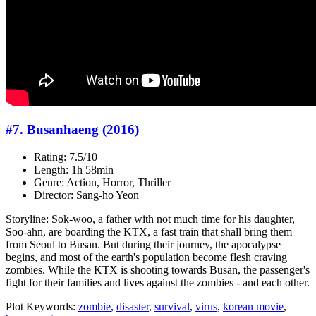
#7. Busanhaeng (2016)
Rating: 7.5/10
Length: 1h 58min
Genre: Action, Horror, Thriller
Director: Sang-ho Yeon
Storyline: Sok-woo, a father with not much time for his daughter,
Soo-ahn, are boarding the KTX, a fast train that shall bring them
from Seoul to Busan. But during their journey, the apocalypse
begins, and most of the earth's population become flesh craving
zombies. While the KTX is shooting towards Busan, the passenger's
fight for their families and lives against the zombies - and each other.
Plot Keywords:
zombie
,
disaster
,
survival
,
virus
,
korean movie
,