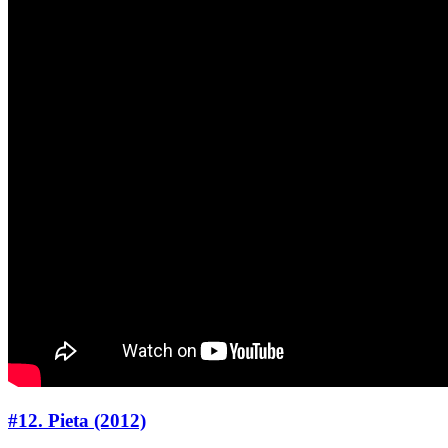
#12. Pieta (2012)