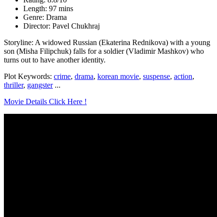
Length: 97 mins
Genre: Drama
Director: Pavel Chukhraj
Storyline: A widowed Russian (Ekaterina Rednikova) with a young
son (Misha Filipchuk) falls for a soldier (Vladimir Mashkov) who
turns out to have another identity.
Plot Keywords:
crime
,
drama
,
korean movie
,
suspense
,
action
,
thriller
,
gangster
...
Movie Details Click Here !