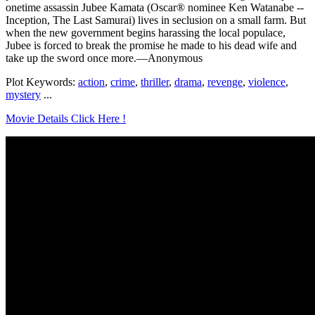
onetime assassin Jubee Kamata (Oscar® nominee Ken Watanabe --
Inception, The Last Samurai) lives in seclusion on a small farm. But
when the new government begins harassing the local populace,
Jubee is forced to break the promise he made to his dead wife and
take up the sword once more.—Anonymous
Plot Keywords:
action
,
crime
,
thriller
,
drama
,
revenge
,
violence
,
mystery
...
Movie Details Click Here !