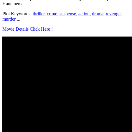
Hancinema
Plot Keywords:
thriller
,
crime
,
suspense
,
action
,
drama
,
revenge
,
murder
...
Movie Details Click Here !