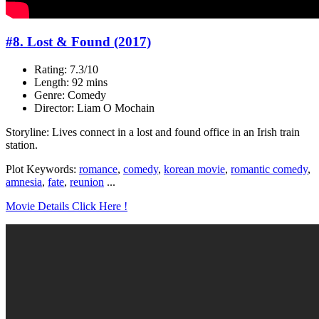
#8. Lost & Found (2017)
Rating: 7.3/10
Length: 92 mins
Genre: Comedy
Director: Liam O Mochain
Storyline: Lives connect in a lost and found office in an Irish train
station.
Plot Keywords:
romance
,
comedy
,
korean movie
,
romantic comedy
,
amnesia
,
fate
,
reunion
...
Movie Details Click Here !