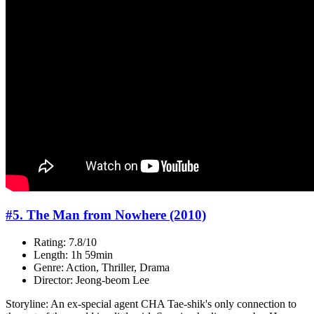
#5. The Man from Nowhere (2010)
Rating: 7.8/10
Length: 1h 59min
Genre: Action, Thriller, Drama
Director: Jeong-beom Lee
Storyline: An ex-special agent CHA Tae-shik's only connection to