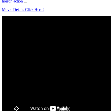
horror
,
action
...
Movie Details Click Here !