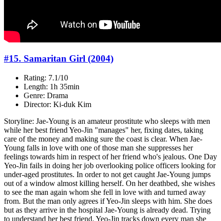
#15. Samaritan Girl (2004)
Rating: 7.1/10
Length: 1h 35min
Genre: Drama
Director: Ki-duk Kim
Storyline: Jae-Young is an amateur prostitute who sleeps with men
while her best friend Yeo-Jin "manages" her, fixing dates, taking
care of the money and making sure the coast is clear. When Jae-
Young falls in love with one of those man she suppresses her
feelings towards him in respect of her friend who's jealous. One Day
Yeo-Jin fails in doing her job overlooking police officers looking for
under-aged prostitutes. In order to not get caught Jae-Young jumps
out of a window almost killing herself. On her deathbed, she wishes
to see the man again whom she fell in love with and turned away
from. But the man only agrees if Yeo-Jin sleeps with him. She does
but as they arrive in the hospital Jae-Young is already dead. Trying
to understand her best friend, Yeo-Jin tracks down every man she