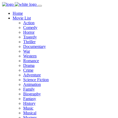
Home
Movie List
Action
Comedy
Horror
Tragedy
Thriller
Documentary
War
Western
Romance
Drama
Crime
Adventure
Science Fiction
Animation
Family
Biography
Fantasy
History
Music
Musical
Mystery