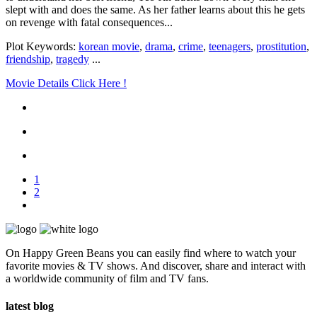
slept with and does the same. As her father learns about this he gets
on revenge with fatal consequences...
Plot Keywords:
korean movie
,
drama
,
crime
,
teenagers
,
prostitution
,
friendship
,
tragedy
...
Movie Details Click Here !
1
2
On Happy Green Beans you can easily find where to watch your
favorite movies & TV shows. And discover, share and interact with
a worldwide community of film and TV fans.
latest blog