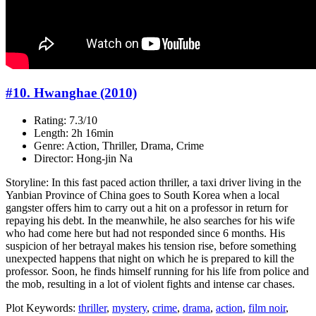
#10. Hwanghae (2010)
Rating: 7.3/10
Length: 2h 16min
Genre: Action, Thriller, Drama, Crime
Director: Hong-jin Na
Storyline: In this fast paced action thriller, a taxi driver living in the
Yanbian Province of China goes to South Korea when a local
gangster offers him to carry out a hit on a professor in return for
repaying his debt. In the meanwhile, he also searches for his wife
who had come here but had not responded since 6 months. His
suspicion of her betrayal makes his tension rise, before something
unexpected happens that night on which he is prepared to kill the
professor. Soon, he finds himself running for his life from police and
the mob, resulting in a lot of violent fights and intense car chases.
Plot Keywords:
thriller
,
mystery
,
crime
,
drama
,
action
,
film noir
,