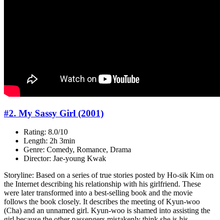
#2. My Sassy Girl (2001)
Rating: 8.0/10
Length: 2h 3min
Genre: Comedy, Romance, Drama
Director: Jae-young Kwak
Storyline: Based on a series of true stories posted by Ho-sik Kim on
the Internet describing his relationship with his girlfriend. These
were later transformed into a best-selling book and the movie
follows the book closely. It describes the meeting of Kyun-woo
(Cha) and an unnamed girl. Kyun-woo is shamed into assisting the
girl because the other passengers mistakenly think she is his