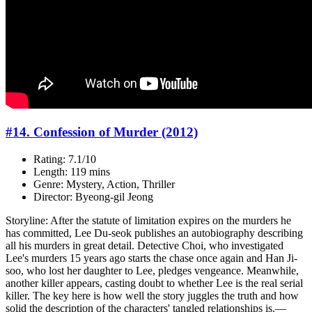
#14. Confession of Murder (2012)
Rating: 7.1/10
Length: 119 mins
Genre: Mystery, Action, Thriller
Director: Byeong-gil Jeong
Storyline: After the statute of limitation expires on the murders he
has committed, Lee Du-seok publishes an autobiography describing
all his murders in great detail. Detective Choi, who investigated
Lee's murders 15 years ago starts the chase once again and Han Ji-
soo, who lost her daughter to Lee, pledges vengeance. Meanwhile,
another killer appears, casting doubt to whether Lee is the real serial
killer. The key here is how well the story juggles the truth and how
solid the description of the characters' tangled relationships is.—