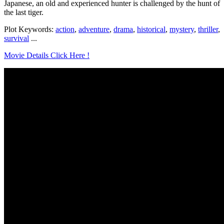
Japanese, an old and experienced hunter is challenged by the hunt of
the last tiger.
Plot Keywords:
action
,
adventure
,
drama
,
historical
,
mystery
,
thriller
,
survival
...
Movie Details Click Here !