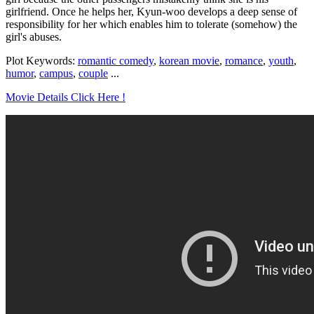
girlfriend. Once he helps her, Kyun-woo develops a deep sense of
responsibility for her which enables him to tolerate (somehow) the
girl's abuses.
Plot Keywords:
romantic comedy
,
korean movie
,
romance
,
youth
,
humor
,
campus
,
couple
...
Movie Details Click Here !