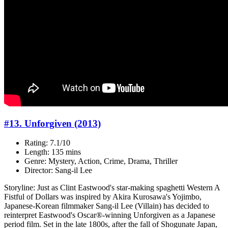
#13. Unforgiven (2013)
Rating: 7.1/10
Length: 135 mins
Genre: Mystery, Action, Crime, Drama, Thriller
Director: Sang-il Lee
Storyline: Just as Clint Eastwood's star-making spaghetti Western A
Fistful of Dollars was inspired by Akira Kurosawa's Yojimbo,
Japanese-Korean filmmaker Sang-il Lee (Villain) has decided to
reinterpret Eastwood's Oscar®-winning Unforgiven as a Japanese
period film. Set in the late 1800s, after the fall of Shogunate Japan,