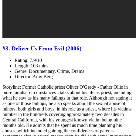
#3. Deliver Us From Evil (2006)
Rating: 7.9/10
Length: 103 mins
Genre: Documentary, Crime, Drama
Director: Amy Berg
Storyline: Former Catholic priest Oliver O'Grady - Father Ollie in
more familiar circumstances - talks about his life as priest, including
what he saw as his many failings in that role. Although not stating it
as one of those failings, he also speaks about the sexual abuse of
minors, both girls and boys, in his role as a priest, where his victims
number in the hundreds covering approximately two decades in
Central California, with his youngest known victim being nine
months old. He admits that he spent as much time planning his
abuses, which included gaining the confidences of parents