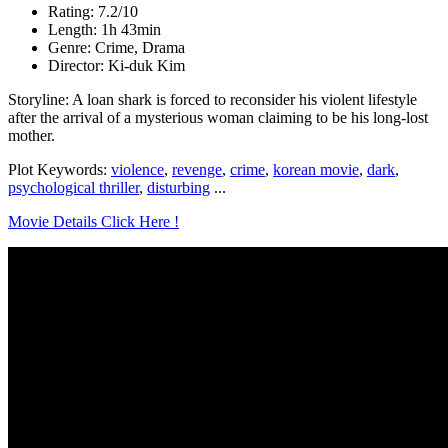
Rating: 7.2/10
Length: 1h 43min
Genre: Crime, Drama
Director: Ki-duk Kim
Storyline: A loan shark is forced to reconsider his violent lifestyle
after the arrival of a mysterious woman claiming to be his long-lost
mother.
Plot Keywords:
violence
,
revenge
,
crime
,
korean movie
,
dark
,
psychological thriller
,
disturbing
...
Movie Details Click Here !