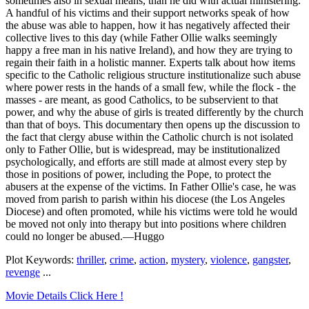
sometimes also in sexual means, than he did with actual ministering.
A handful of his victims and their support networks speak of how
the abuse was able to happen, how it has negatively affected their
collective lives to this day (while Father Ollie walks seemingly
happy a free man in his native Ireland), and how they are trying to
regain their faith in a holistic manner. Experts talk about how items
specific to the Catholic religious structure institutionalize such abuse
where power rests in the hands of a small few, while the flock - the
masses - are meant, as good Catholics, to be subservient to that
power, and why the abuse of girls is treated differently by the church
than that of boys. This documentary then opens up the discussion to
the fact that clergy abuse within the Catholic church is not isolated
only to Father Ollie, but is widespread, may be institutionalized
psychologically, and efforts are still made at almost every step by
those in positions of power, including the Pope, to protect the
abusers at the expense of the victims. In Father Ollie's case, he was
moved from parish to parish within his diocese (the Los Angeles
Diocese) and often promoted, while his victims were told he would
be moved not only into therapy but into positions where children
could no longer be abused.—Huggo
Plot Keywords:
thriller
,
crime
,
action
,
mystery
,
violence
,
gangster
,
revenge
...
Movie Details Click Here !