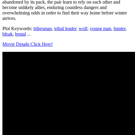
abandoned by its pack, the pair learn to rely on each other and
become unlikely allies, enduring countless dangers and
overwhelming odds in order to find their way home before winter
arrives.
Plot Keywords:
tribesman
,
tribal leader
,
wolf
,
young man
,
hunter
,
bleak
,
brutal
...
Movie Details Click Here!