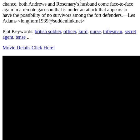
chance, both Andrews and Rosemary's husband come face-to-face
again in a remote garrison that is under an attack that appears to
have the possibility of no survivors among the fort defenders.—Les
Adams <longhorn1939@suddenlink.net>
Plot Keywords:
british soldier
,
officer
,
kurd
,
nurse
,
tribesman
,
secret
agent
,
tense
...
Movie Details Click Here!