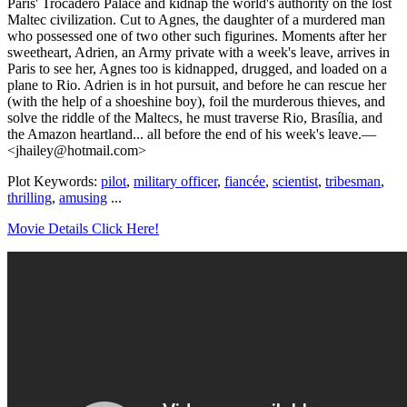
Paris' Trocadero Palace and kidnap the world's authority on the lost
Maltec civilization. Cut to Agnes, the daughter of a murdered man
who possessed one of two other such figurines. Moments after her
sweetheart, Adrien, an Army private with a week's leave, arrives in
Paris to see her, Agnes too is kidnapped, drugged, and loaded on a
plane to Rio. Adrien is in hot pursuit, and before he can rescue her
(with the help of a shoeshine boy), foil the murderous thieves, and
solve the riddle of the Maltecs, he must traverse Rio, Brasília, and
the Amazon heartland... all before the end of his week's leave.—
<jhailey@hotmail.com>
Plot Keywords:
pilot
,
military officer
,
fiancée
,
scientist
,
tribesman
,
thrilling
,
amusing
...
Movie Details Click Here!