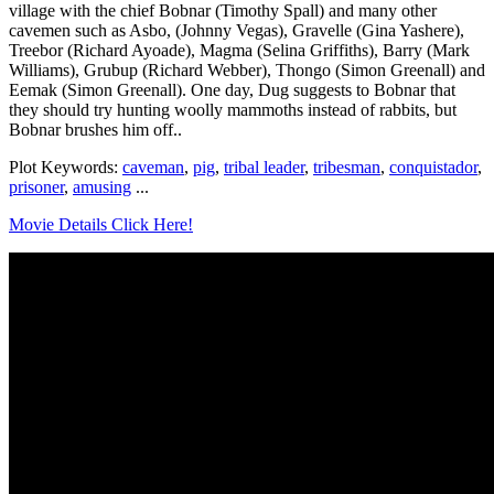
village with the chief Bobnar (Timothy Spall) and many other
cavemen such as Asbo, (Johnny Vegas), Gravelle (Gina Yashere),
Treebor (Richard Ayoade), Magma (Selina Griffiths), Barry (Mark
Williams), Grubup (Richard Webber), Thongo (Simon Greenall) and
Eemak (Simon Greenall). One day, Dug suggests to Bobnar that
they should try hunting woolly mammoths instead of rabbits, but
Bobnar brushes him off..
Plot Keywords:
caveman
,
pig
,
tribal leader
,
tribesman
,
conquistador
,
prisoner
,
amusing
...
Movie Details Click Here!