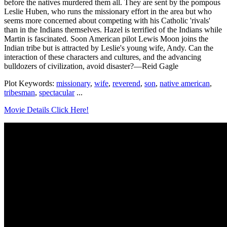
before the natives murdered them all. They are sent by the pompous
Leslie Huben, who runs the missionary effort in the area but who
seems more concerned about competing with his Catholic 'rivals'
than in the Indians themselves. Hazel is terrified of the Indians while
Martin is fascinated. Soon American pilot Lewis Moon joins the
Indian tribe but is attracted by Leslie's young wife, Andy. Can the
interaction of these characters and cultures, and the advancing
bulldozers of civilization, avoid disaster?—Reid Gagle
Plot Keywords:
missionary
,
wife
,
reverend
,
son
,
native american
,
tribesman
,
spectacular
...
Movie Details Click Here!