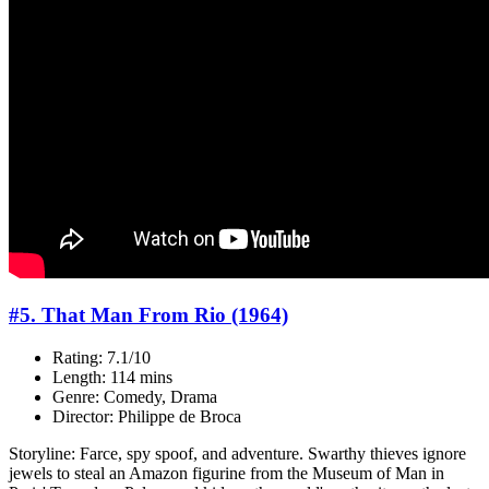
#5. That Man From Rio (1964)
Rating: 7.1/10
Length: 114 mins
Genre: Comedy, Drama
Director: Philippe de Broca
Storyline: Farce, spy spoof, and adventure. Swarthy thieves ignore
jewels to steal an Amazon figurine from the Museum of Man in