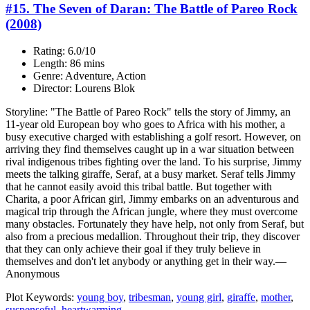
#15. The Seven of Daran: The Battle of Pareo Rock
(2008)
Rating: 6.0/10
Length: 86 mins
Genre: Adventure, Action
Director: Lourens Blok
Storyline: "The Battle of Pareo Rock" tells the story of Jimmy, an
11-year old European boy who goes to Africa with his mother, a
busy executive charged with establishing a golf resort. However, on
arriving they find themselves caught up in a war situation between
rival indigenous tribes fighting over the land. To his surprise, Jimmy
meets the talking giraffe, Seraf, at a busy market. Seraf tells Jimmy
that he cannot easily avoid this tribal battle. But together with
Charita, a poor African girl, Jimmy embarks on an adventurous and
magical trip through the African jungle, where they must overcome
many obstacles. Fortunately they have help, not only from Seraf, but
also from a precious medallion. Throughout their trip, they discover
that they can only achieve their goal if they truly believe in
themselves and don't let anybody or anything get in their way.—
Anonymous
Plot Keywords:
young boy
,
tribesman
,
young girl
,
giraffe
,
mother
,
suspenseful
,
heartwarming
...