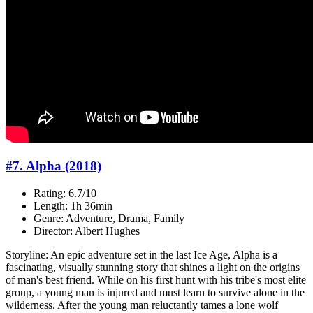
#7. Alpha (2018)
Rating: 6.7/10
Length: 1h 36min
Genre: Adventure, Drama, Family
Director: Albert Hughes
Storyline: An epic adventure set in the last Ice Age, Alpha is a
fascinating, visually stunning story that shines a light on the origins
of man's best friend. While on his first hunt with his tribe's most elite
group, a young man is injured and must learn to survive alone in the
wilderness. After the young man reluctantly tames a lone wolf