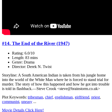
#14. The End of the River (1947)
Rating: 6.0/10
Length: 83 mins
Genre: Drama
Director: Derek N. Twist
Storyline: A South American Indian is taken from his jungle home
into the world of the White Man where he is forced to stand trial for
murder. The story of how this happened and how he got into trouble
is told in flashback.—Steve Crook <steve@brainstorm.co.uk>
Plot Keywords:
tribesman
,
chief
,
englishman
,
girlfriend
,
priest
,
communist
,
uneasy
...
Movie Details Click Here!