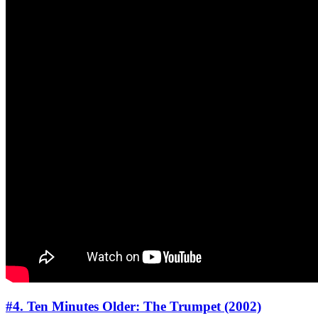
#4. Ten Minutes Older: The Trumpet (2002)