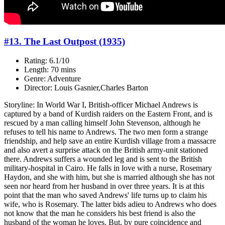
#13. The Last Outpost (1935)
Rating: 6.1/10
Length: 70 mins
Genre: Adventure
Director: Louis Gasnier,Charles Barton
Storyline: In World War I, British-officer Michael Andrews is
captured by a band of Kurdish raiders on the Eastern Front, and is
rescued by a man calling himself John Stevenson, although he
refuses to tell his name to Andrews. The two men form a strange
friendship, and help save an entire Kurdish village from a massacre
and also avert a surprise attack on the British army-unit stationed
there. Andrews suffers a wounded leg and is sent to the British
military-hospital in Cairo. He falls in love with a nurse, Rosemary
Haydon, and she with him, but she is married although she has not
seen nor heard from her husband in over three years. It is at this
point that the man who saved Andrews' life turns up to claim his
wife, who is Rosemary. The latter bids adieu to Andrews who does
not know that the man he considers his best friend is also the
husband of the woman he loves. But, by pure coincidence and