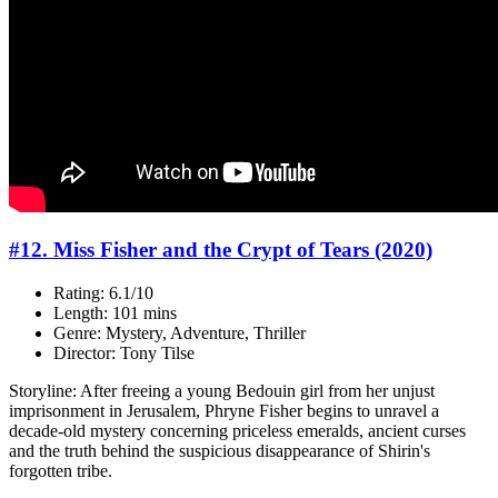
#12. Miss Fisher and the Crypt of Tears (2020)
Rating: 6.1/10
Length: 101 mins
Genre: Mystery, Adventure, Thriller
Director: Tony Tilse
Storyline: After freeing a young Bedouin girl from her unjust
imprisonment in Jerusalem, Phryne Fisher begins to unravel a
decade-old mystery concerning priceless emeralds, ancient curses
and the truth behind the suspicious disappearance of Shirin's
forgotten tribe.