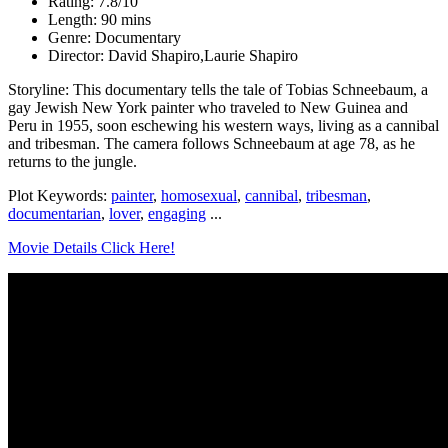
Rating: 7.8/10
Length: 90 mins
Genre: Documentary
Director: David Shapiro,Laurie Shapiro
Storyline: This documentary tells the tale of Tobias Schneebaum, a
gay Jewish New York painter who traveled to New Guinea and
Peru in 1955, soon eschewing his western ways, living as a cannibal
and tribesman. The camera follows Schneebaum at age 78, as he
returns to the jungle.
Plot Keywords:
painter
,
homosexual
,
cannibal
,
tribesman
,
documentarian
,
lover
,
engaging
...
Movie Details Click Here!