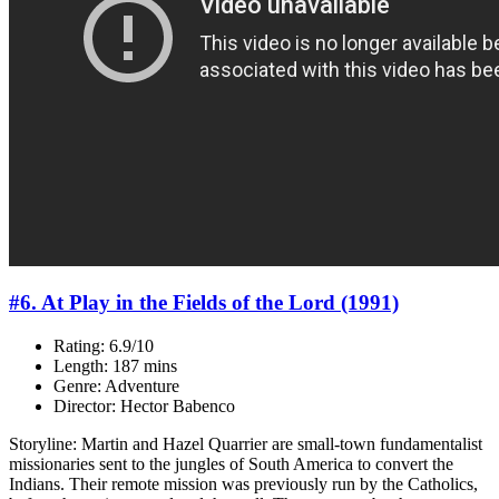
#6. At Play in the Fields of the Lord (1991)
Rating: 6.9/10
Length: 187 mins
Genre: Adventure
Director: Hector Babenco
Storyline: Martin and Hazel Quarrier are small-town fundamentalist
missionaries sent to the jungles of South America to convert the
Indians. Their remote mission was previously run by the Catholics,