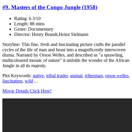
#9. Masters of the Congo Jungle (1958)
Rating: 6.3/10
Length: 88 mins
Genre: Documentary
Director: Henry Brandt,Heinz Sielmann
Storyline: This fine, fresh and fascinating picture crafts the parallel
cycles of the life of man and beast into a magnificently interwoven
drama. Narrated by Orson Welles, and described as "a sprawling,
multicoloured mosaic of nature" it unfolds the wonder of the African
Jungle in all its majesty.
Plot Keywords:
native
,
tribal leader
,
animal
,
tribesman
,
orson welles
,
fascinating
,
wild
...
Movie Details Click Here!