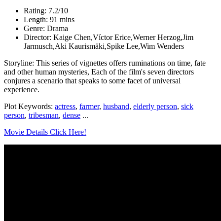
Rating: 7.2/10
Length: 91 mins
Genre: Drama
Director: Kaige Chen,Víctor Erice,Werner Herzog,Jim
Jarmusch,Aki Kaurismäki,Spike Lee,Wim Wenders
Storyline: This series of vignettes offers ruminations on time, fate
and other human mysteries, Each of the film's seven directors
conjures a scenario that speaks to some facet of universal
experience.
Plot Keywords:
actress
,
farmer
,
husband
,
elderly person
,
sick
person
,
tribesman
,
dense
...
Movie Details Click Here!