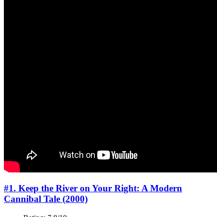
#1. Keep the River on Your Right: A Modern
Cannibal Tale (2000)