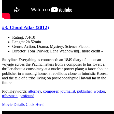
#3. Cloud Atlas (2012)
Rating: 7.4/10
Length: 2h 52min
Genre: Action, Drama, Mystery, Science Fiction
Director: Tom Tykwer, Lana Wachowski|1 more credit »
Storyline: Everything is connected: an 1849 diary of an ocean
voyage across the Pacific; letters from a composer to his lover; a
thriller about a conspiracy at a nuclear power plant; a farce about a
publisher in a nursing home; a rebellious clone in futuristic Korea;
and the tale of a tribe living on post-apocalyptic Hawaii far in the
future.
Plot Keywords:
attorney
,
composer
,
journalist
,
publisher
,
worker
,
tribesman
,
profound
...
Movie Details Click Here!