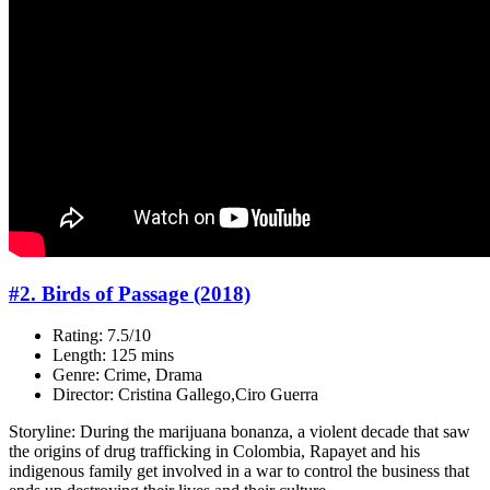
#2. Birds of Passage (2018)
Rating: 7.5/10
Length: 125 mins
Genre: Crime, Drama
Director: Cristina Gallego,Ciro Guerra
Storyline: During the marijuana bonanza, a violent decade that saw
the origins of drug trafficking in Colombia, Rapayet and his
indigenous family get involved in a war to control the business that