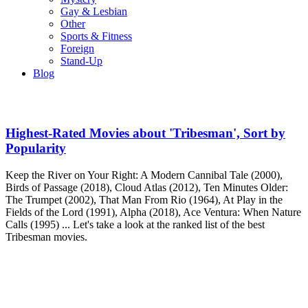
Gay & Lesbian
Other
Sports & Fitness
Foreign
Stand-Up
Blog
Highest-Rated Movies about 'Tribesman', Sort by
Popularity
Keep the River on Your Right: A Modern Cannibal Tale (2000),
Birds of Passage (2018), Cloud Atlas (2012), Ten Minutes Older:
The Trumpet (2002), That Man From Rio (1964), At Play in the
Fields of the Lord (1991), Alpha (2018), Ace Ventura: When Nature
Calls (1995) ... Let's take a look at the ranked list of the best
Tribesman movies.