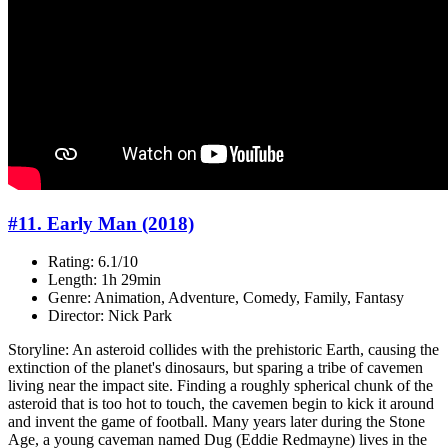
#11. Early Man (2018)
Rating: 6.1/10
Length: 1h 29min
Genre: Animation, Adventure, Comedy, Family, Fantasy
Director: Nick Park
Storyline: An asteroid collides with the prehistoric Earth, causing the
extinction of the planet's dinosaurs, but sparing a tribe of cavemen
living near the impact site. Finding a roughly spherical chunk of the
asteroid that is too hot to touch, the cavemen begin to kick it around
and invent the game of football. Many years later during the Stone
Age, a young caveman named Dug (Eddie Redmayne) lives in the