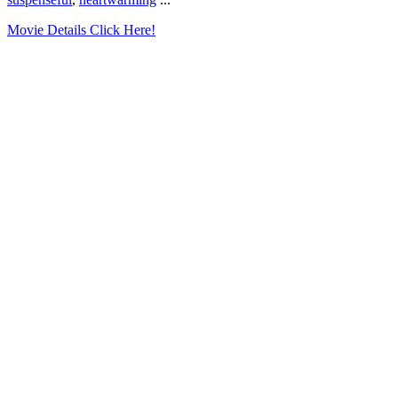
Movie Details Click Here!