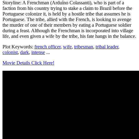
Storyline: A Frenchman (Arduíno Colassanti), who is part of a
faction from his country trying to stake a claim to Brazil before the
Portuguese colonize it, is held by a hostile tribe that assumes he is
Portuguese. The tribe, allied with the French, is looking to avenge
the murder of one of their members by eating a Portuguese soldier
during a feast. Although the Frenchman is incorporated into village
life, and even given a wife by the tribe, his fate hangs in the balance.
Plot Keywords:
french officer
,
wife
,
tribesman
,
tribal leader
,
colonist
,
dark
,
intense
...
Movie Details Click Here!