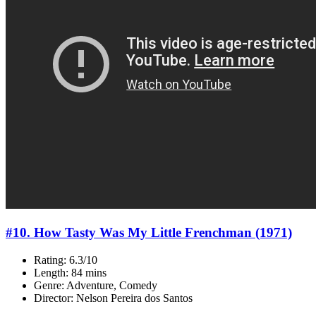
#10. How Tasty Was My Little Frenchman (1971)
Rating: 6.3/10
Length: 84 mins
Genre: Adventure, Comedy
Director: Nelson Pereira dos Santos