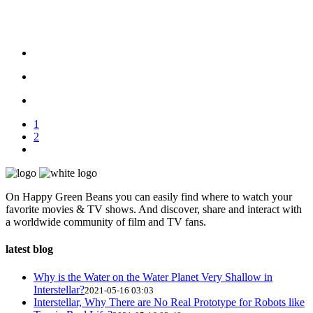
1
2
On Happy Green Beans you can easily find where to watch your
favorite movies & TV shows. And discover, share and interact with
a worldwide community of film and TV fans.
latest blog
Why is the Water on the Water Planet Very Shallow in
Interstellar?
2021-05-16 03:03
Interstellar, Why There are No Real Prototype for Robots like