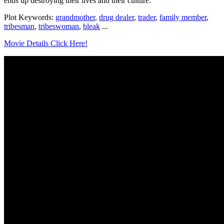
ends up destroying their lives and their culture.
Plot Keywords:
grandmother
,
drug dealer
,
trader
,
family member
,
tribesman
,
tribeswoman
,
bleak
...
Movie Details Click Here!