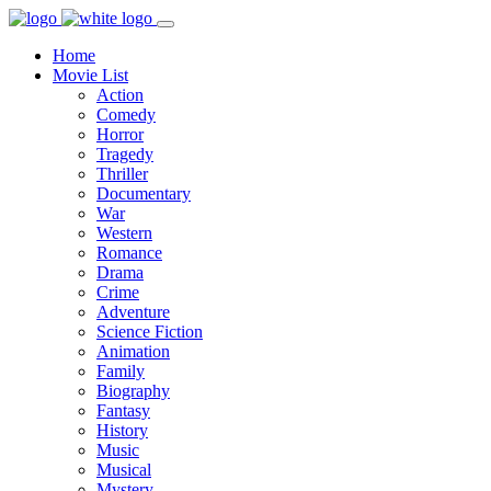
Home
Movie List
Action
Comedy
Horror
Tragedy
Thriller
Documentary
War
Western
Romance
Drama
Crime
Adventure
Science Fiction
Animation
Family
Biography
Fantasy
History
Music
Musical
Mystery