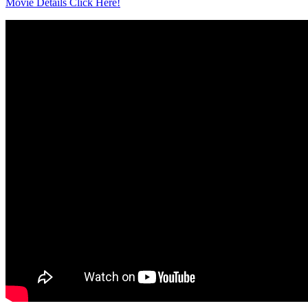
Movie Details Click Here!