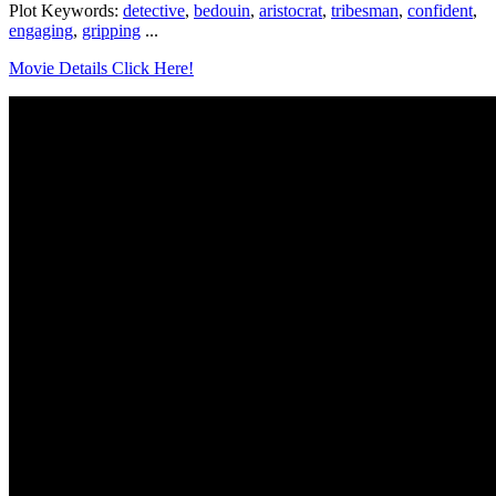
Plot Keywords:
detective
,
bedouin
,
aristocrat
,
tribesman
,
confident
,
engaging
,
gripping
...
Movie Details Click Here!