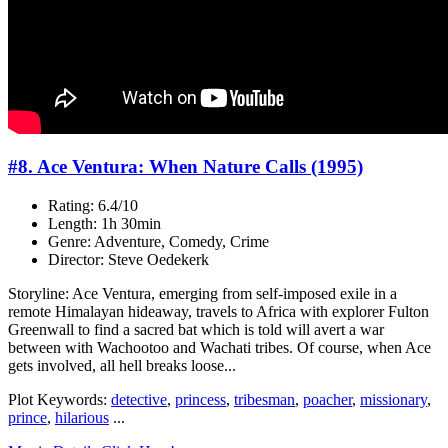
#8. Ace Ventura: When Nature Calls (1995)
Rating: 6.4/10
Length: 1h 30min
Genre: Adventure, Comedy, Crime
Director: Steve Oedekerk
Storyline: Ace Ventura, emerging from self-imposed exile in a
remote Himalayan hideaway, travels to Africa with explorer Fulton
Greenwall to find a sacred bat which is told will avert a war
between with Wachootoo and Wachati tribes. Of course, when Ace
gets involved, all hell breaks loose...
Plot Keywords:
detective
,
princess
,
tribesman
,
poacher
,
missionary
,
prince
,
hilarious
...