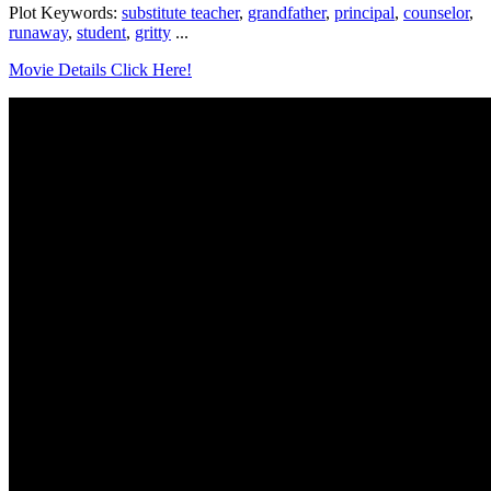
Plot Keywords:
substitute teacher
,
grandfather
,
principal
,
counselor
,
runaway
,
student
,
gritty
...
Movie Details Click Here!