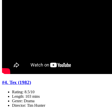
#4. Tex (1982)
Rating: 8.5/10
Length: 103 mins
Genre: Drama
Director: Tim Hunter