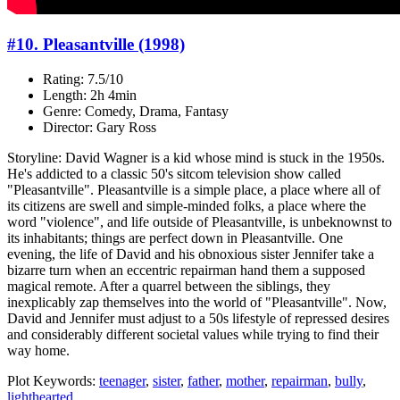
#10. Pleasantville (1998)
Rating: 7.5/10
Length: 2h 4min
Genre: Comedy, Drama, Fantasy
Director: Gary Ross
Storyline: David Wagner is a kid whose mind is stuck in the 1950s.
He's addicted to a classic 50's sitcom television show called
"Pleasantville". Pleasantville is a simple place, a place where all of
its citizens are swell and simple-minded folks, a place where the
word "violence", and life outside of Pleasantville, is unbeknownst to
its inhabitants; things are perfect down in Pleasantville. One
evening, the life of David and his obnoxious sister Jennifer take a
bizarre turn when an eccentric repairman hand them a supposed
magical remote. After a quarrel between the siblings, they
inexplicably zap themselves into the world of "Pleasantville". Now,
David and Jennifer must adjust to a 50s lifestyle of repressed desires
and considerably different societal values while trying to find their
way home.
Plot Keywords:
teenager
,
sister
,
father
,
mother
,
repairman
,
bully
,
lighthearted
...