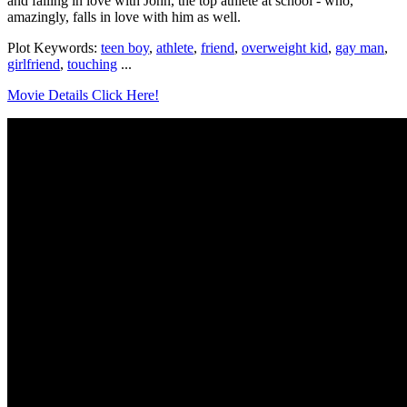
and falling in love with John, the top athlete at school - who,
amazingly, falls in love with him as well.
Plot Keywords:
teen boy
,
athlete
,
friend
,
overweight kid
,
gay man
,
girlfriend
,
touching
...
Movie Details Click Here!