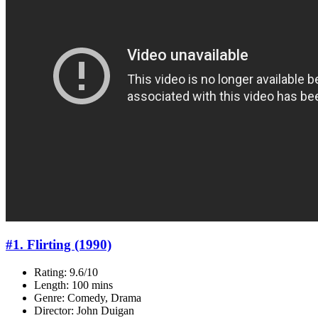
#1. Flirting (1990)
Rating: 9.6/10
Length: 100 mins
Genre: Comedy, Drama
Director: John Duigan