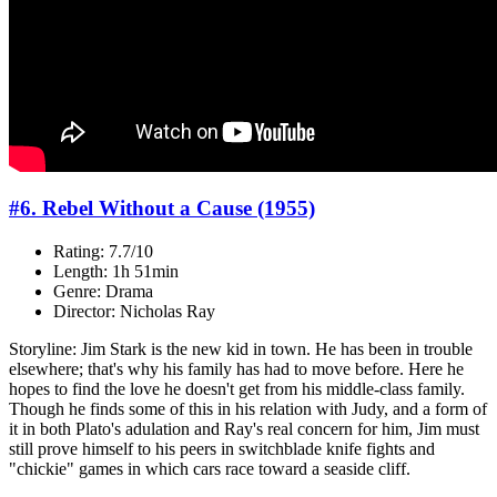
#6. Rebel Without a Cause (1955)
Rating: 7.7/10
Length: 1h 51min
Genre: Drama
Director: Nicholas Ray
Storyline: Jim Stark is the new kid in town. He has been in trouble
elsewhere; that's why his family has had to move before. Here he
hopes to find the love he doesn't get from his middle-class family.
Though he finds some of this in his relation with Judy, and a form of
it in both Plato's adulation and Ray's real concern for him, Jim must
still prove himself to his peers in switchblade knife fights and
"chickie" games in which cars race toward a seaside cliff.