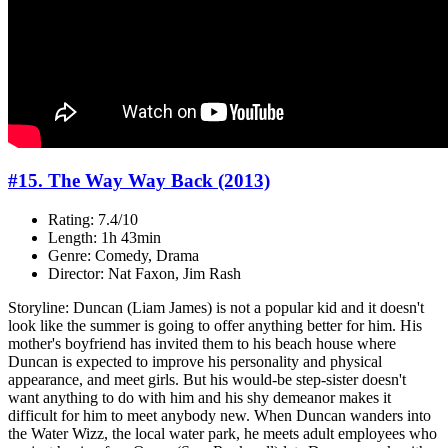
#15. The Way Way Back (2013)
Rating: 7.4/10
Length: 1h 43min
Genre: Comedy, Drama
Director: Nat Faxon, Jim Rash
Storyline: Duncan (Liam James) is not a popular kid and it doesn't
look like the summer is going to offer anything better for him. His
mother's boyfriend has invited them to his beach house where
Duncan is expected to improve his personality and physical
appearance, and meet girls. But his would-be step-sister doesn't
want anything to do with him and his shy demeanor makes it
difficult for him to meet anybody new. When Duncan wanders into
the Water Wizz, the local water park, he meets adult employees who