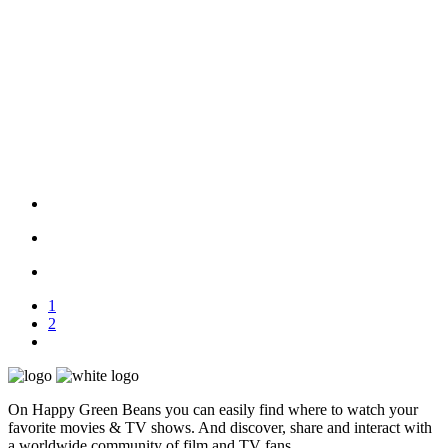
1
2
On Happy Green Beans you can easily find where to watch your
favorite movies & TV shows. And discover, share and interact with
a worldwide community of film and TV fans.