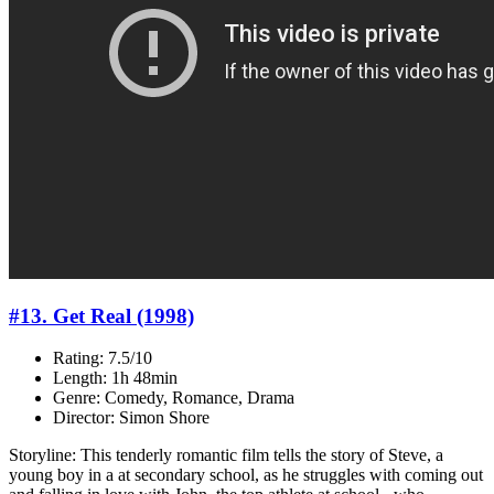
#13. Get Real (1998)
Rating: 7.5/10
Length: 1h 48min
Genre: Comedy, Romance, Drama
Director: Simon Shore
Storyline: This tenderly romantic film tells the story of Steve, a
young boy in a at secondary school, as he struggles with coming out