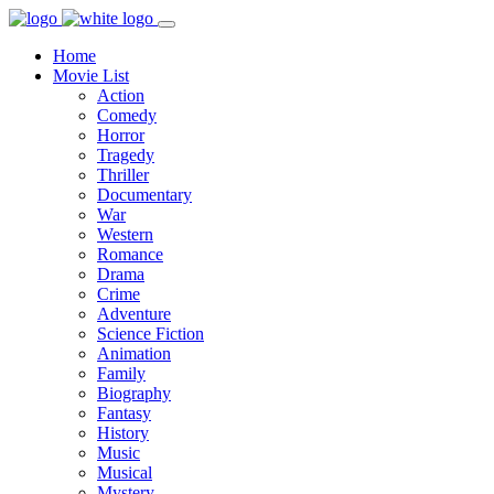
Home
Movie List
Action
Comedy
Horror
Tragedy
Thriller
Documentary
War
Western
Romance
Drama
Crime
Adventure
Science Fiction
Animation
Family
Biography
Fantasy
History
Music
Musical
Mystery