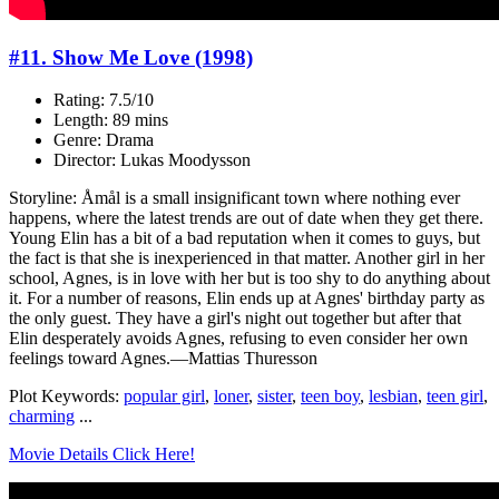
#11. Show Me Love (1998)
Rating: 7.5/10
Length: 89 mins
Genre: Drama
Director: Lukas Moodysson
Storyline: Åmål is a small insignificant town where nothing ever
happens, where the latest trends are out of date when they get there.
Young Elin has a bit of a bad reputation when it comes to guys, but
the fact is that she is inexperienced in that matter. Another girl in her
school, Agnes, is in love with her but is too shy to do anything about
it. For a number of reasons, Elin ends up at Agnes' birthday party as
the only guest. They have a girl's night out together but after that
Elin desperately avoids Agnes, refusing to even consider her own
feelings toward Agnes.—Mattias Thuresson
Plot Keywords:
popular girl
,
loner
,
sister
,
teen boy
,
lesbian
,
teen girl
,
charming
...
Movie Details Click Here!