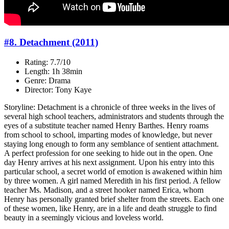
#8. Detachment (2011)
Rating: 7.7/10
Length: 1h 38min
Genre: Drama
Director: Tony Kaye
Storyline: Detachment is a chronicle of three weeks in the lives of
several high school teachers, administrators and students through the
eyes of a substitute teacher named Henry Barthes. Henry roams
from school to school, imparting modes of knowledge, but never
staying long enough to form any semblance of sentient attachment.
A perfect profession for one seeking to hide out in the open. One
day Henry arrives at his next assignment. Upon his entry into this
particular school, a secret world of emotion is awakened within him
by three women. A girl named Meredith in his first period. A fellow
teacher Ms. Madison, and a street hooker named Erica, whom
Henry has personally granted brief shelter from the streets. Each one
of these women, like Henry, are in a life and death struggle to find
beauty in a seemingly vicious and loveless world.