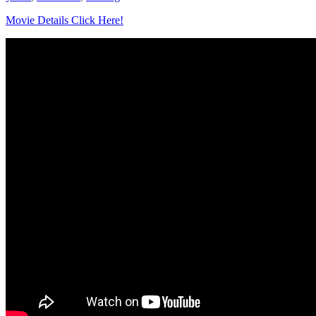
Movie Details Click Here!