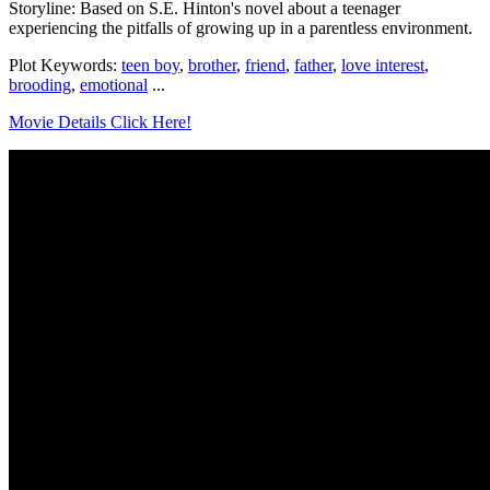
Storyline: Based on S.E. Hinton's novel about a teenager
experiencing the pitfalls of growing up in a parentless environment.
Plot Keywords:
teen boy
,
brother
,
friend
,
father
,
love interest
,
brooding
,
emotional
...
Movie Details Click Here!