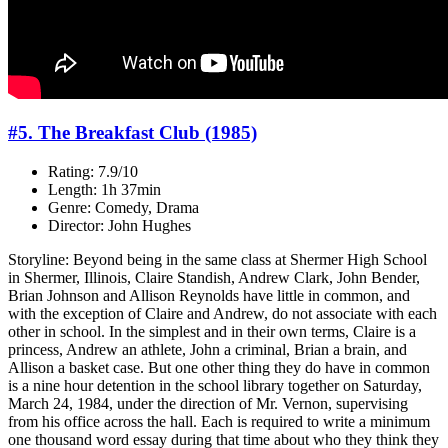
#5. The Breakfast Club (1985)
Rating: 7.9/10
Length: 1h 37min
Genre: Comedy, Drama
Director: John Hughes
Storyline: Beyond being in the same class at Shermer High School
in Shermer, Illinois, Claire Standish, Andrew Clark, John Bender,
Brian Johnson and Allison Reynolds have little in common, and
with the exception of Claire and Andrew, do not associate with each
other in school. In the simplest and in their own terms, Claire is a
princess, Andrew an athlete, John a criminal, Brian a brain, and
Allison a basket case. But one other thing they do have in common
is a nine hour detention in the school library together on Saturday,
March 24, 1984, under the direction of Mr. Vernon, supervising
from his office across the hall. Each is required to write a minimum
one thousand word essay during that time about who they think they