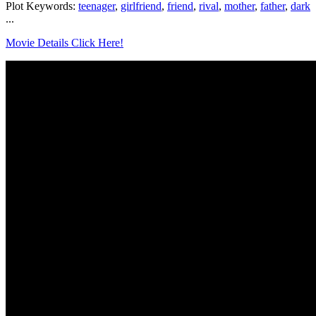
Plot Keywords:
teenager
,
girlfriend
,
friend
,
rival
,
mother
,
father
,
dark
...
Movie Details Click Here!