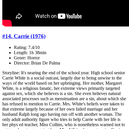
#14. Carrie (1976)
Rating: 7.4/10
Length: 1h 38min
Genre: Horror
Director: Brian De Palma
Storyline: It's nearing the end of the school year. High school senior
Carrie White is a social outcast, largely due to being unwise to the
ways of the world based on her upbringing. Her mother, Margaret
White, is a religious fanatic, her extreme views primarily targeted
against sex, which she believes is a sin. She even believes natural
associated processes such as menstruation are a sin, about which she
has refused to mention to Carrie. Mrs. White's beliefs were taken to
that extreme largely because of her own failed marriage and her
husband Ralph long ago having run off with another woman. The
only adult authority figure who tries to help Carrie with her life is
her phys ed teacher, Miss Collins, who is nonetheless warned not to