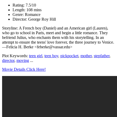
Rating: 7.5/10
Length: 108 mins
Genre: Romance
Director: George Roy Hill
Storyline: A French boy (Daniel) and an American girl (Lauren),
who go to school in Paris, meet and begin a little romance. They
befriend Julius, who enchants them with his storytelling. In an
attempt to ensure the teens' love forever, the three journey to Venice.
—Felicia H. Berke <feberke@vassar.edu>
Plot Keywords:
teen girl
,
teen boy
,
pickpocket
,
mother
,
stepfather
,
director
,
moving
...
Movie Details Click Here!