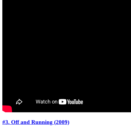
#3. Off and Running (2009)