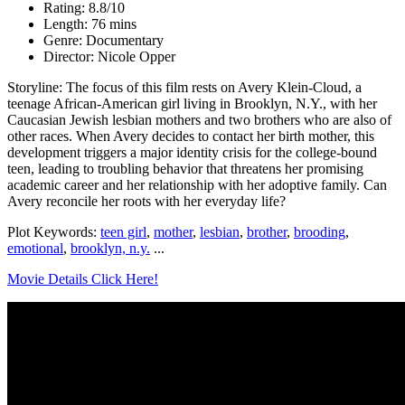
Rating: 8.8/10
Length: 76 mins
Genre: Documentary
Director: Nicole Opper
Storyline: The focus of this film rests on Avery Klein-Cloud, a
teenage African-American girl living in Brooklyn, N.Y., with her
Caucasian Jewish lesbian mothers and two brothers who are also of
other races. When Avery decides to contact her birth mother, this
development triggers a major identity crisis for the college-bound
teen, leading to troubling behavior that threatens her promising
academic career and her relationship with her adoptive family. Can
Avery reconcile her roots with her everyday life?
Plot Keywords:
teen girl
,
mother
,
lesbian
,
brother
,
brooding
,
emotional
,
brooklyn, n.y.
...
Movie Details Click Here!