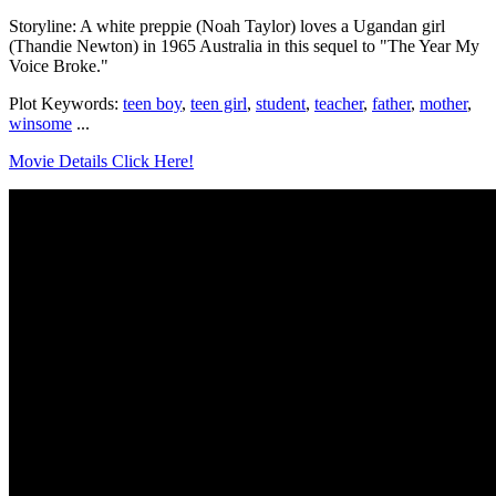
Storyline: A white preppie (Noah Taylor) loves a Ugandan girl
(Thandie Newton) in 1965 Australia in this sequel to "The Year My
Voice Broke."
Plot Keywords:
teen boy
,
teen girl
,
student
,
teacher
,
father
,
mother
,
winsome
...
Movie Details Click Here!