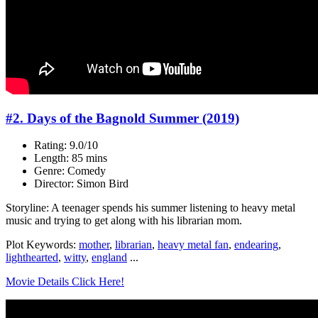
#2. Days of the Bagnold Summer (2019)
Rating: 9.0/10
Length: 85 mins
Genre: Comedy
Director: Simon Bird
Storyline: A teenager spends his summer listening to heavy metal
music and trying to get along with his librarian mom.
Plot Keywords:
mother
,
librarian
,
heavy metal fan
,
endearing
,
lighthearted
,
witty
,
england
...
Movie Details Click Here!