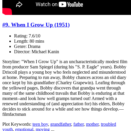
#9. When I Grow Up (1951)
Rating: 7.6/10
Length: 80 mins
Genre: Drama
Director: Michael Kanin
Storyline: "When I Grow Up" is an uncharacteristically modest film
from producer Sam Spiegel (during his "S. P. Eagle" years). Bobby
Driscoll plays a young boy who feels neglected and misunderstood
at home. Preparing to run away, Bobby chances across an old diary
once kept by his grandfather (Charley Grapewin). Leafing through
the yellowed pages, Bobby discovers that grandpa went through
many of the same childhood travails that Bobby is enduring at that
moment--and look how well gramps turned out! Armed with a
renewed understanding of (and appreciation for) his elders, Bobby
decides to stick around for a while and see how things develop.—
filmfactsman
Plot Keywords:
teen boy
,
grandfather
,
father
,
mother
,
troubled
youth
,
emotional
,
moving
...