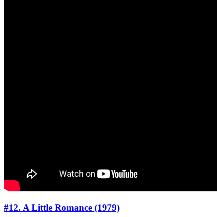
#12. A Little Romance (1979)