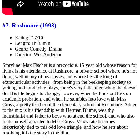
#7. Rushmore (1998)
Rating: 7.7/10
Length: 1h 33min
Genre: Comedy, Drama
Director: Wes Anderson
Storyline: Max Fischer is a precocious 15-year-old whose reason for
living is his attendance at Rushmore, a private school where he's not
doing well in any of his classes, but where he's the king of
extracurricular activities - from being in the beekeeping society to
writing and producing plays, there's very little after school he doesn't
do. His life begins to change, however, when he finds out he's on
academic probation, and when he stumbles into love with Miss
Cross, a pretty teacher of the elementary school at Rushmore. Added
to the mix is his friendship with Herman Blume, wealthy
industrialist and father to boys who attend the school, and who also
finds himself attracted to Miss Cross. Max's fate becomes
inextricably tied to this odd love triangle, and how he sets about
resolving it is the story in the film.