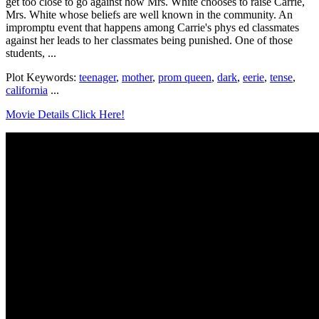
get too close to go against how Mrs. White chooses to raise Carrie,
Mrs. White whose beliefs are well known in the community. An
impromptu event that happens among Carrie's phys ed classmates
against her leads to her classmates being punished. One of those
students, ...
Plot Keywords:
teenager
,
mother
,
prom queen
,
dark
,
eerie
,
tense
,
california
...
Movie Details Click Here!