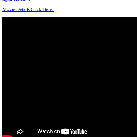
Movie Details Click Here!