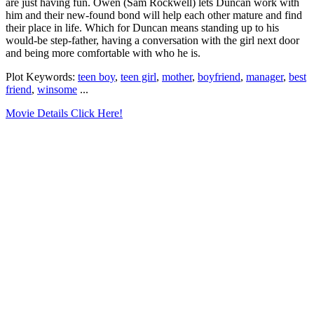
are just having fun. Owen (Sam Rockwell) lets Duncan work with
him and their new-found bond will help each other mature and find
their place in life. Which for Duncan means standing up to his
would-be step-father, having a conversation with the girl next door
and being more comfortable with who he is.
Plot Keywords:
teen boy
,
teen girl
,
mother
,
boyfriend
,
manager
,
best
friend
,
winsome
...
Movie Details Click Here!