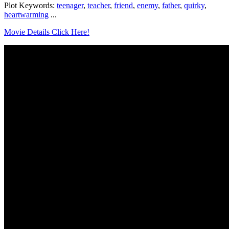
Plot Keywords:
teenager
,
teacher
,
friend
,
enemy
,
father
,
quirky
,
heartwarming
...
Movie Details Click Here!