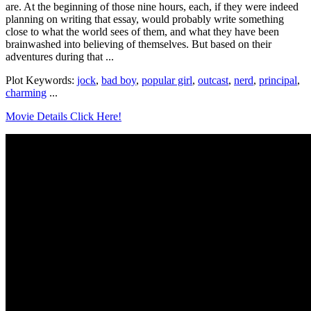
are. At the beginning of those nine hours, each, if they were indeed
planning on writing that essay, would probably write something
close to what the world sees of them, and what they have been
brainwashed into believing of themselves. But based on their
adventures during that ...
Plot Keywords:
jock
,
bad boy
,
popular girl
,
outcast
,
nerd
,
principal
,
charming
...
Movie Details Click Here!