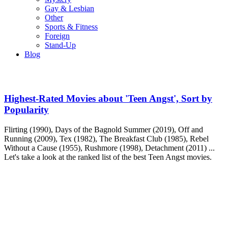
Gay & Lesbian
Other
Sports & Fitness
Foreign
Stand-Up
Blog
Highest-Rated Movies about 'Teen Angst', Sort by
Popularity
Flirting (1990), Days of the Bagnold Summer (2019), Off and
Running (2009), Tex (1982), The Breakfast Club (1985), Rebel
Without a Cause (1955), Rushmore (1998), Detachment (2011) ...
Let's take a look at the ranked list of the best Teen Angst movies.