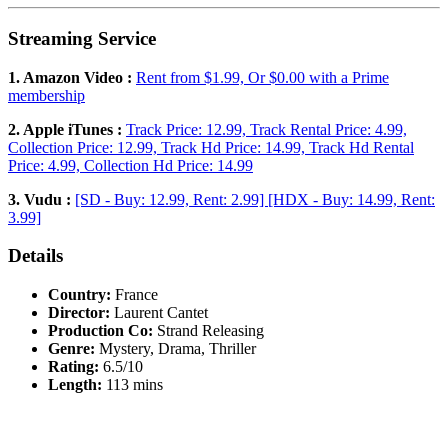
Streaming Service
1. Amazon Video :
Rent from $1.99, Or $0.00 with a Prime
membership
2. Apple iTunes :
Track Price: 12.99, Track Rental Price: 4.99,
Collection Price: 12.99, Track Hd Price: 14.99, Track Hd Rental
Price: 4.99, Collection Hd Price: 14.99
3. Vudu :
[SD - Buy: 12.99, Rent: 2.99] [HDX - Buy: 14.99, Rent:
3.99]
Details
Country:
France
Director:
Laurent Cantet
Production Co:
Strand Releasing
Genre:
Mystery, Drama, Thriller
Rating:
6.5/10
Length:
113 mins