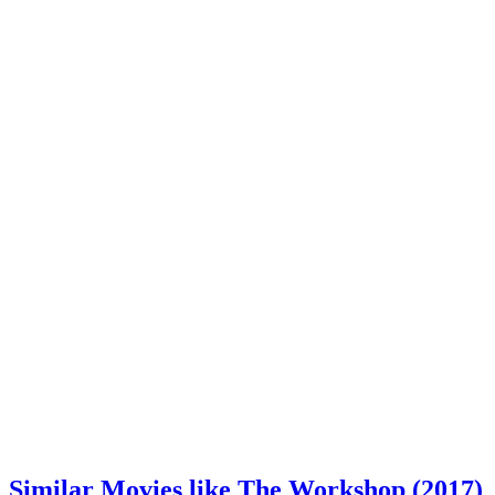
Similar Movies like The Workshop (2017)