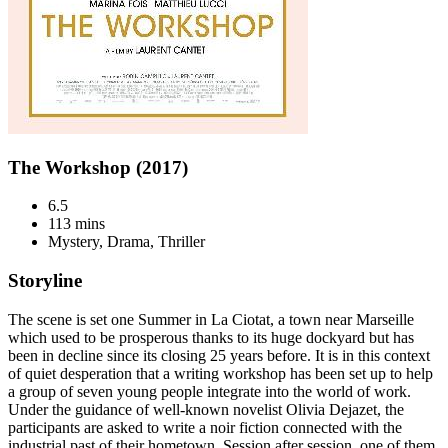
The Workshop (2017)
6.5
113 mins
Mystery, Drama, Thriller
Storyline
The scene is set one Summer in La Ciotat, a town near Marseille
which used to be prosperous thanks to its huge dockyard but has
been in decline since its closing 25 years before. It is in this context
of quiet desperation that a writing workshop has been set up to help
a group of seven young people integrate into the world of work.
Under the guidance of well-known novelist Olivia Dejazet, the
participants are asked to write a noir fiction connected with the
industrial past of their hometown. Session after session, one of them,