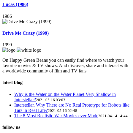
Lucas (1986)
1986
Drive Me Crazy (1999)
1999
On Happy Green Beans you can easily find where to watch your
favorite movies & TV shows. And discover, share and interact with
a worldwide community of film and TV fans.
latest blog
Why is the Water on the Water Planet Very Shallow in
Interstellar?
2021-05-16 03:03
Interstellar, Why There are No Real Prototype for Robots like
Tars in Real Life?
2021-05-16 02:48
The 8 Most Realistic War Movies ever Made
2021-04-14 14:44
follow us