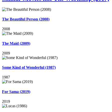
The Beautiful Person (2008)
2008
The Maid (2009)
2009
Some Kind of Wonderful (1987)
1987
For Sama (2019)
2019