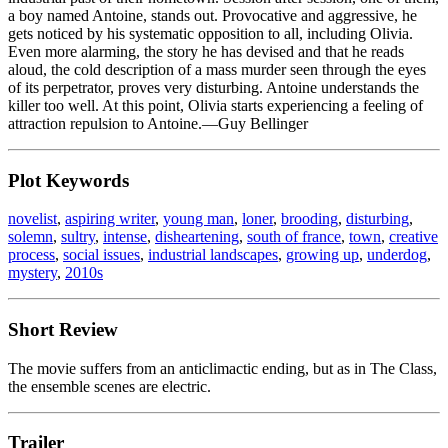
a boy named Antoine, stands out. Provocative and aggressive, he
gets noticed by his systematic opposition to all, including Olivia.
Even more alarming, the story he has devised and that he reads
aloud, the cold description of a mass murder seen through the eyes
of its perpetrator, proves very disturbing. Antoine understands the
killer too well. At this point, Olivia starts experiencing a feeling of
attraction repulsion to Antoine.—Guy Bellinger
Plot Keywords
novelist
,
aspiring writer
,
young man
,
loner
,
brooding
,
disturbing
,
solemn
,
sultry
,
intense
,
disheartening
,
south of france
,
town
,
creative
process
,
social issues
,
industrial landscapes
,
growing up
,
underdog
,
mystery
,
2010s
Short Review
The movie suffers from an anticlimactic ending, but as in The Class,
the ensemble scenes are electric.
Trailer