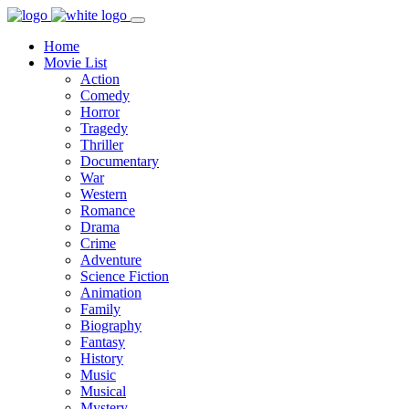
Home
Movie List
Action
Comedy
Horror
Tragedy
Thriller
Documentary
War
Western
Romance
Drama
Crime
Adventure
Science Fiction
Animation
Family
Biography
Fantasy
History
Music
Musical
Mystery