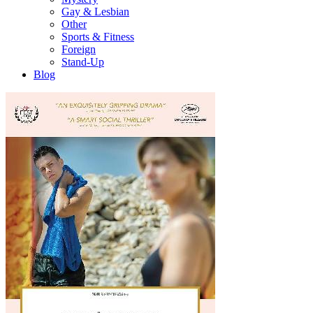
Gay & Lesbian
Other
Sports & Fitness
Foreign
Stand-Up
Blog