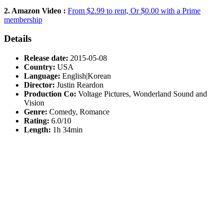
2. Amazon Video :
From $2.99 to rent, Or $0.00 with a Prime
membership
Details
Release date:
2015-05-08
Country:
USA
Language:
English|Korean
Director:
Justin Reardon
Production Co:
Voltage Pictures, Wonderland Sound and
Vision
Genre:
Comedy, Romance
Rating:
6.0/10
Length:
1h 34min