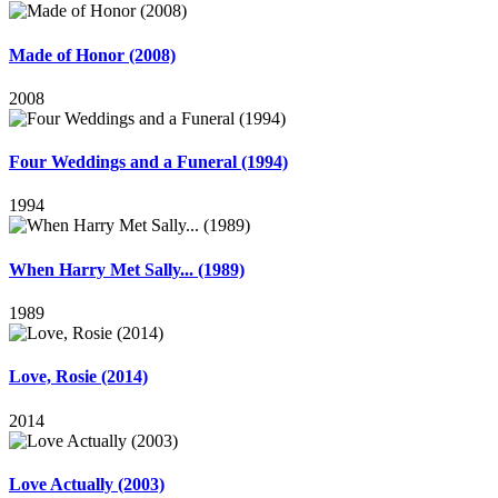
Made of Honor (2008)
2008
Four Weddings and a Funeral (1994)
1994
When Harry Met Sally... (1989)
1989
Love, Rosie (2014)
2014
Love Actually (2003)