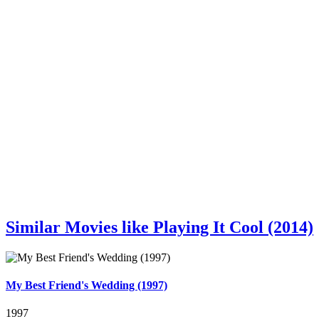
Similar Movies like Playing It Cool (2014)
My Best Friend's Wedding (1997)
1997