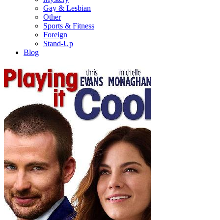
Gay & Lesbian
Other
Sports & Fitness
Foreign
Stand-Up
Blog