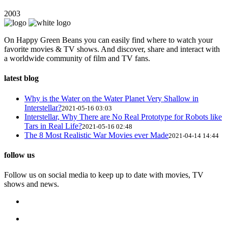
2003
On Happy Green Beans you can easily find where to watch your
favorite movies & TV shows. And discover, share and interact with
a worldwide community of film and TV fans.
latest blog
Why is the Water on the Water Planet Very Shallow in
Interstellar?
2021-05-16 03:03
Interstellar, Why There are No Real Prototype for Robots like
Tars in Real Life?
2021-05-16 02:48
The 8 Most Realistic War Movies ever Made
2021-04-14 14:44
follow us
Follow us on social media to keep up to date with movies, TV
shows and news.