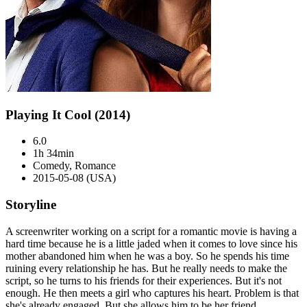
Playing It Cool (2014)
6.0
1h 34min
Comedy, Romance
2015-05-08 (USA)
Storyline
A screenwriter working on a script for a romantic movie is having a
hard time because he is a little jaded when it comes to love since his
mother abandoned him when he was a boy. So he spends his time
ruining every relationship he has. But he really needs to make the
script, so he turns to his friends for their experiences. But it's not
enough. He then meets a girl who captures his heart. Problem is that
she's already engaged. But she allows him to be her friend.