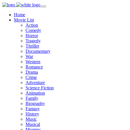
Home
Movie List
Action
Comedy
Horror
Tragedy
Thriller
Documentary
War
Western
Romance
Drama
Crime
Adventure
Science Fiction
Animation
Family
Biography
Fantasy
History
Music
Musical
Mystery