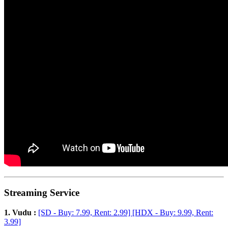
Streaming Service
1. Vudu :
[SD - Buy: 7.99, Rent: 2.99] [HDX - Buy: 9.99, Rent:
3.99]