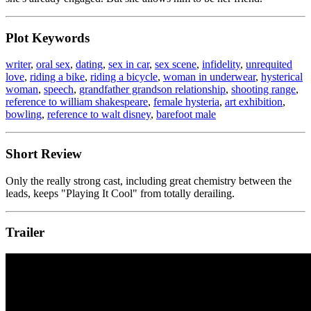
Plot Keywords
writer
,
oral sex
,
dating
,
sex in car
,
sex scene
,
infidelity
,
unrequited
love
,
riding a bike
,
riding a bicycle
,
woman in underwear
,
hysterical
woman
,
speech
,
grandfather grandson relationship
,
shooting range
,
reference to william shakespeare
,
female hysteria
,
art exhibition
,
bowling
,
reference to walt disney
,
barefoot male
Short Review
Only the really strong cast, including great chemistry between the
leads, keeps "Playing It Cool" from totally derailing.
Trailer