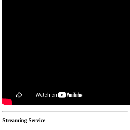
Streaming Service