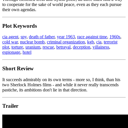
to cooperate for the sake of world peace, even as they each pursue
their own agendas.
Plot Keywords
cia agent
,
spy
,
death of father
,
year 1963
,
race against time
,
1960s
,
cold war
,
nuclear bomb
,
criminal organization
,
kgb
,
cia
,
terrorist
plot
,
torture
,
uranium
,
rescue
,
betrayal
,
deception
,
villainess
,
espionage
,
hotel
Short Review
It succeeds admirably on its own terms - more so, I think, than his
two Sherlock Holmes films - and while it never really transcends
pastiche, its ambitions don't lie in that direction.
Trailer