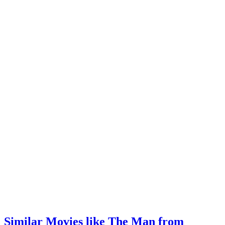
Similar Movies like The Man from