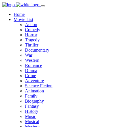
Home
Movie List
Action
Comedy
Horror
Tragedy
Thriller
Documentary
War
Western
Romance
Drama
Crime
Adventure
Science Fiction
Animation
Family
Biography
Fantasy
History
Music
Musical
Mystery