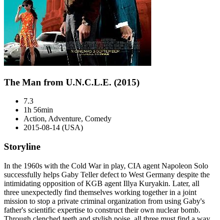
The Man from U.N.C.L.E. (2015)
7.3
1h 56min
Action, Adventure, Comedy
2015-08-14 (USA)
Storyline
In the 1960s with the Cold War in play, CIA agent Napoleon Solo
successfully helps Gaby Teller defect to West Germany despite the
intimidating opposition of KGB agent Illya Kuryakin. Later, all
three unexpectedly find themselves working together in a joint
mission to stop a private criminal organization from using Gaby's
father's scientific expertise to construct their own nuclear bomb.
Through clenched teeth and stylish poise, all three must find a way