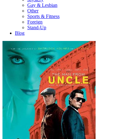
Gay & Lesbian
Other
Sports & Fitness
Foreign
Stand-Up
Blog