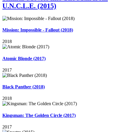
U.N.C.L.E. (2015)
Mission: Impossible - Fallout (2018)
2018
Atomic Blonde (2017)
2017
Black Panther (2018)
2018
Kingsman: The Golden Circle (2017)
2017