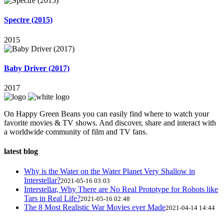
Spectre (2015)
2015
Baby Driver (2017)
2017
On Happy Green Beans you can easily find where to watch your
favorite movies & TV shows. And discover, share and interact with
a worldwide community of film and TV fans.
latest blog
Why is the Water on the Water Planet Very Shallow in
Interstellar?
2021-05-16 03:03
Interstellar, Why There are No Real Prototype for Robots like
Tars in Real Life?
2021-05-16 02:48
The 8 Most Realistic War Movies ever Made
2021-04-14 14:44