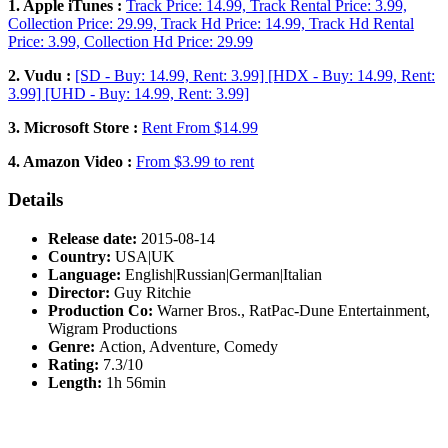
1. Apple iTunes :
Track Price: 14.99, Track Rental Price: 3.99,
Collection Price: 29.99, Track Hd Price: 14.99, Track Hd Rental
Price: 3.99, Collection Hd Price: 29.99
2. Vudu :
[SD - Buy: 14.99, Rent: 3.99] [HDX - Buy: 14.99, Rent:
3.99] [UHD - Buy: 14.99, Rent: 3.99]
3. Microsoft Store :
Rent From $14.99
4. Amazon Video :
From $3.99 to rent
Details
Release date:
2015-08-14
Country:
USA|UK
Language:
English|Russian|German|Italian
Director:
Guy Ritchie
Production Co:
Warner Bros., RatPac-Dune Entertainment,
Wigram Productions
Genre:
Action, Adventure, Comedy
Rating:
7.3/10
Length:
1h 56min