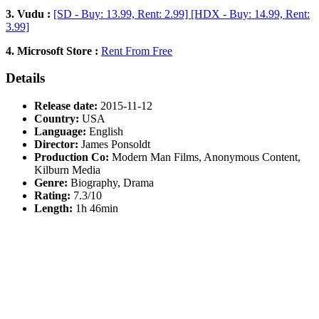
3. Vudu :
[SD - Buy: 13.99, Rent: 2.99] [HDX - Buy: 14.99, Rent:
3.99]
4. Microsoft Store :
Rent From Free
Details
Release date:
2015-11-12
Country:
USA
Language:
English
Director:
James Ponsoldt
Production Co:
Modern Man Films, Anonymous Content,
Kilburn Media
Genre:
Biography, Drama
Rating:
7.3/10
Length:
1h 46min