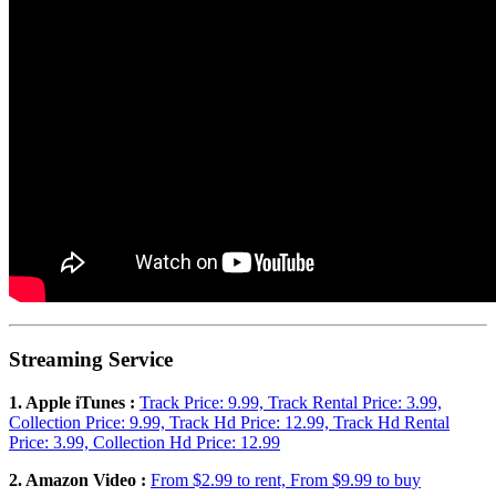
Streaming Service
1. Apple iTunes :
Track Price: 9.99, Track Rental Price: 3.99,
Collection Price: 9.99, Track Hd Price: 12.99, Track Hd Rental
Price: 3.99, Collection Hd Price: 12.99
2. Amazon Video :
From $2.99 to rent, From $9.99 to buy