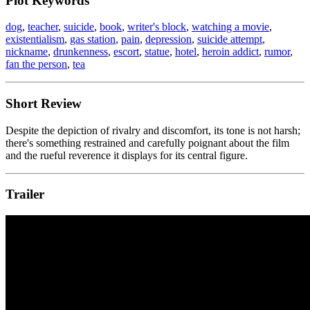
Plot Keywords
dog
,
teacher
,
suicide
,
book
,
writer's block
,
watching a movie
,
existentialism
,
gas station
,
pain
,
depression
,
suicide attempt
,
nickname
,
drunkenness
,
escort
,
statue
,
hotel
,
heroin addict
,
rumor
,
fan the person
,
tea
Short Review
Despite the depiction of rivalry and discomfort, its tone is not harsh;
there's something restrained and carefully poignant about the film
and the rueful reverence it displays for its central figure.
Trailer