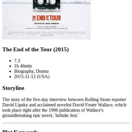
The End of the Tour (2015)
7.3
1h 46min
Biography, Drama
2015-11-12 (USA)
Storyline
The story of the five-day interview between Rolling Stone reporter
David Lipsky and acclaimed novelist David Foster Wallace, which
took place right after the 1996 publication of Wallace's
groundbreaking epic novel, 'Infinite Jest.'