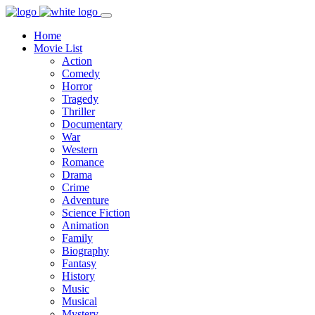
Home
Movie List
Action
Comedy
Horror
Tragedy
Thriller
Documentary
War
Western
Romance
Drama
Crime
Adventure
Science Fiction
Animation
Family
Biography
Fantasy
History
Music
Musical
Mystery