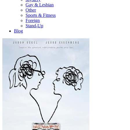
Gay & Lesbian
Other
Sports & Fitness
Foreign
Stand-Up
Blog