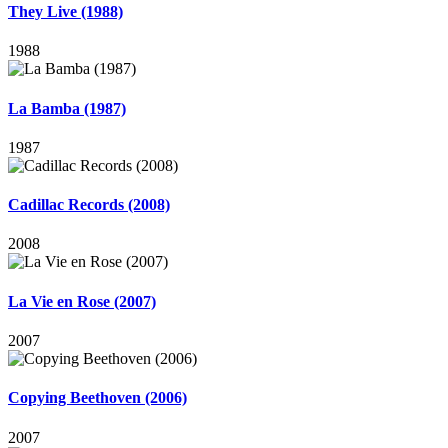
They Live (1988)
1988
La Bamba (1987)
1987
Cadillac Records (2008)
2008
La Vie en Rose (2007)
2007
Copying Beethoven (2006)
2007