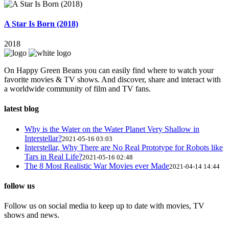
A Star Is Born (2018)
2018
On Happy Green Beans you can easily find where to watch your
favorite movies & TV shows. And discover, share and interact with
a worldwide community of film and TV fans.
latest blog
Why is the Water on the Water Planet Very Shallow in
Interstellar?
2021-05-16 03:03
Interstellar, Why There are No Real Prototype for Robots like
Tars in Real Life?
2021-05-16 02:48
The 8 Most Realistic War Movies ever Made
2021-04-14 14:44
follow us
Follow us on social media to keep up to date with movies, TV
shows and news.