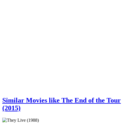
Similar Movies like The End of the Tour
(2015)