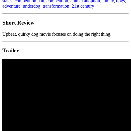
states
,
competition hall
,
competition
,
animal adoption
,
family
,
dogs
,
adventure
,
underdog
,
transformation
,
21st century
Short Review
Upbeat, quirky dog movie focuses on doing the right thing.
Trailer