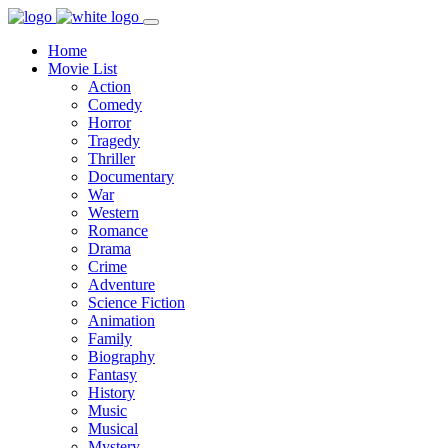
Home
Movie List
Action
Comedy
Horror
Tragedy
Thriller
Documentary
War
Western
Romance
Drama
Crime
Adventure
Science Fiction
Animation
Family
Biography
Fantasy
History
Music
Musical
Mystery