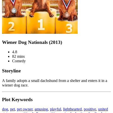
Wiener Dog Nationals (2013)
4.8
82 mins
Comedy
Storyline
A family adopts a small dachshund from a shelter and enters it in a
wiener dog race.
Plot Keywords
dog
,
pet
,
pet owner
,
amusing
,
playful
,
lighthearted
,
positive
,
united