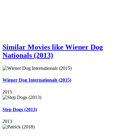
Similar Movies like Wiener Dog
Nationals (2013)
Wiener Dog Internationals (2015)
2015
Step Dogs (2013)
2013