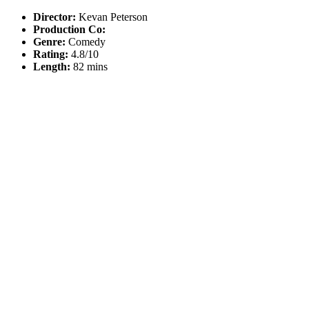
Director:
Kevan Peterson
Production Co:
Genre:
Comedy
Rating:
4.8/10
Length:
82 mins