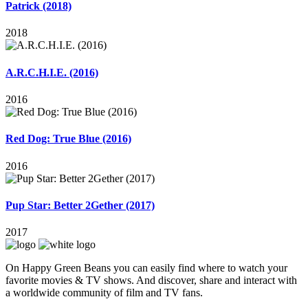
Patrick (2018)
2018
A.R.C.H.I.E. (2016)
2016
Red Dog: True Blue (2016)
2016
Pup Star: Better 2Gether (2017)
2017
On Happy Green Beans you can easily find where to watch your
favorite movies & TV shows. And discover, share and interact with
a worldwide community of film and TV fans.