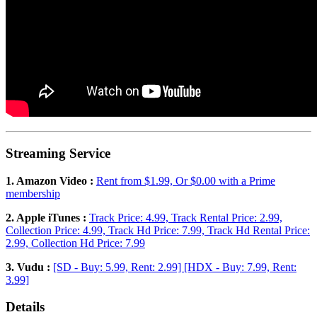
Streaming Service
1. Amazon Video :
Rent from $1.99, Or $0.00 with a Prime
membership
2. Apple iTunes :
Track Price: 4.99, Track Rental Price: 2.99,
Collection Price: 4.99, Track Hd Price: 7.99, Track Hd Rental Price:
2.99, Collection Hd Price: 7.99
3. Vudu :
[SD - Buy: 5.99, Rent: 2.99] [HDX - Buy: 7.99, Rent:
3.99]
Details