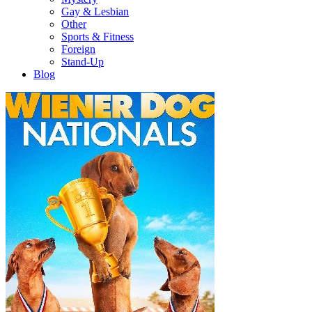
Gay & Lesbian
Other
Sports & Fitness
Foreign
Stand-Up
Blog