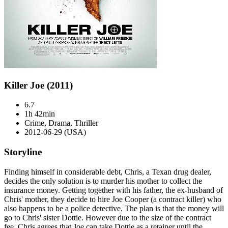
Killer Joe (2011)
6.7
1h 42min
Crime, Drama, Thriller
2012-06-29 (USA)
Storyline
Finding himself in considerable debt, Chris, a Texan drug dealer,
decides the only solution is to murder his mother to collect the
insurance money. Getting together with his father, the ex-husband of
Chris' mother, they decide to hire Joe Cooper (a contract killer) who
also happens to be a police detective. The plan is that the money will
go to Chris' sister Dottie. However due to the size of the contract
fee, Chris agrees that Joe can take Dottie as a retainer until the