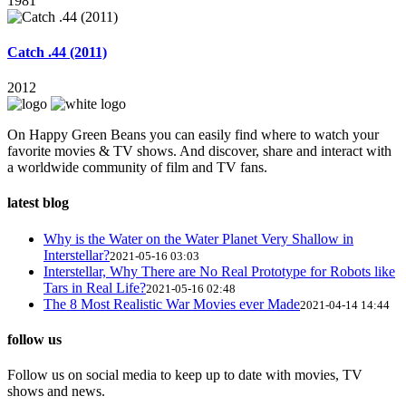
1981
Catch .44 (2011)
2012
On Happy Green Beans you can easily find where to watch your
favorite movies & TV shows. And discover, share and interact with
a worldwide community of film and TV fans.
latest blog
Why is the Water on the Water Planet Very Shallow in
Interstellar?
2021-05-16 03:03
Interstellar, Why There are No Real Prototype for Robots like
Tars in Real Life?
2021-05-16 02:48
The 8 Most Realistic War Movies ever Made
2021-04-14 14:44
follow us
Follow us on social media to keep up to date with movies, TV
shows and news.