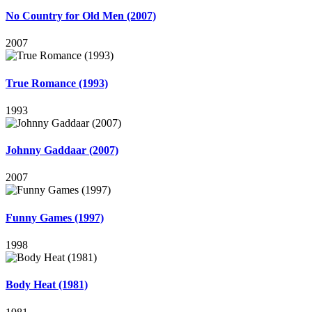
No Country for Old Men (2007)
2007
True Romance (1993)
1993
Johnny Gaddaar (2007)
2007
Funny Games (1997)
1998
Body Heat (1981)