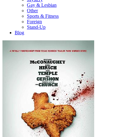
Gay & Lesbian
Other
Sports & Fitness
Foreign
Stand-Up
Blog