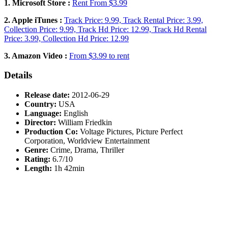
1. Microsoft Store :
Rent From $3.99
2. Apple iTunes :
Track Price: 9.99, Track Rental Price: 3.99,
Collection Price: 9.99, Track Hd Price: 12.99, Track Hd Rental
Price: 3.99, Collection Hd Price: 12.99
3. Amazon Video :
From $3.99 to rent
Details
Release date:
2012-06-29
Country:
USA
Language:
English
Director:
William Friedkin
Production Co:
Voltage Pictures, Picture Perfect
Corporation, Worldview Entertainment
Genre:
Crime, Drama, Thriller
Rating:
6.7/10
Length:
1h 42min