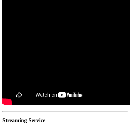
Streaming Service