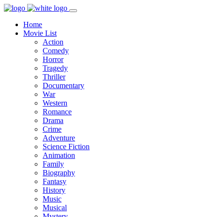
Home
Movie List
Action
Comedy
Horror
Tragedy
Thriller
Documentary
War
Western
Romance
Drama
Crime
Adventure
Science Fiction
Animation
Family
Biography
Fantasy
History
Music
Musical
Mystery