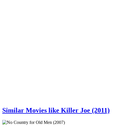
Similar Movies like Killer Joe (2011)