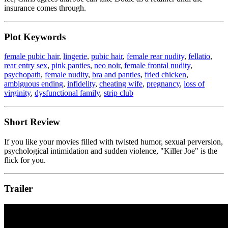
insurance comes through.
Plot Keywords
female pubic hair
,
lingerie
,
pubic hair
,
female rear nudity
,
fellatio
,
rear entry sex
,
pink panties
,
neo noir
,
female frontal nudity
,
psychopath
,
female nudity
,
bra and panties
,
fried chicken
,
ambiguous ending
,
infidelity
,
cheating wife
,
pregnancy
,
loss of
virginity
,
dysfunctional family
,
strip club
Short Review
If you like your movies filled with twisted humor, sexual perversion,
psychological intimidation and sudden violence, "Killer Joe" is the
flick for you.
Trailer