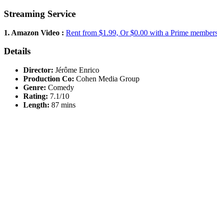
Streaming Service
1. Amazon Video :
Rent from $1.99, Or $0.00 with a Prime member
Details
Director:
Jérôme Enrico
Production Co:
Cohen Media Group
Genre:
Comedy
Rating:
7.1/10
Length:
87 mins