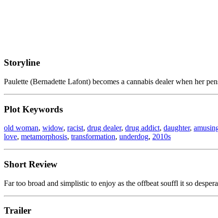
Storyline
Paulette (Bernadette Lafont) becomes a cannabis dealer when her pen
Plot Keywords
old woman
,
widow
,
racist
,
drug dealer
,
drug addict
,
daughter
,
amusin
love
,
metamorphosis
,
transformation
,
underdog
,
2010s
Short Review
Far too broad and simplistic to enjoy as the offbeat souffl it so despera
Trailer