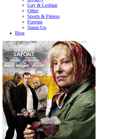
Gay & Lesbian
Other
Sports & Fitness
Foreign
Stand-Up
Blog