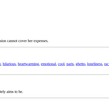
sion cannot cover her expenses.
g
,
hilarious
,
heartwarming
,
emotional
,
cool
,
paris
,
ghetto
,
loneliness
,
ra
tely aims to be.