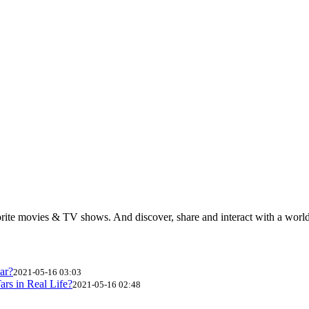
rite movies & TV shows. And discover, share and interact with a wor
ar?
2021-05-16 03:03
ars in Real Life?
2021-05-16 02:48