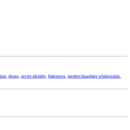
cism
,
drugs
,
secret identity
,
bitterness
,
mother/daughter relationship
,