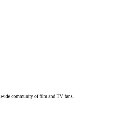
ldwide community of film and TV fans.