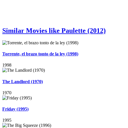
Similar Movies like Paulette (2012)
Torrente, el brazo tonto de la ley (1998)
1998
The Landlord (1970)
1970
Friday (1995)
1995