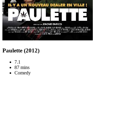
Paulette (2012)
7.1
87 mins
Comedy