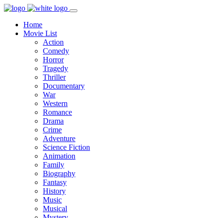
Home
Movie List
Action
Comedy
Horror
Tragedy
Thriller
Documentary
War
Western
Romance
Drama
Crime
Adventure
Science Fiction
Animation
Family
Biography
Fantasy
History
Music
Musical
Mystery