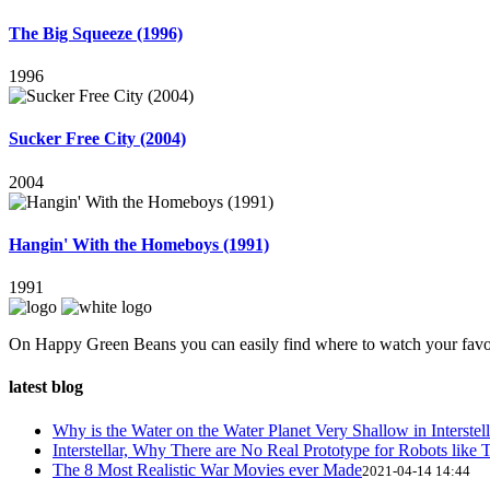
The Big Squeeze (1996)
1996
Sucker Free City (2004)
2004
Hangin' With the Homeboys (1991)
1991
On Happy Green Beans you can easily find where to watch your favo
latest blog
Why is the Water on the Water Planet Very Shallow in Interstell
Interstellar, Why There are No Real Prototype for Robots like T
The 8 Most Realistic War Movies ever Made
2021-04-14 14:44