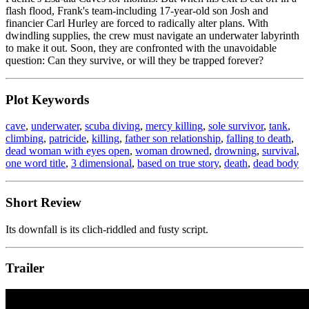
flash flood, Frank's team-including 17-year-old son Josh and
financier Carl Hurley are forced to radically alter plans. With
dwindling supplies, the crew must navigate an underwater labyrinth
to make it out. Soon, they are confronted with the unavoidable
question: Can they survive, or will they be trapped forever?
Plot Keywords
cave
,
underwater
,
scuba diving
,
mercy killing
,
sole survivor
,
tank
,
climbing
,
patricide
,
killing
,
father son relationship
,
falling to death
,
dead woman with eyes open
,
woman drowned
,
drowning
,
survival
,
one word title
,
3 dimensional
,
based on true story
,
death
,
dead body
Short Review
Its downfall is its clich-riddled and fusty script.
Trailer