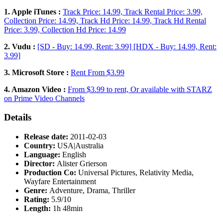
1. Apple iTunes :
Track Price: 14.99, Track Rental Price: 3.99,
Collection Price: 14.99, Track Hd Price: 14.99, Track Hd Rental
Price: 3.99, Collection Hd Price: 14.99
2. Vudu :
[SD - Buy: 14.99, Rent: 3.99] [HDX - Buy: 14.99, Rent:
3.99]
3. Microsoft Store :
Rent From $3.99
4. Amazon Video :
From $3.99 to rent, Or available with STARZ
on Prime Video Channels
Details
Release date:
2011-02-03
Country:
USA|Australia
Language:
English
Director:
Alister Grierson
Production Co:
Universal Pictures, Relativity Media,
Wayfare Entertainment
Genre:
Adventure, Drama, Thriller
Rating:
5.9/10
Length:
1h 48min