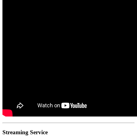
Streaming Service