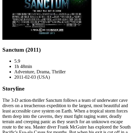
Sanctum (2011)
5.9
1h 48min
Adventure, Drama, Thriller
2011-02-03 (USA)
Storyline
The 3-D action-thriller Sanctum follows a team of underwater cave
divers on a treacherous expedition to the largest, most beautiful and
least accessible cave system on Earth. When a tropical storm forces
them deep into the caverns, they must fight raging water, deadly
terrain and creeping panic as they search for an unknown escape
route to the sea. Master diver Frank McGuire has explored the South
Pacific's Esa-ala Caves for months. But when his exit is cut off in a