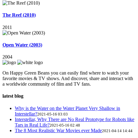
The Reef (2010)
2011
Open Water (2003)
2004
On Happy Green Beans you can easily find where to watch your
favorite movies & TV shows. And discover, share and interact with
a worldwide community of film and TV fans.
latest blog
Why is the Water on the Water Planet Very Shallow in
Interstellar?
2021-05-16 03:03
Interstellar, Why There are No Real Prototype for Robots like
Tars in Real Life?
2021-05-16 02:48
The 8 Most Realistic War Movies ever Made
2021-04-14 14:44