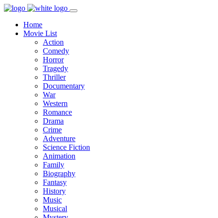
Home
Movie List
Action
Comedy
Horror
Tragedy
Thriller
Documentary
War
Western
Romance
Drama
Crime
Adventure
Science Fiction
Animation
Family
Biography
Fantasy
History
Music
Musical
Mystery