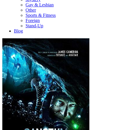
Gay & Lesbian
Other
Sports & Fitness
Foreign
Stand-Up
Blog