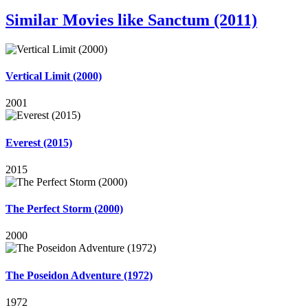
Similar Movies like Sanctum (2011)
Vertical Limit (2000)
2001
Everest (2015)
2015
The Perfect Storm (2000)
2000
The Poseidon Adventure (1972)
1972