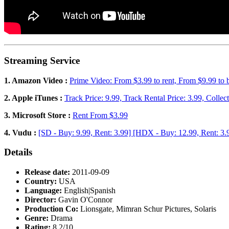
Streaming Service
1. Amazon Video :
Prime Video: From $3.99 to rent, From $9.99 to
2. Apple iTunes :
Track Price: 9.99, Track Rental Price: 3.99, Collec
3. Microsoft Store :
Rent From $3.99
4. Vudu :
[SD - Buy: 9.99, Rent: 3.99] [HDX - Buy: 12.99, Rent: 3.
Details
Release date:
2011-09-09
Country:
USA
Language:
English|Spanish
Director:
Gavin O'Connor
Production Co:
Lionsgate, Mimran Schur Pictures, Solaris
Genre:
Drama
Rating:
8.2/10