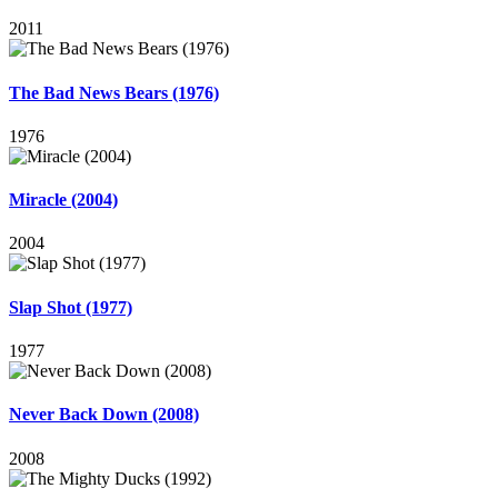
2011
The Bad News Bears (1976)
1976
Miracle (2004)
2004
Slap Shot (1977)
1977
Never Back Down (2008)
2008