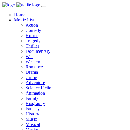
Home
Movie List
Action
Comedy
Horror
Tragedy
Thriller
Documentary
War
Western
Romance
Drama
Crime
Adventure
Science Fiction
Animation
Family
Biography
Fantasy
History
Music
Musical
Mystery