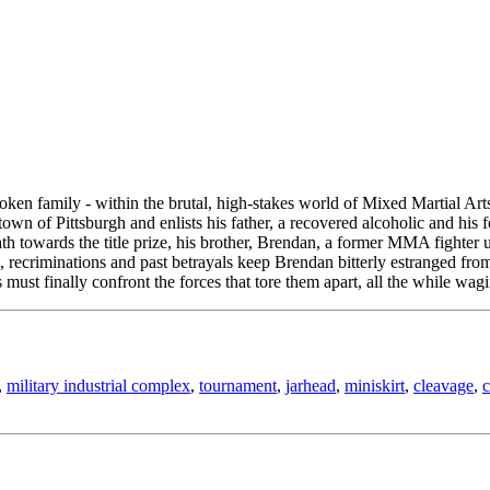
r broken family - within the brutal, high-stakes world of Mixed Martia
own of Pittsburgh and enlists his father, a recovered alcoholic and hi
ath towards the title prize, his brother, Brendan, a former MMA fighter 
, recriminations and past betrayals keep Brendan bitterly estranged fr
st finally confront the forces that tore them apart, all the while wagin
,
military industrial complex
,
tournament
,
jarhead
,
miniskirt
,
cleavage
,
c