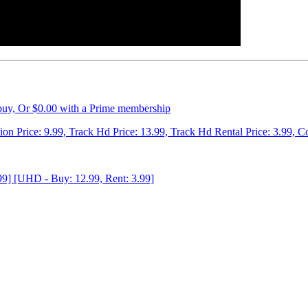
 buy, Or $0.00 with a Prime membership
tion Price: 9.99, Track Hd Price: 13.99, Track Hd Rental Price: 3.99, C
99] [UHD - Buy: 12.99, Rent: 3.99]