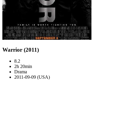
Warrior (2011)
8.2
2h 20min
Drama
2011-09-09 (USA)