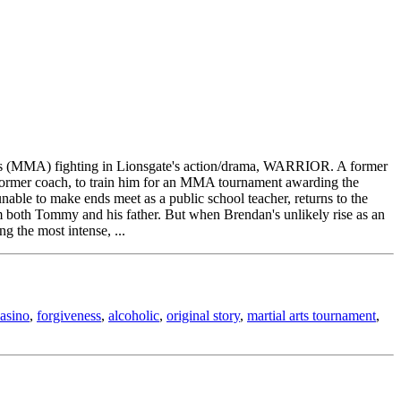
l Arts (MMA) fighting in Lionsgate's action/drama, WARRIOR. A former
s former coach, to train him for an MMA tournament awarding the
unable to make ends meet as a public school teacher, returns to the
om both Tommy and his father. But when Brendan's unlikely rise as an
g the most intense, ...
asino
,
forgiveness
,
alcoholic
,
original story
,
martial arts tournament
,