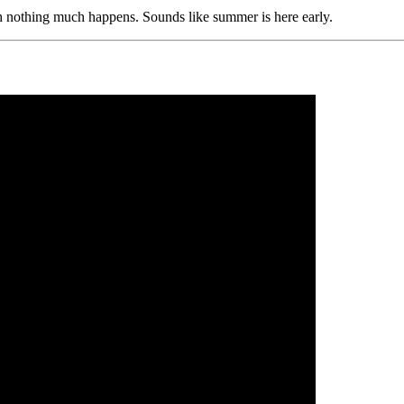
ch nothing much happens. Sounds like summer is here early.