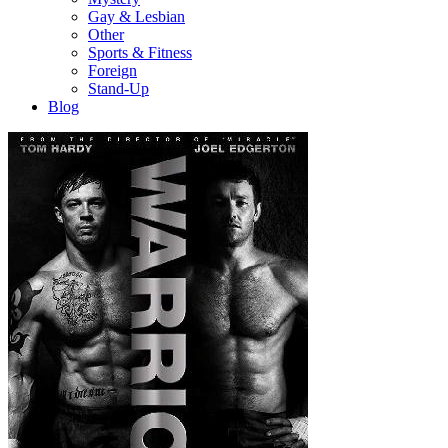
Gay & Lesbian
Other
Sports & Fitness
Foreign
Stand-Up
Blog