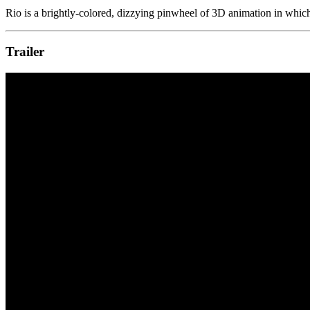
Rio is a brightly-colored, dizzying pinwheel of 3D animation in whi
Trailer