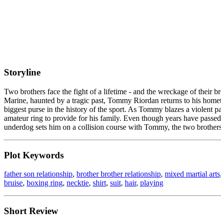
Storyline
Two brothers face the fight of a lifetime - and the wreckage of thei
Marine, haunted by a tragic past, Tommy Riordan returns to his homet
biggest purse in the history of the sport. As Tommy blazes a violent p
amateur ring to provide for his family. Even though years have passed
underdog sets him on a collision course with Tommy, the two brothers mu
Plot Keywords
father son relationship
,
brother brother relationship
,
mixed martial arts
bruise
,
boxing ring
,
necktie
,
shirt
,
suit
,
hair
,
playing
Short Review