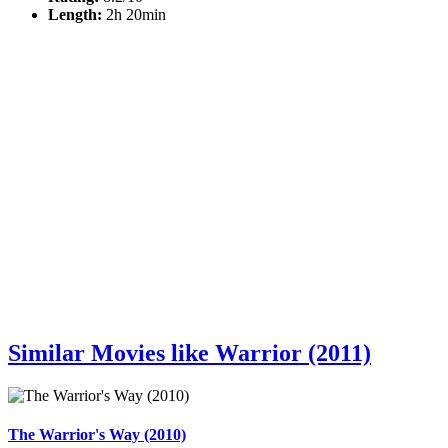
Length:
2h 20min
Similar Movies like Warrior (2011)
The Warrior's Way (2010)