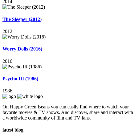
2014
The Sleeper (2012)
2012
Worry Dolls (2016)
2016
Psycho III (1986)
1986
On Happy Green Beans you can easily find where to watch your
favorite movies & TV shows. And discover, share and interact with
a worldwide community of film and TV fans.
latest blog