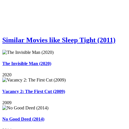
Similar Movies like Sleep Tight (2011)
The Invisible Man (2020)
2020
Vacancy 2: The First Cut (2009)
2009
No Good Deed (2014)