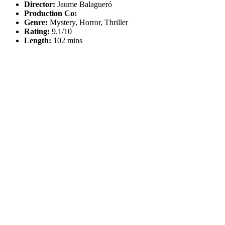
Director:
Jaume Balagueró
Production Co:
Genre:
Mystery, Horror, Thriller
Rating:
9.1/10
Length:
102 mins