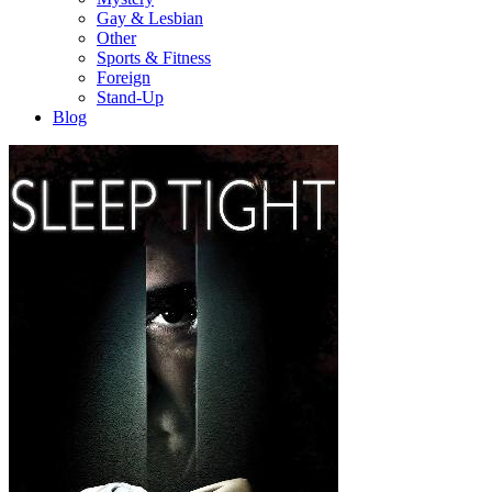
Gay & Lesbian
Other
Sports & Fitness
Foreign
Stand-Up
Blog