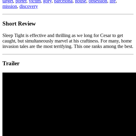
target
,
porter
,
victim
,
gory
,
barcelona
,
house
,
obsession
,
life
,
mission
,
discovery
Short Review
Sleep Tight is effective and thrilling as we long for Cesar to get
caught, but simultaneously marvel at his craftiness. For many, home
invasion tales are the most terrifying. This one ranks among the best.
Trailer