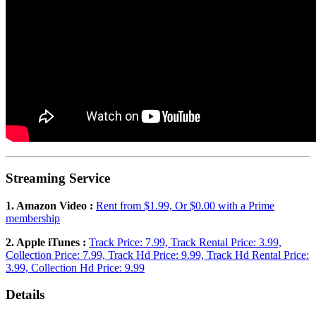
Streaming Service
1. Amazon Video :
Rent from $1.99, Or $0.00 with a Prime
membership
2. Apple iTunes :
Track Price: 7.99, Track Rental Price: 3.99,
Collection Price: 7.99, Track Hd Price: 9.99, Track Hd Rental Price:
3.99, Collection Hd Price: 9.99
Details