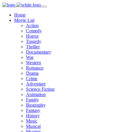
Home
Movie List
Action
Comedy
Horror
Tragedy
Thriller
Documentary
War
Western
Romance
Drama
Crime
Adventure
Science Fiction
Animation
Family
Biography
Fantasy
History
Music
Musical
Mystery