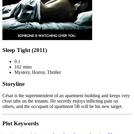
Sleep Tight (2011)
9.1
102 mins
Mystery, Horror, Thriller
Storyline
César is the superintendent of an apartment building and keeps very
close tabs on the tenants. He secretly enjoys inflicting pain on
others, and the occupant of apartment 5B will be his new target.
Plot Keywords