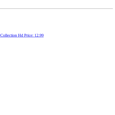
 Collection Hd Price: 12.99