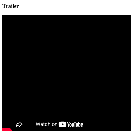
Trailer