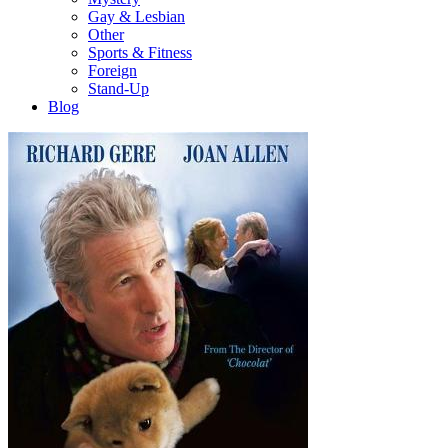
Gay & Lesbian
Other
Sports & Fitness
Foreign
Stand-Up
Blog