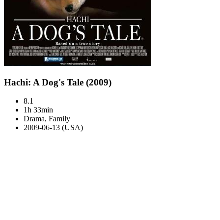
Hachi: A Dog's Tale (2009)
8.1
1h 33min
Drama, Family
2009-06-13 (USA)