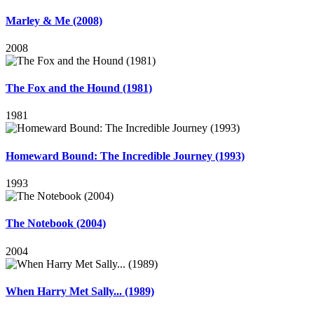
Marley & Me (2008)
2008
The Fox and the Hound (1981)
1981
Homeward Bound: The Incredible Journey (1993)
1993
The Notebook (2004)
2004
When Harry Met Sally... (1989)