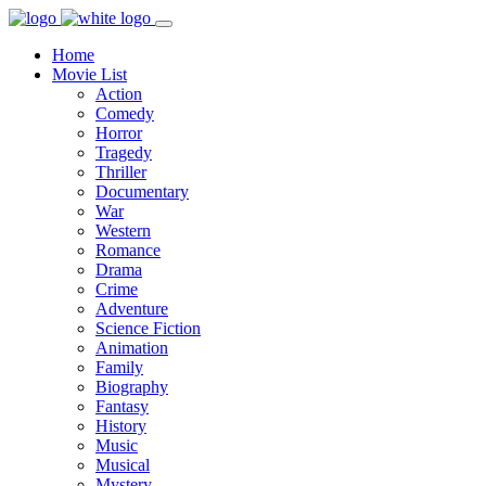
Home
Movie List
Action
Comedy
Horror
Tragedy
Thriller
Documentary
War
Western
Romance
Drama
Crime
Adventure
Science Fiction
Animation
Family
Biography
Fantasy
History
Music
Musical
Mystery