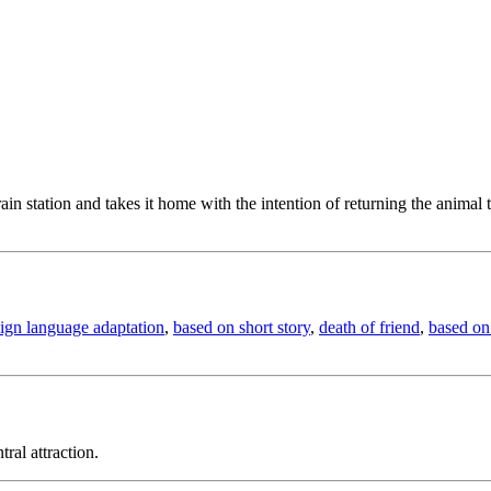
in station and takes it home with the intention of returning the animal 
eign language adaptation
,
based on short story
,
death of friend
,
based on 
ral attraction.