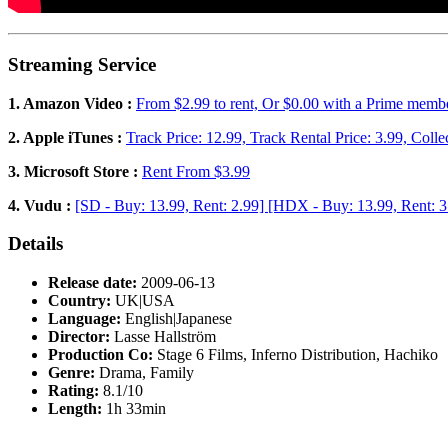
Streaming Service
1. Amazon Video :
From $2.99 to rent, Or $0.00 with a Prime memb
2. Apple iTunes :
Track Price: 12.99, Track Rental Price: 3.99, Colle
3. Microsoft Store :
Rent From $3.99
4. Vudu :
[SD - Buy: 13.99, Rent: 2.99] [HDX - Buy: 13.99, Rent: 3
Details
Release date:
2009-06-13
Country:
UK|USA
Language:
English|Japanese
Director:
Lasse Hallström
Production Co:
Stage 6 Films, Inferno Distribution, Hachiko
Genre:
Drama, Family
Rating:
8.1/10
Length:
1h 33min