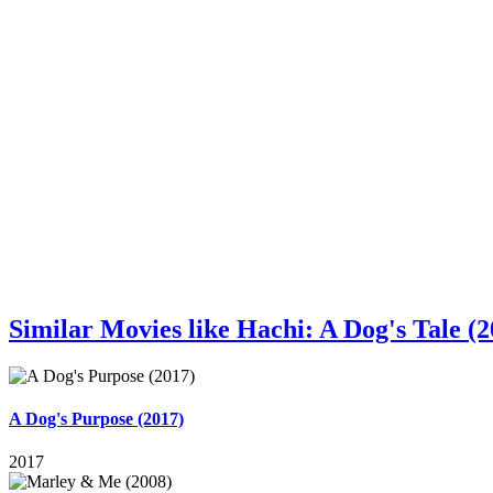
Similar Movies like Hachi: A Dog's Tale (2
A Dog's Purpose (2017)
2017