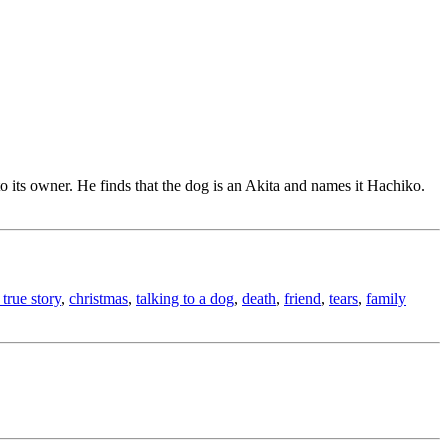
to its owner. He finds that the dog is an Akita and names it Hachiko.
true story
,
christmas
,
talking to a dog
,
death
,
friend
,
tears
,
family