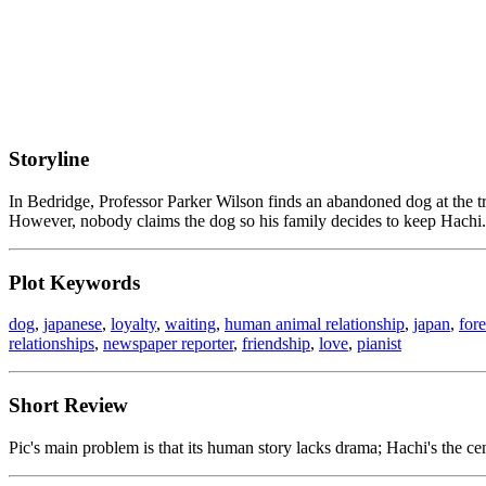
Storyline
In Bedridge, Professor Parker Wilson finds an abandoned dog at the tra
However, nobody claims the dog so his family decides to keep Hachi.
Plot Keywords
dog
,
japanese
,
loyalty
,
waiting
,
human animal relationship
,
japan
,
for
relationships
,
newspaper reporter
,
friendship
,
love
,
pianist
Short Review
Pic's main problem is that its human story lacks drama; Hachi's the cent