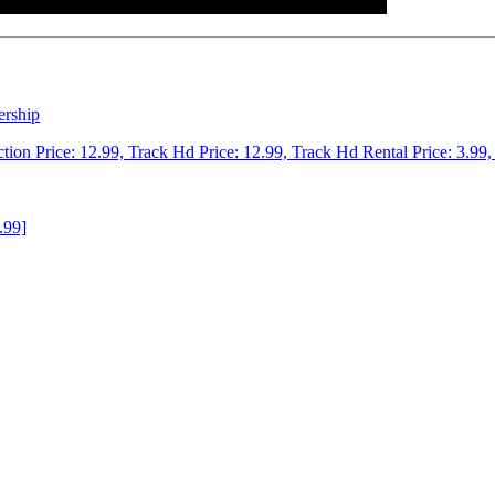
ership
ction Price: 12.99, Track Hd Price: 12.99, Track Hd Rental Price: 3.99,
.99]