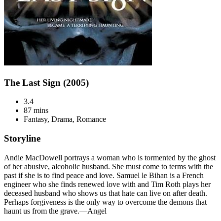
The Last Sign (2005)
3.4
87 mins
Fantasy, Drama, Romance
Storyline
Andie MacDowell portrays a woman who is tormented by the ghost
of her abusive, alcoholic husband. She must come to terms with the
past if she is to find peace and love. Samuel le Bihan is a French
engineer who she finds renewed love with and Tim Roth plays her
deceased husband who shows us that hate can live on after death.
Perhaps forgiveness is the only way to overcome the demons that
haunt us from the grave.—Angel