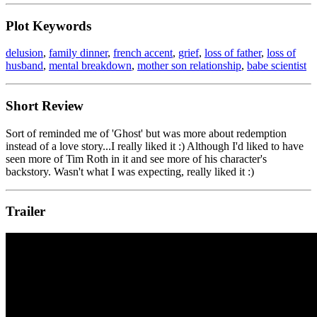
Plot Keywords
delusion
,
family dinner
,
french accent
,
grief
,
loss of father
,
loss of
husband
,
mental breakdown
,
mother son relationship
,
babe scientist
Short Review
Sort of reminded me of 'Ghost' but was more about redemption
instead of a love story...I really liked it :) Although I'd liked to have
seen more of Tim Roth in it and see more of his character's
backstory. Wasn't what I was expecting, really liked it :)
Trailer