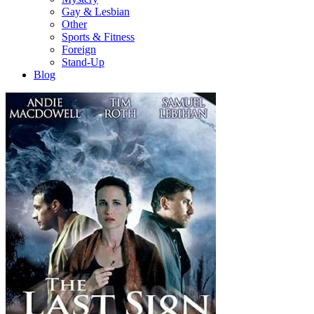
Gay & Lesbian
Other
Sports & Fitness
Foreign
Stand-Up
Blog