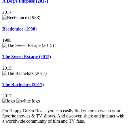
A Dog's Purpose (2017)
2017
Beetlejuice (1988)
1988
The Sweet Escape (2015)
2015
The Bachelors (2017)
2017
On Happy Green Beans you can easily find where to watch your
favorite movies & TV shows. And discover, share and interact with
a worldwide community of film and TV fans.