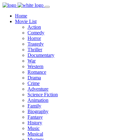
Home
Movie List
Action
Comedy
Horror
Tragedy
Thriller
Documentary
War
Western
Romance
Drama
Crime
Adventure
Science Fiction
Animation
Family
Biography
Fantasy
History
Music
Musical
Mystery