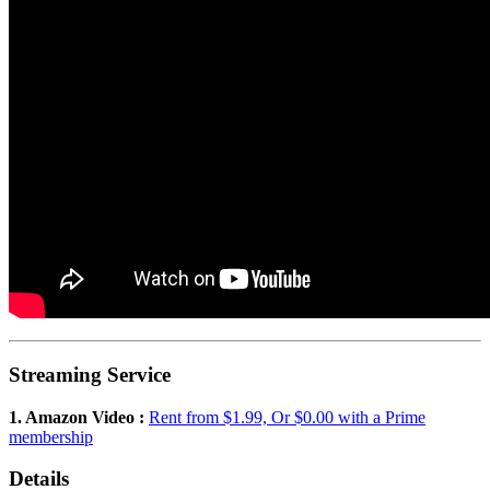
Streaming Service
1. Amazon Video :
Rent from $1.99, Or $0.00 with a Prime
membership
Details