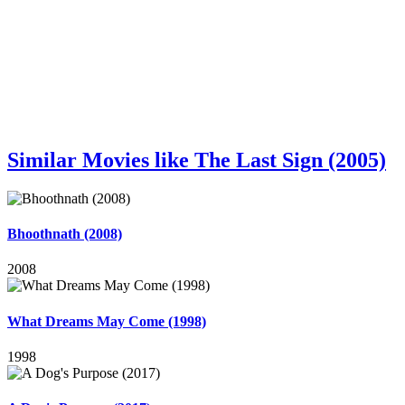
Similar Movies like The Last Sign (2005)
Bhoothnath (2008)
2008
What Dreams May Come (1998)
1998