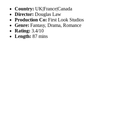
Country:
UK|France|Canada
Director:
Douglas Law
Production Co:
First Look Studios
Genre:
Fantasy, Drama, Romance
Rating:
3.4/10
Length:
87 mins