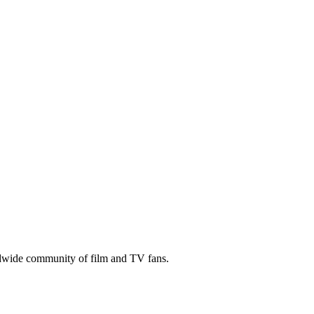
ldwide community of film and TV fans.