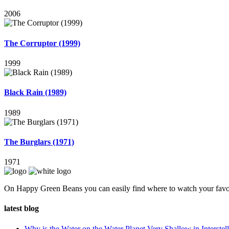
2006
The Corruptor (1999)
1999
Black Rain (1989)
1989
The Burglars (1971)
1971
On Happy Green Beans you can easily find where to watch your favo
latest blog
Why is the Water on the Water Planet Very Shallow in Interstell