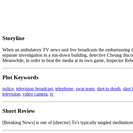
Storyline
When an ambulatory TV news unit live broadcasts the embarrassing defea
separate investigation in a run-down building, detective Cheung discov
Meanwhile, in order to beat the media at its own game, Inspector Reb
Plot Keywords
police
,
television broadcast
,
telephone
,
swat team
,
shot to death
,
shot 
television
,
video camera
,
tv
Short Review
[Breaking News] is one of [director] To's typically tangled meditatio