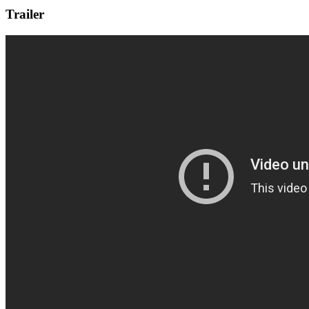
Trailer