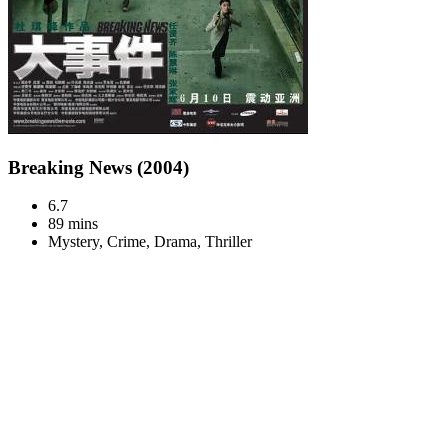
Breaking News (2004)
6.7
89 mins
Mystery, Crime, Drama, Thriller