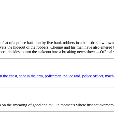
t of a police battalion by five bank robbers in a ballistic showdown, t
ers the hideout of the robbers. Cheung and his men have also entered th
ecca decides to turn the stakeout into a breaking news show.—Official 
in the chest
,
shot in the arm
,
policeman
,
police raid
,
police officer
,
mach
ns on the smearing of good and evil, in moments where instinct overcom