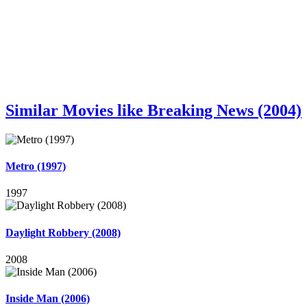
Similar Movies like Breaking News (2004)
Metro (1997)
1997
Daylight Robbery (2008)
2008
Inside Man (2006)