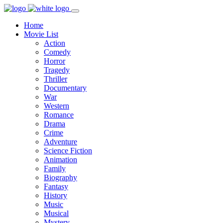
Home
Movie List
Action
Comedy
Horror
Tragedy
Thriller
Documentary
War
Western
Romance
Drama
Crime
Adventure
Science Fiction
Animation
Family
Biography
Fantasy
History
Music
Musical
Mystery