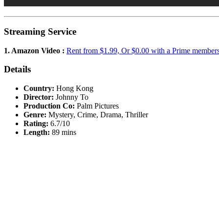
Streaming Service
1. Amazon Video :
Rent from $1.99, Or $0.00 with a Prime member
Details
Country:
Hong Kong
Director:
Johnny To
Production Co:
Palm Pictures
Genre:
Mystery, Crime, Drama, Thriller
Rating:
6.7/10
Length:
89 mins