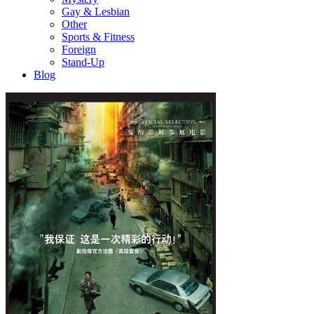
Gay & Lesbian
Other
Sports & Fitness
Foreign
Stand-Up
Blog