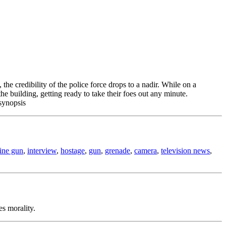
he credibility of the police force drops to a nadir. While on a
e building, getting ready to take their foes out any minute.
synopsis
ine gun
,
interview
,
hostage
,
gun
,
grenade
,
camera
,
television news
,
es morality.