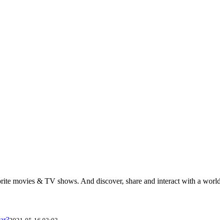
rite movies & TV shows. And discover, share and interact with a wor
ar?