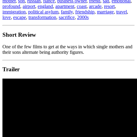
mother
,
son
,
russian
,
fiancé
,
business owner
,
friend
,
sad
,
emotional
,
profound
,
airport
,
england
,
apartment
,
coast
,
arcade
,
resort
,
immigration
,
political asylum
,
family
,
friendship
,
marriage
,
travel
,
love
,
escape
,
transformation
,
sacrifice
,
2000s
Short Review
One of the few films to get at the ways in which single mothers and
their sons alternate being authority figures.
Trailer