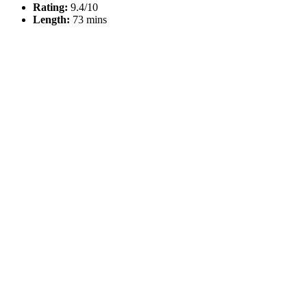
Rating:
9.4/10
Length:
73 mins