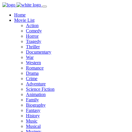
Home
Movie List
Action
Comedy
Horror
Tragedy
Thriller
Documentary
War
Western
Romance
Drama
Crime
Adventure
Science Fiction
Animation
Family
Biography
Fantasy
History
Music
Musical
Mystery