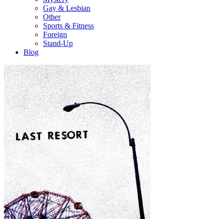
Gay & Lesbian
Other
Sports & Fitness
Foreign
Stand-Up
Blog