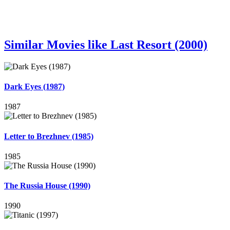
Similar Movies like Last Resort (2000)
Dark Eyes (1987)
1987
Letter to Brezhnev (1985)
1985
The Russia House (1990)
1990