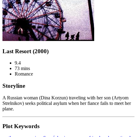
Last Resort (2000)
9.4
73 mins
Romance
Storyline
A Russian woman (Dina Korzun) traveling with her son (Artyom
Strelnikov) seeks political asylum when her fiance fails to meet her
plane.
Plot Keywords