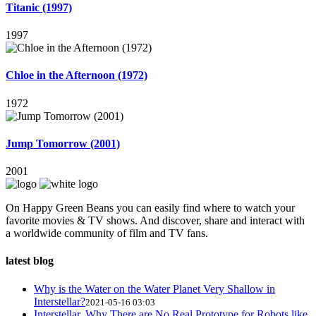
Titanic (1997)
1997
Chloe in the Afternoon (1972)
1972
Jump Tomorrow (2001)
2001
On Happy Green Beans you can easily find where to watch your
favorite movies & TV shows. And discover, share and interact with
a worldwide community of film and TV fans.
latest blog
Why is the Water on the Water Planet Very Shallow in
Interstellar?
2021-05-16 03:03
Interstellar, Why There are No Real Prototype for Robots like