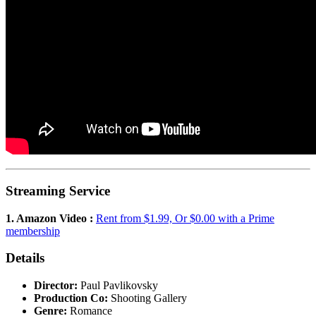
Streaming Service
1. Amazon Video :
Rent from $1.99, Or $0.00 with a Prime
membership
Details
Director:
Paul Pavlikovsky
Production Co:
Shooting Gallery
Genre:
Romance