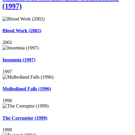
(1997)
Blood Work (2002)
2002
Insomnia (1997)
1997
Mulholland Falls (1996)
1996
The Corruptor (1999)
1999