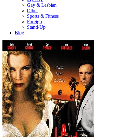
Gay & Lesbian
Other
Sports & Fitness
Foreign
Stand-Up
Blog