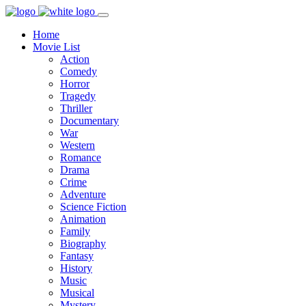
Home
Movie List
Action
Comedy
Horror
Tragedy
Thriller
Documentary
War
Western
Romance
Drama
Crime
Adventure
Science Fiction
Animation
Family
Biography
Fantasy
History
Music
Musical
Mystery