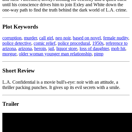
until his conscience drives him to join Exley and White down the
one-way path to find the truth behind the dark world of L.A. crime.
Plot Keywords
corruption
,
murder
,
call girl
,
neo noir
,
based on novel
,
female nudity
,
police detective
,
comic relief
,
police procedural
,
1950s
,
reference to
arizona
,
arizona
,
heroin
,
jail
,
liquor store
,
loss of daughter
,
mob hit
,
morgue
,
older woman younger man relationship
,
pimp
Short Review
L.A. Confidential is a movie bull's-eye: noir with an attitude, a
thriller packing punches. It gives up its evil secrets with a smile.
Trailer