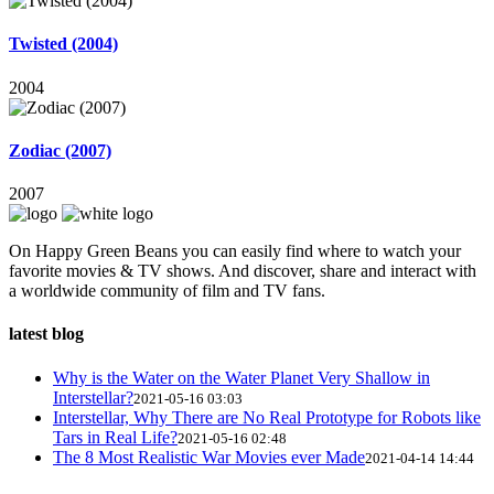
Twisted (2004)
2004
Zodiac (2007)
2007
On Happy Green Beans you can easily find where to watch your
favorite movies & TV shows. And discover, share and interact with
a worldwide community of film and TV fans.
latest blog
Why is the Water on the Water Planet Very Shallow in
Interstellar?
2021-05-16 03:03
Interstellar, Why There are No Real Prototype for Robots like
Tars in Real Life?
2021-05-16 02:48
The 8 Most Realistic War Movies ever Made
2021-04-14 14:44