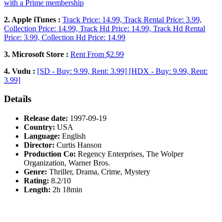
with a Prime membership
2. Apple iTunes :
Track Price: 14.99, Track Rental Price: 3.99,
Collection Price: 14.99, Track Hd Price: 14.99, Track Hd Rental
Price: 3.99, Collection Hd Price: 14.99
3. Microsoft Store :
Rent From $2.99
4. Vudu :
[SD - Buy: 9.99, Rent: 3.99] [HDX - Buy: 9.99, Rent:
3.99]
Details
Release date:
1997-09-19
Country:
USA
Language:
English
Director:
Curtis Hanson
Production Co:
Regency Enterprises, The Wolper
Organization, Warner Bros.
Genre:
Thriller, Drama, Crime, Mystery
Rating:
8.2/10
Length:
2h 18min