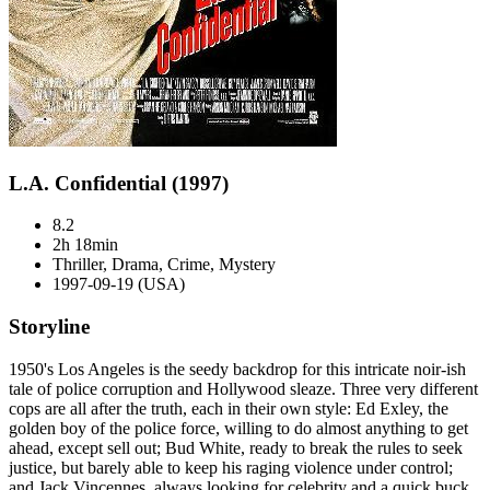
L.A. Confidential (1997)
8.2
2h 18min
Thriller, Drama, Crime, Mystery
1997-09-19 (USA)
Storyline
1950's Los Angeles is the seedy backdrop for this intricate noir-ish
tale of police corruption and Hollywood sleaze. Three very different
cops are all after the truth, each in their own style: Ed Exley, the
golden boy of the police force, willing to do almost anything to get
ahead, except sell out; Bud White, ready to break the rules to seek
justice, but barely able to keep his raging violence under control;
and Jack Vincennes, always looking for celebrity and a quick buck