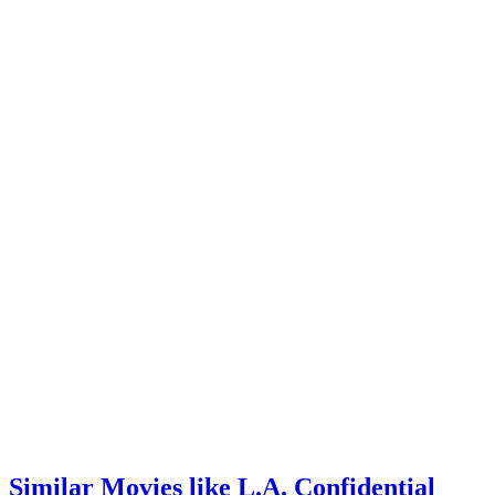
Similar Movies like L.A. Confidential