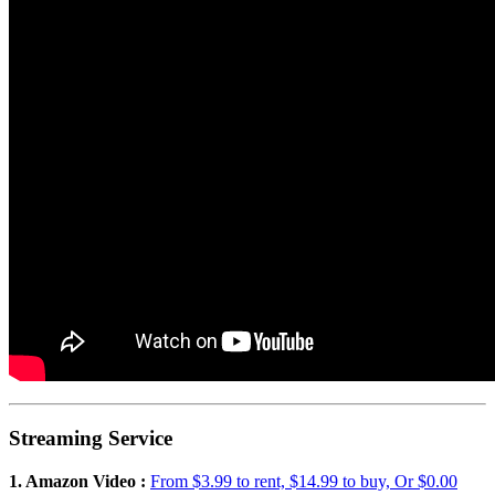
Streaming Service
1. Amazon Video :
From $3.99 to rent, $14.99 to buy, Or $0.00