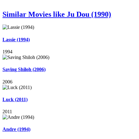
Similar Movies like Ju Dou (1990)
Lassie (1994)
1994
Saving Shiloh (2006)
2006
Luck (2011)
2011
Andre (1994)