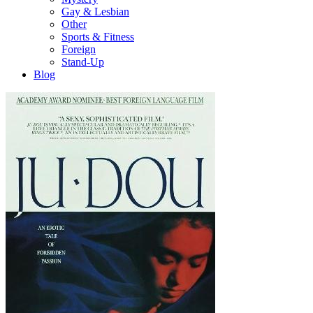
Gay & Lesbian
Other
Sports & Fitness
Foreign
Stand-Up
Blog