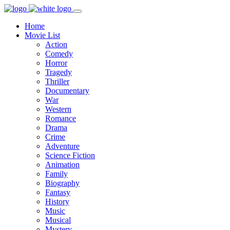
Home
Movie List
Action
Comedy
Horror
Tragedy
Thriller
Documentary
War
Western
Romance
Drama
Crime
Adventure
Science Fiction
Animation
Family
Biography
Fantasy
History
Music
Musical
Mystery