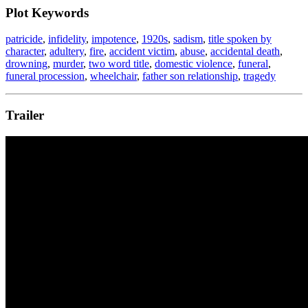
Plot Keywords
patricide
,
infidelity
,
impotence
,
1920s
,
sadism
,
title spoken by
character
,
adultery
,
fire
,
accident victim
,
abuse
,
accidental death
,
drowning
,
murder
,
two word title
,
domestic violence
,
funeral
,
funeral procession
,
wheelchair
,
father son relationship
,
tragedy
Trailer