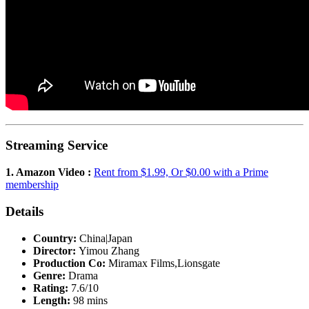
Streaming Service
1. Amazon Video :
Rent from $1.99, Or $0.00 with a Prime
membership
Details
Country:
China|Japan
Director:
Yimou Zhang
Production Co:
Miramax Films,Lionsgate
Genre:
Drama
Rating:
7.6/10
Length:
98 mins