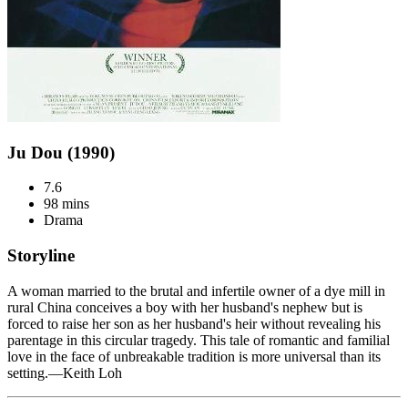
Ju Dou (1990)
7.6
98 mins
Drama
Storyline
A woman married to the brutal and infertile owner of a dye mill in
rural China conceives a boy with her husband's nephew but is
forced to raise her son as her husband's heir without revealing his
parentage in this circular tragedy. This tale of romantic and familial
love in the face of unbreakable tradition is more universal than its
setting.—Keith Loh