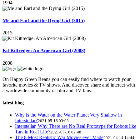
1994
Me and Earl and the Dying Girl (2015)
2015
Kit Kittredge: An American Girl (2008)
2008
On Happy Green Beans you can easily find where to watch your
favorite movies & TV shows. And discover, share and interact with
a worldwide community of film and TV fans.
latest blog
Why is the Water on the Water Planet Very Shallow in
Interstellar?
2021-05-16 03:03
Interstellar, Why There are No Real Prototype for Robots like
Tars in Real Life?
2021-05-16 02:48
The 8 Most Realistic War Movies ever Made
2021-04-14 14:44