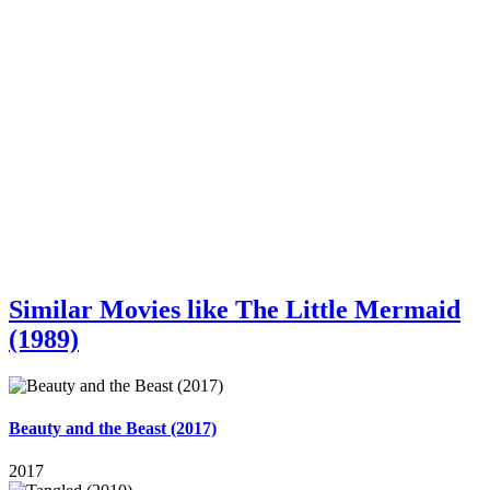
Similar Movies like The Little Mermaid
(1989)
Beauty and the Beast (2017)
2017