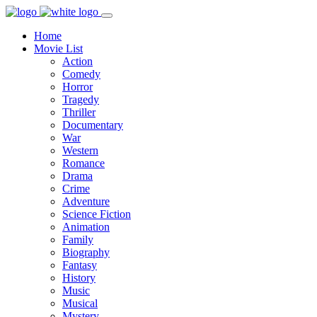
Home
Movie List
Action
Comedy
Horror
Tragedy
Thriller
Documentary
War
Western
Romance
Drama
Crime
Adventure
Science Fiction
Animation
Family
Biography
Fantasy
History
Music
Musical
Mystery