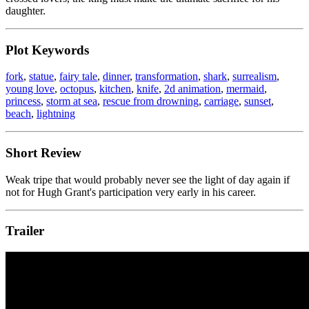
daughter.
Plot Keywords
fork
,
statue
,
fairy tale
,
dinner
,
transformation
,
shark
,
surrealism
,
young love
,
octopus
,
kitchen
,
knife
,
2d animation
,
mermaid
,
princess
,
storm at sea
,
rescue from drowning
,
carriage
,
sunset
,
beach
,
lightning
Short Review
Weak tripe that would probably never see the light of day again if
not for Hugh Grant's participation very early in his career.
Trailer