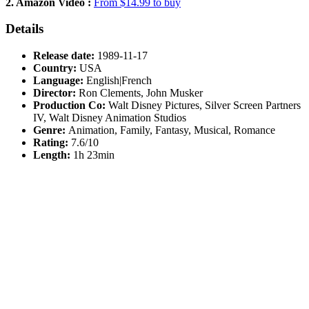
2. Amazon Video :
From $14.99 to buy
Details
Release date:
1989-11-17
Country:
USA
Language:
English|French
Director:
Ron Clements, John Musker
Production Co:
Walt Disney Pictures, Silver Screen Partners
IV, Walt Disney Animation Studios
Genre:
Animation, Family, Fantasy, Musical, Romance
Rating:
7.6/10
Length:
1h 23min