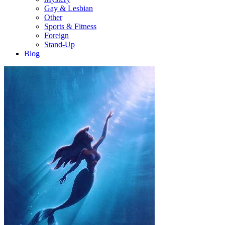
Gay & Lesbian
Other
Sports & Fitness
Foreign
Stand-Up
Blog