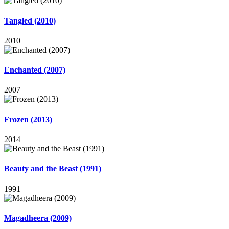
Tangled (2010)
2010
Enchanted (2007)
2007
Frozen (2013)
2014
Beauty and the Beast (1991)
1991
Magadheera (2009)