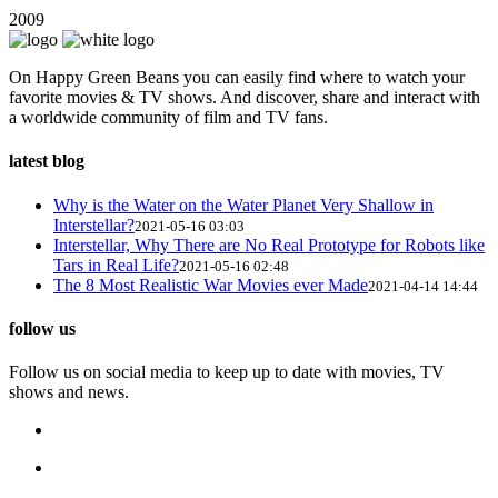
2009
On Happy Green Beans you can easily find where to watch your
favorite movies & TV shows. And discover, share and interact with
a worldwide community of film and TV fans.
latest blog
Why is the Water on the Water Planet Very Shallow in
Interstellar?
2021-05-16 03:03
Interstellar, Why There are No Real Prototype for Robots like
Tars in Real Life?
2021-05-16 02:48
The 8 Most Realistic War Movies ever Made
2021-04-14 14:44
follow us
Follow us on social media to keep up to date with movies, TV
shows and news.