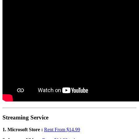
Streaming Service
1. Microsoft Store :
Rent From $14.99