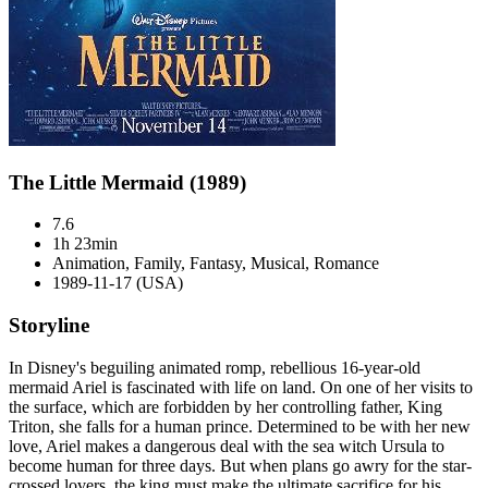
The Little Mermaid (1989)
7.6
1h 23min
Animation, Family, Fantasy, Musical, Romance
1989-11-17 (USA)
Storyline
In Disney's beguiling animated romp, rebellious 16-year-old
mermaid Ariel is fascinated with life on land. On one of her visits to
the surface, which are forbidden by her controlling father, King
Triton, she falls for a human prince. Determined to be with her new
love, Ariel makes a dangerous deal with the sea witch Ursula to
become human for three days. But when plans go awry for the star-
crossed lovers, the king must make the ultimate sacrifice for his