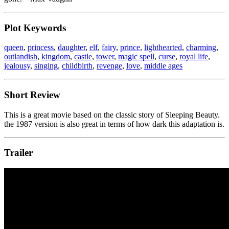
Plot Keywords
queen
,
princess
,
daughter
,
elf
,
fairy
,
prince
,
lighthearted
,
charming
,
outlandish
,
kingdom
,
castle
,
tower
,
magic spell
,
curse
,
royal life
,
jealousy
,
singing
,
childbirth
,
revenge
,
love
,
middle ages
Short Review
This is a great movie based on the classic story of Sleeping Beauty.
the 1987 version is also great in terms of how dark this adaptation is.
Trailer