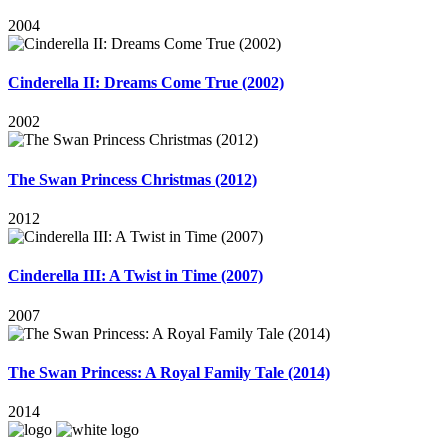
2004
Cinderella II: Dreams Come True (2002)
2002
The Swan Princess Christmas (2012)
2012
Cinderella III: A Twist in Time (2007)
2007
The Swan Princess: A Royal Family Tale (2014)
2014