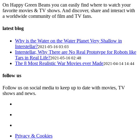
On Happy Green Beans you can easily find where to watch your
favorite movies & TV shows. And discover, share and interact with
a worldwide community of film and TV fans.
latest blog
Why is the Water on the Water Planet Very Shallow in
Interstellar?
2021-05-16 03:03
Interstellar, Why There are No Real Prototype for Robots like
Tars in Real Life?
2021-05-16 02:48
The 8 Most Realistic War Movies ever Made
2021-04-14 14:44
follow us
Follow us on social media to keep up to date with movies, TV
shows and news.
Privacy & Cookies