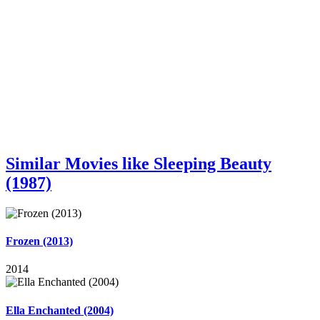
Similar Movies like Sleeping Beauty
(1987)
Frozen (2013)
2014
Ella Enchanted (2004)