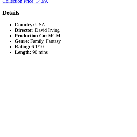
Collection Price: 14.99,
Details
Country:
USA
Director:
David Irving
Production Co:
MGM
Genre:
Family, Fantasy
Rating:
6.1/10
Length:
90 mins