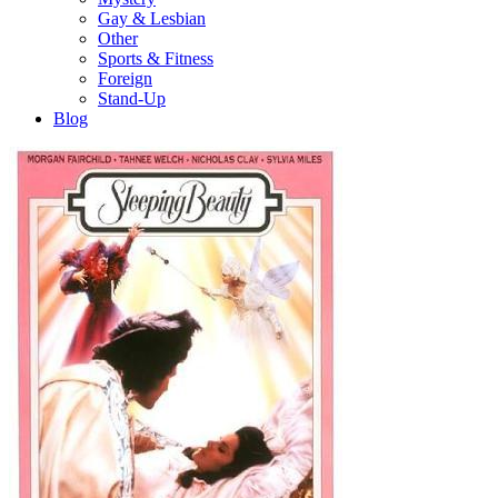
Gay & Lesbian
Other
Sports & Fitness
Foreign
Stand-Up
Blog