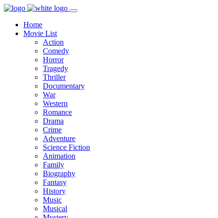
Home
Movie List
Action
Comedy
Horror
Tragedy
Thriller
Documentary
War
Western
Romance
Drama
Crime
Adventure
Science Fiction
Animation
Family
Biography
Fantasy
History
Music
Musical
Mystery