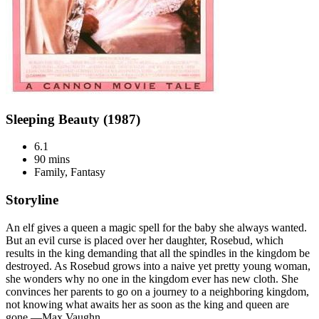
Sleeping Beauty (1987)
6.1
90 mins
Family, Fantasy
Storyline
An elf gives a queen a magic spell for the baby she always wanted.
But an evil curse is placed over her daughter, Rosebud, which
results in the king demanding that all the spindles in the kingdom be
destroyed. As Rosebud grows into a naive yet pretty young woman,
she wonders why no one in the kingdom ever has new cloth. She
convinces her parents to go on a journey to a neighboring kingdom,
not knowing what awaits her as soon as the king and queen are
gone.—Max Vaughn