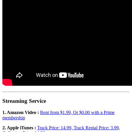
Streaming Service
1. Amazon Video :
Rent from $1.99, Or $0.00 with a Prime
membership
2. Apple iTunes :
Track Price: 14.99, Track Rental Price: 3.99,