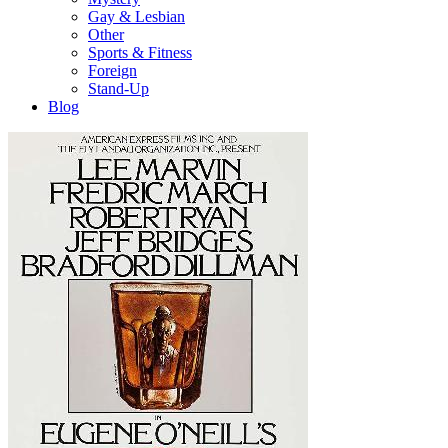
Gay & Lesbian
Other
Sports & Fitness
Foreign
Stand-Up
Blog