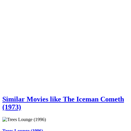
Similar Movies like The Iceman Cometh
(1973)
Trees Lounge (1996)