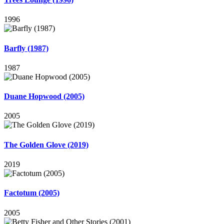
1996
Barfly (1987)
1987
Duane Hopwood (2005)
2005
The Golden Glove (2019)
2019
Factotum (2005)
2005