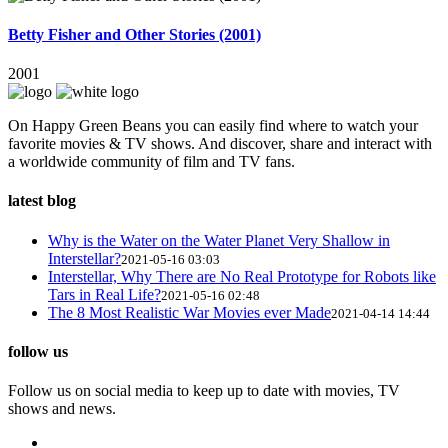
Betty Fisher and Other Stories (2001)
2001
On Happy Green Beans you can easily find where to watch your
favorite movies & TV shows. And discover, share and interact with
a worldwide community of film and TV fans.
latest blog
Why is the Water on the Water Planet Very Shallow in
Interstellar?
2021-05-16 03:03
Interstellar, Why There are No Real Prototype for Robots like
Tars in Real Life?
2021-05-16 02:48
The 8 Most Realistic War Movies ever Made
2021-04-14 14:44
follow us
Follow us on social media to keep up to date with movies, TV
shows and news.