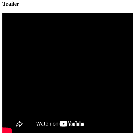
Trailer