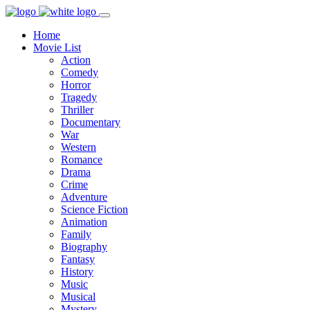
Home
Movie List
Action
Comedy
Horror
Tragedy
Thriller
Documentary
War
Western
Romance
Drama
Crime
Adventure
Science Fiction
Animation
Family
Biography
Fantasy
History
Music
Musical
Mystery