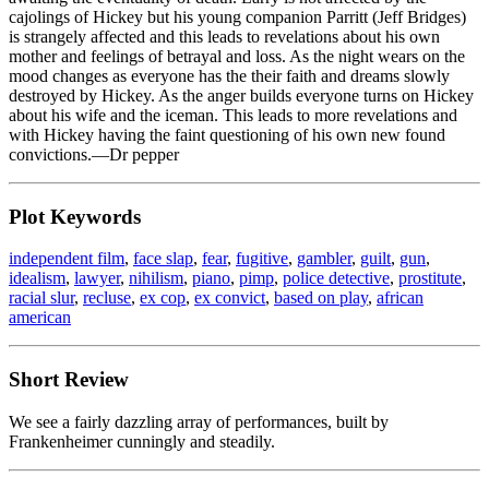
cajolings of Hickey but his young companion Parritt (Jeff Bridges)
is strangely affected and this leads to revelations about his own
mother and feelings of betrayal and loss. As the night wears on the
mood changes as everyone has the their faith and dreams slowly
destroyed by Hickey. As the anger builds everyone turns on Hickey
about his wife and the iceman. This leads to more revelations and
with Hickey having the faint questioning of his own new found
convictions.—Dr pepper
Plot Keywords
independent film
,
face slap
,
fear
,
fugitive
,
gambler
,
guilt
,
gun
,
idealism
,
lawyer
,
nihilism
,
piano
,
pimp
,
police detective
,
prostitute
,
racial slur
,
recluse
,
ex cop
,
ex convict
,
based on play
,
african
american
Short Review
We see a fairly dazzling array of performances, built by
Frankenheimer cunningly and steadily.