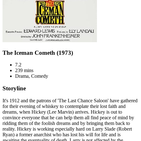
The Iceman Cometh (1973)
7.2
239 mins
Drama, Comedy
Storyline
It's 1912 and the patrons of 'The Last Chance Saloon' have gathered
for their evening of whiskey to contemplate their lost faith and
dreams, when Hickey (Lee Marvin) arrives. Hickey is out to
convince everyone that he can help them all find peace of mind by
ridding them of the foolish dreams and by bringing them back to
reality. Hickey is working especially hard on Larry Slade (Robert
Ryan) a former anarchist who has lost his will for life and is
awaiting the eventuality of death. Larry is not affected by the