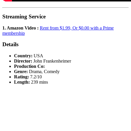
Streaming Service
1. Amazon Video :
Rent from $1.99, Or $0.00 with a Prime
membership
Details
Country:
USA
Director:
John Frankenheimer
Production Co:
Genre:
Drama, Comedy
Rating:
7.2/10
Length:
239 mins