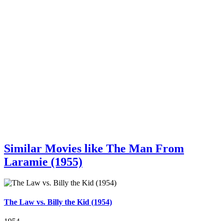
Similar Movies like The Man From
Laramie (1955)
The Law vs. Billy the Kid (1954)