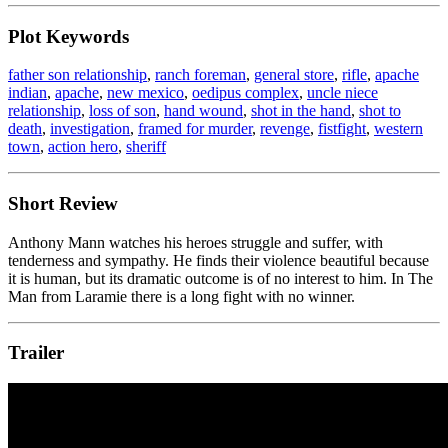
Plot Keywords
father son relationship
,
ranch foreman
,
general store
,
rifle
,
apache
indian
,
apache
,
new mexico
,
oedipus complex
,
uncle niece
relationship
,
loss of son
,
hand wound
,
shot in the hand
,
shot to
death
,
investigation
,
framed for murder
,
revenge
,
fistfight
,
western
town
,
action hero
,
sheriff
Short Review
Anthony Mann watches his heroes struggle and suffer, with
tenderness and sympathy. He finds their violence beautiful because
it is human, but its dramatic outcome is of no interest to him. In The
Man from Laramie there is a long fight with no winner.
Trailer