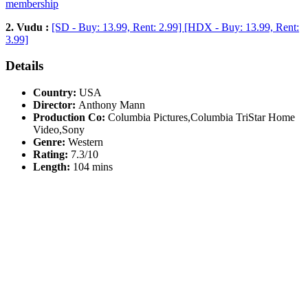
membership
2. Vudu :
[SD - Buy: 13.99, Rent: 2.99] [HDX - Buy: 13.99, Rent:
3.99]
Details
Country:
USA
Director:
Anthony Mann
Production Co:
Columbia Pictures,Columbia TriStar Home
Video,Sony
Genre:
Western
Rating:
7.3/10
Length:
104 mins