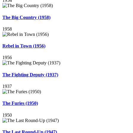
1954
The Big Country (1958)
1958
Rebel in Town (1956)
1956
The Fighting Deputy (1937)
1937
The Furies (1950)
1950
The Last Round-Up (1947)