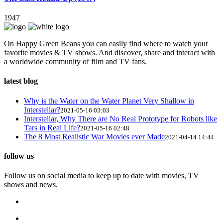
1947
On Happy Green Beans you can easily find where to watch your
favorite movies & TV shows. And discover, share and interact with
a worldwide community of film and TV fans.
latest blog
Why is the Water on the Water Planet Very Shallow in
Interstellar?
2021-05-16 03:03
Interstellar, Why There are No Real Prototype for Robots like
Tars in Real Life?
2021-05-16 02:48
The 8 Most Realistic War Movies ever Made
2021-04-14 14:44
follow us
Follow us on social media to keep up to date with movies, TV
shows and news.