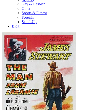
Gay & Lesbian
Other
Sports & Fitness
Foreign
Stand-Up
Blog