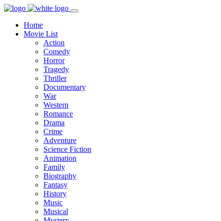
Home
Movie List
Action
Comedy
Horror
Tragedy
Thriller
Documentary
War
Western
Romance
Drama
Crime
Adventure
Science Fiction
Animation
Family
Biography
Fantasy
History
Music
Musical
Mystery