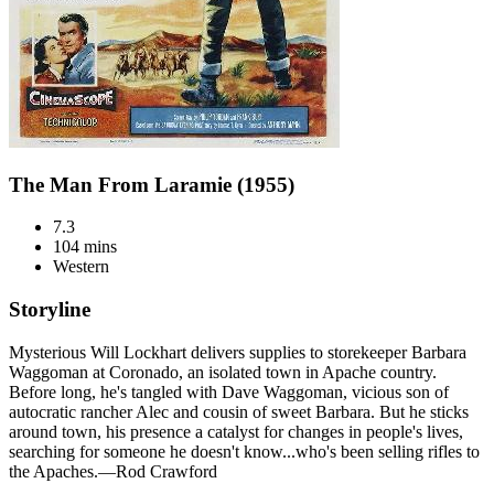
The Man From Laramie (1955)
7.3
104 mins
Western
Storyline
Mysterious Will Lockhart delivers supplies to storekeeper Barbara
Waggoman at Coronado, an isolated town in Apache country.
Before long, he's tangled with Dave Waggoman, vicious son of
autocratic rancher Alec and cousin of sweet Barbara. But he sticks
around town, his presence a catalyst for changes in people's lives,
searching for someone he doesn't know...who's been selling rifles to
the Apaches.—Rod Crawford