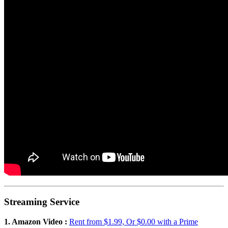
Streaming Service
1. Amazon Video :
Rent from $1.99, Or $0.00 with a Prime