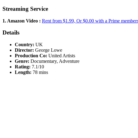
Streaming Service
1. Amazon Video :
Rent from $1.99, Or $0.00 with a Prime member
Details
Country:
UK
Director:
George Lowe
Production Co:
United Artists
Genre:
Documentary, Adventure
Rating:
7.1/10
Length:
78 mins