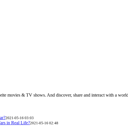
rite movies & TV shows. And discover, share and interact with a wor
ar?
2021-05-16 03:03
ars in Real Life?
2021-05-16 02:48