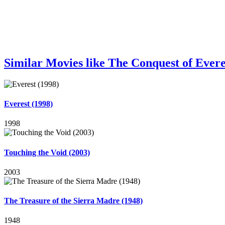
Similar Movies like The Conquest of Evere
Everest (1998)
1998
Touching the Void (2003)
2003
The Treasure of the Sierra Madre (1948)
1948