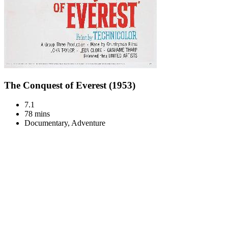
The Conquest of Everest (1953)
7.1
78 mins
Documentary, Adventure