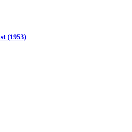
st (1953)