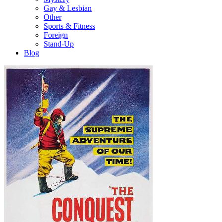
Gay & Lesbian
Other
Sports & Fitness
Foreign
Stand-Up
Blog