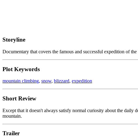
Storyline
Documentary that covers the famous and successful expedition of the 
Plot Keywords
mountain climbing
,
snow
,
blizzard
,
expedition
Short Review
Except that it doesn't always satisfy normal curiosity about the daily 
mountain.
Trailer