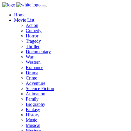
Home
Movie List
Action
Comedy
Horror
Tragedy
Thriller
Documentary
War
Western
Romance
Drama
Crime
Adventure
Science Fiction
Animation
Family
Biography
Fantasy
History
Music
Musical
Mystery