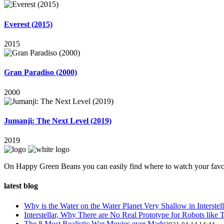
Everest (2015)
2015
Gran Paradiso (2000)
2000
Jumanji: The Next Level (2019)
2019
On Happy Green Beans you can easily find where to watch your favo
latest blog
Why is the Water on the Water Planet Very Shallow in Interstell
Interstellar, Why There are No Real Prototype for Robots like T
The 8 Most Realistic War Movies ever Made