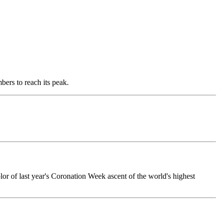
ers to reach its peak.
olor of last year's Coronation Week ascent of the world's highest