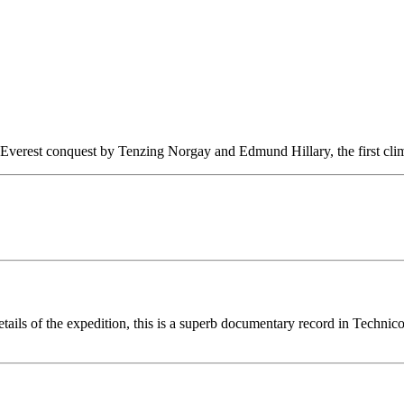
Everest conquest by Tenzing Norgay and Edmund Hillary, the first climb
details of the expedition, this is a superb documentary record in Technic