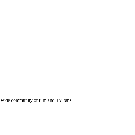
ldwide community of film and TV fans.