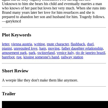
Unknown to him she bears his child and eventually marries a man
who knows of her past but loves her very much. When she runs into
Brand many years later her love for him resurfaces and she is
prepared to abandon her son and husband for him. Tragedy follows.
—garykmcd
Plot Keywords
letter
,
vienna austria
,
writing
,
mute character
,
flashback
,
duel
,
pianist
,
unrequited love
,
harp
,
moving
,
father daughter relationship
,
amusement park
,
park
,
switzerland
,
venice italy
,
rio de janeiro brazil
,
barefoot
,
rug
,
kissing someone's hand
,
railway station
Short Review
A weepie like they don't make them like anymore.
Trailer