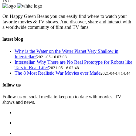
1971
On Happy Green Beans you can easily find where to watch your
favorite movies & TV shows. And discover, share and interact with
a worldwide community of film and TV fans.
latest blog
Why is the Water on the Water Planet Very Shallow in
Interstellar?
2021-05-16 03:03
Interstellar, Why There are No Real Prototype for Robots like
Tars in Real Life?
2021-05-16 02:48
The 8 Most Realistic War Movies ever Made
2021-04-14 14:44
follow us
Follow us on social media to keep up to date with movies, TV
shows and news.