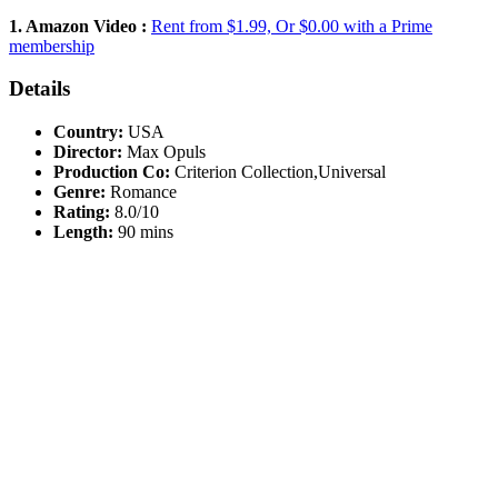
1. Amazon Video :
Rent from $1.99, Or $0.00 with a Prime
membership
Details
Country:
USA
Director:
Max Opuls
Production Co:
Criterion Collection,Universal
Genre:
Romance
Rating:
8.0/10
Length:
90 mins