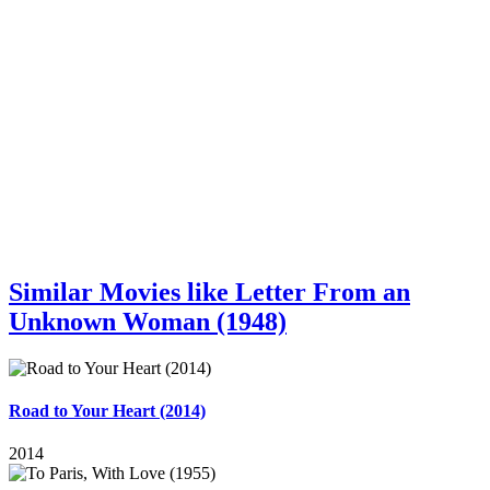
Similar Movies like Letter From an
Unknown Woman (1948)
Road to Your Heart (2014)
2014