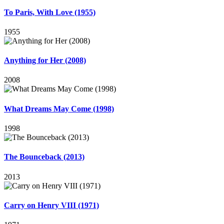
To Paris, With Love (1955)
1955
Anything for Her (2008)
2008
What Dreams May Come (1998)
1998
The Bounceback (2013)
2013
Carry on Henry VIII (1971)