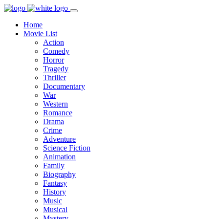
Home
Movie List
Action
Comedy
Horror
Tragedy
Thriller
Documentary
War
Western
Romance
Drama
Crime
Adventure
Science Fiction
Animation
Family
Biography
Fantasy
History
Music
Musical
Mystery