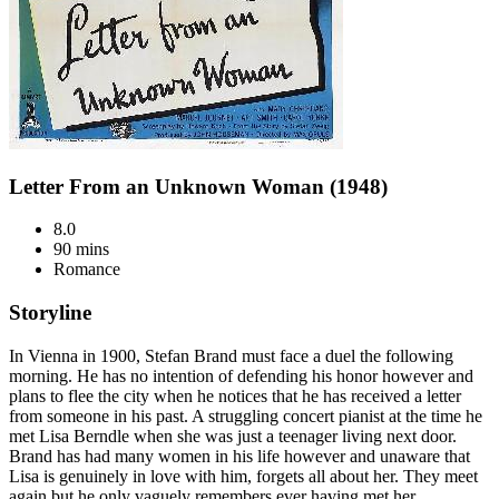
Letter From an Unknown Woman (1948)
8.0
90 mins
Romance
Storyline
In Vienna in 1900, Stefan Brand must face a duel the following
morning. He has no intention of defending his honor however and
plans to flee the city when he notices that he has received a letter
from someone in his past. A struggling concert pianist at the time he
met Lisa Berndle when she was just a teenager living next door.
Brand has had many women in his life however and unaware that
Lisa is genuinely in love with him, forgets all about her. They meet
again but he only vaguely remembers ever having met her.