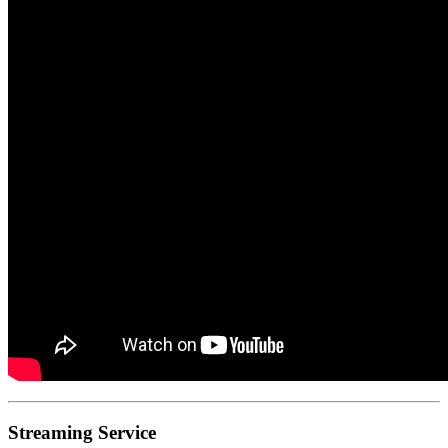
Streaming Service