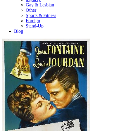
Gay & Lesbian
Other
Sports & Fitness
Foreign
Stand-Up
Blog