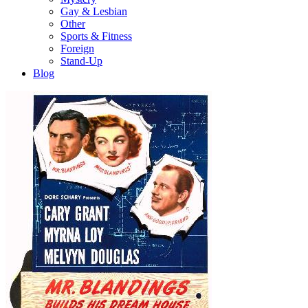
Gay & Lesbian
Other
Sports & Fitness
Foreign
Stand-Up
Blog