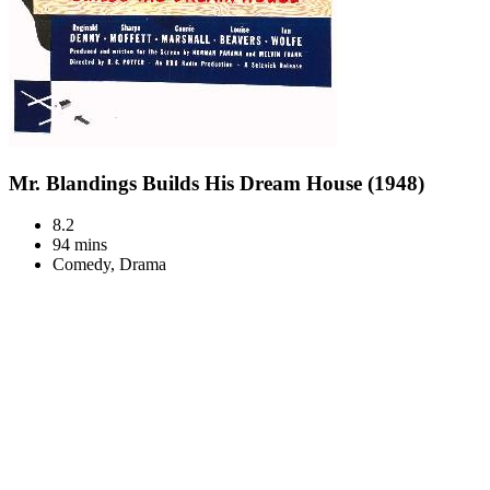
Mr. Blandings Builds His Dream House (1948)
8.2
94 mins
Comedy, Drama