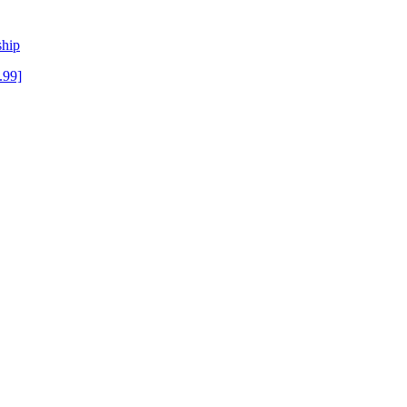
ship
.99]