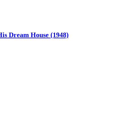
 His Dream House (1948)