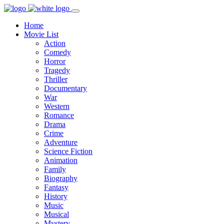
Home
Movie List
Action
Comedy
Horror
Tragedy
Thriller
Documentary
War
Western
Romance
Drama
Crime
Adventure
Science Fiction
Animation
Family
Biography
Fantasy
History
Music
Musical
Mystery