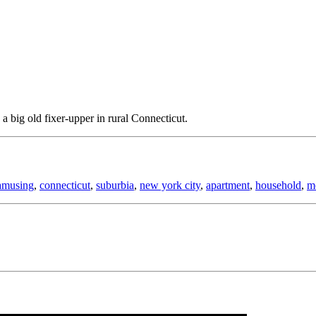
big old fixer-upper in rural Connecticut.
amusing
,
connecticut
,
suburbia
,
new york city
,
apartment
,
household
,
m