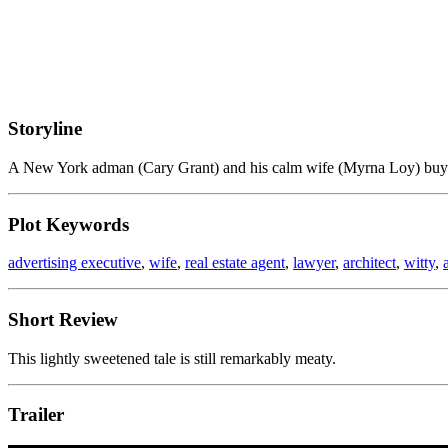
Storyline
A New York adman (Cary Grant) and his calm wife (Myrna Loy) buy a 
Plot Keywords
advertising executive
,
wife
,
real estate agent
,
lawyer
,
architect
,
witty
,
Short Review
This lightly sweetened tale is still remarkably meaty.
Trailer