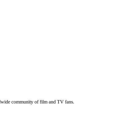
ldwide community of film and TV fans.