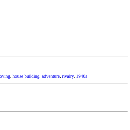
oving
,
house building
,
adventure
,
rivalry
,
1940s