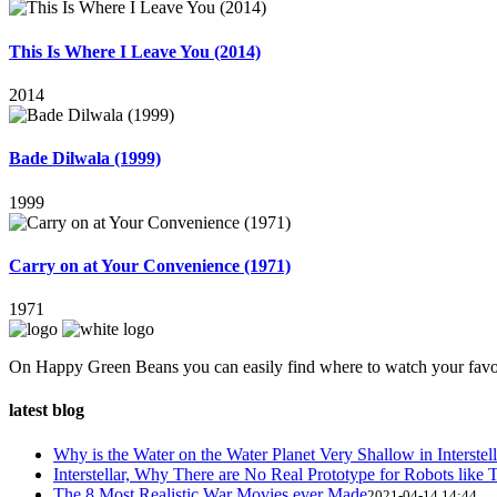
This Is Where I Leave You (2014)
2014
Bade Dilwala (1999)
1999
Carry on at Your Convenience (1971)
1971
On Happy Green Beans you can easily find where to watch your favo
latest blog
Why is the Water on the Water Planet Very Shallow in Interstell
Interstellar, Why There are No Real Prototype for Robots like T
The 8 Most Realistic War Movies ever Made
2021-04-14 14:44