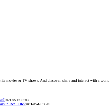
rite movies & TV shows. And discover, share and interact with a wor
ar?
2021-05-16 03:03
ars in Real Life?
2021-05-16 02:48