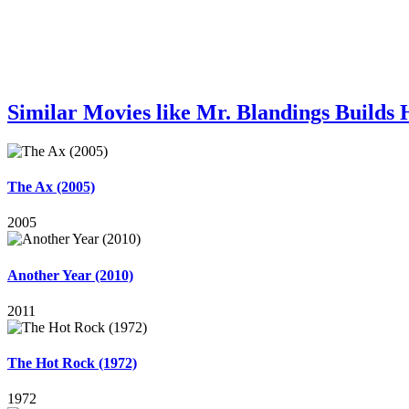
Similar Movies like Mr. Blandings Builds
The Ax (2005)
2005
Another Year (2010)
2011
The Hot Rock (1972)
1972