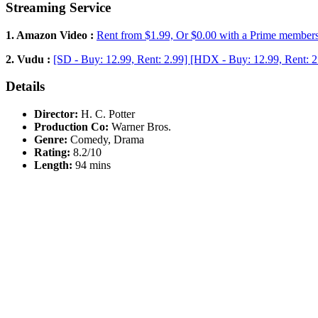
Streaming Service
1. Amazon Video :
Rent from $1.99, Or $0.00 with a Prime member
2. Vudu :
[SD - Buy: 12.99, Rent: 2.99] [HDX - Buy: 12.99, Rent: 2
Details
Director:
H. C. Potter
Production Co:
Warner Bros.
Genre:
Comedy, Drama
Rating:
8.2/10
Length:
94 mins